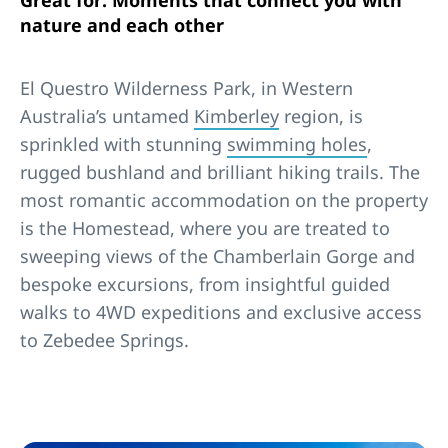
Great for: Moments that connect you with
nature and each other
El Questro Wilderness Park, in Western
Australia’s untamed
Kimberley
region, is
sprinkled with stunning
swimming holes
,
rugged bushland and brilliant hiking trails. The
most romantic accommodation on the property
is the Homestead, where you are treated to
sweeping views of the Chamberlain Gorge and
bespoke excursions, from insightful guided
walks to 4WD expeditions and exclusive access
to Zebedee Springs.