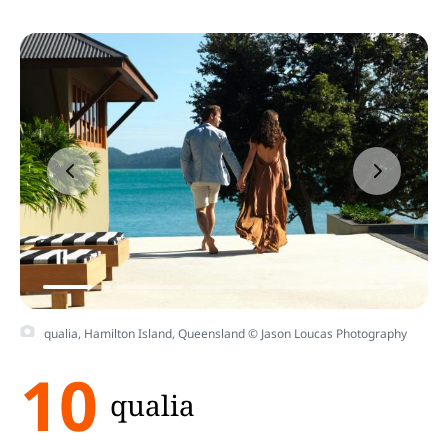
qualia, Hamilton Island, Queensland © Jason Loucas Photography
10
qualia