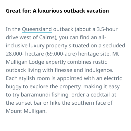
Great for: A luxurious outback vacation
In the
Queensland
outback (about a 3.5-hour
drive west of
Cairns
), you can find an all-
inclusive luxury property situated on a secluded
28,000- hectare (69,000-acre) heritage site. Mt
Mulligan Lodge expertly combines rustic
outback living with finesse and indulgence.
Each stylish room is appointed with an electric
buggy to explore the property, making it easy
to try barramundi fishing, order a cocktail at
the sunset bar or hike the southern face of
Mount Mulligan.