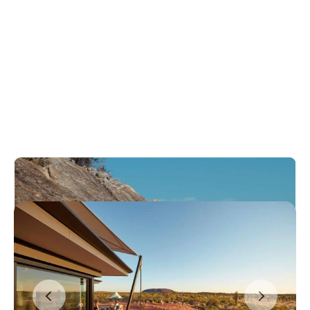
Honeymoon destinations
in Australia