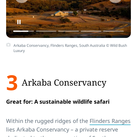
Arkaba Conservancy, Flinders Ranges, South Australia © Wild Bush
Luxury
3
Arkaba Conservancy
Great for: A sustainable wildlife safari
Within the rugged ridges of the
Flinders Ranges
lies Arkaba Conservancy – a private reserve