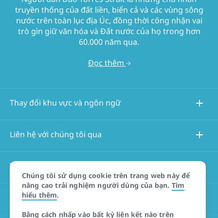
truyền thống của đất liền, biển cả và các vùng sông
nước trên toàn lục địa Úc, đồng thời công nhận vai
trò gìn giữ văn hóa và Đất nước của họ trong hơn
60.000 năm qua.
Đọc thêm
Thay đổi khu vực và ngôn ngữ
Liên hệ với chúng tôi qua
Thông tin về trang web này
Chúng tôi sử dụng cookie trên trang web này để
nâng cao trải nghiệm người dùng của bạn.
Tìm
hiểu thêm
.
Các trang web khác
Bằng cách nhấp vào bất kỳ liên kết nào trên