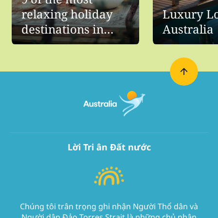
relaxing holiday
Luxury Lo
destinations in
Australia
Australia
Lời Tri ân Đất nước
Chúng tôi trân trọng ghi nhận Người Thổ dân và
Người dân Đảo Torres Strait là những chủ nhân