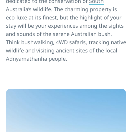
dedicated to the conservation of
South
Australia’s
wildlife. The charming property is
eco-luxe at its finest, but the highlight of your
stay will be your experiences among the sights
and sounds of the serene Australian bush.
Think bushwalking, 4WD safaris, tracking native
wildlife and visiting ancient sites of the local
Adnyamathanha people.