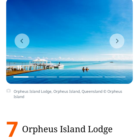
Orpheus Island Lodge, Orpheus Island, Queensland © Orpheus
Island
7
Orpheus Island Lodge