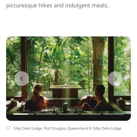
picturesque hikes and indulgent meals.
Silky Oaks Lodge, Port Douglas, Queensland © Silky Oaks Lodge