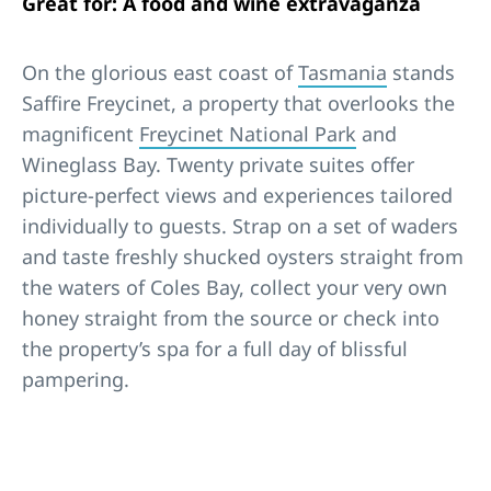
Great for: A food and wine extravaganza
On the glorious east coast of
Tasmania
stands
Saffire Freycinet, a property that overlooks the
magnificent
Freycinet National Park
and
Wineglass Bay. Twenty private suites offer
picture-perfect views and experiences tailored
individually to guests. Strap on a set of waders
and taste freshly shucked oysters straight from
the waters of Coles Bay, collect your very own
honey straight from the source or check into
the property’s spa for a full day of blissful
pampering.