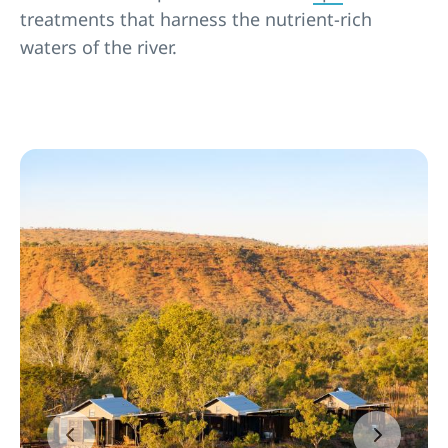
treatments that harness the nutrient-rich
waters of the river.