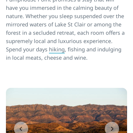
have you immersed in the calming beauty of
nature. Whether you sleep suspended over the
mirrored waters of Lake St Clair or among the
forest in a secluded retreat, each room offers a
supremely local and luxurious experience.
Spend your days
hiking
, fishing and indulging
in local meats, cheese and wine.