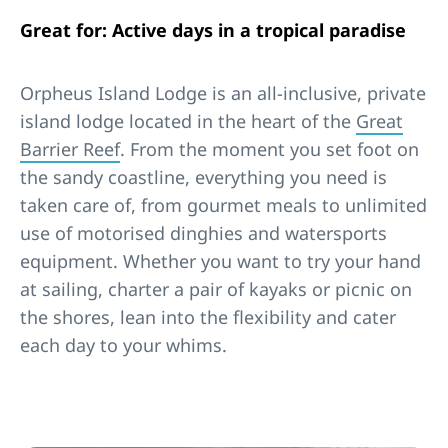
Great for: Active days in a tropical paradise
Orpheus Island Lodge is an all-inclusive, private
island lodge located in the heart of the
Great
Barrier Reef
. From the moment you set foot on
the sandy coastline, everything you need is
taken care of, from gourmet meals to unlimited
use of motorised dinghies and watersports
equipment. Whether you want to try your hand
at sailing, charter a pair of kayaks or picnic on
the shores, lean into the flexibility and cater
each day to your whims.