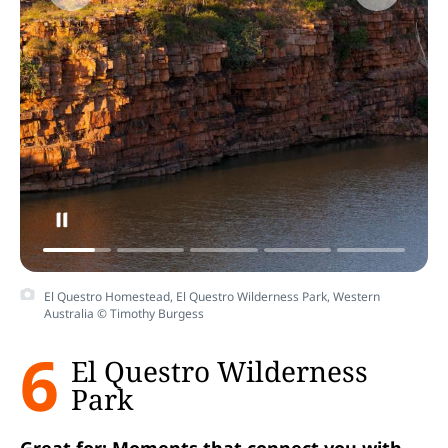
El Questro Homestead, El Questro Wilderness Park, Western
Australia © Timothy Burgess
6
El Questro Wilderness
Park