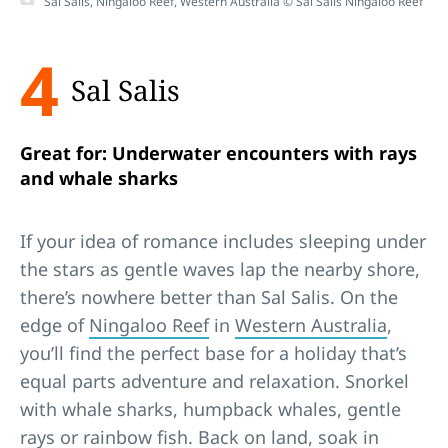
Sal Salis, Ningaloo Reef, Western Australia © Sal Salis Ningaloo Reef
4
Sal Salis
Great for: Underwater encounters with rays
and whale sharks
If your idea of romance includes sleeping under
the stars as gentle waves lap the nearby shore,
there’s nowhere better than Sal Salis. On the
edge of
Ningaloo Reef
in
Western Australia
,
you’ll find the perfect base for a holiday that’s
equal parts adventure and relaxation. Snorkel
with whale sharks, humpback whales, gentle
rays or rainbow fish. Back on land, soak in