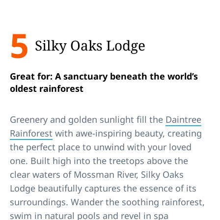
5
Silky Oaks Lodge
Great for: A sanctuary beneath the world’s
oldest rainforest
Greenery and golden sunlight fill the
Daintree
Rainforest
with awe-inspiring beauty, creating
the perfect place to unwind with your loved
one. Built high into the treetops above the
clear waters of Mossman River, Silky Oaks
Lodge beautifully captures the essence of its
surroundings. Wander the soothing rainforest,
swim in natural pools and revel in
spa