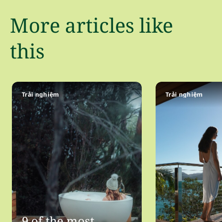
More articles like
this
Trải nghiệm
Trải nghiệm
9 of the most