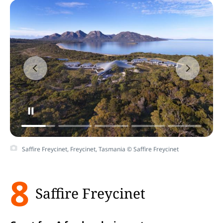
Saffire Freycinet, Freycinet, Tasmania © Saffire Freycinet
8
Saffire Freycinet