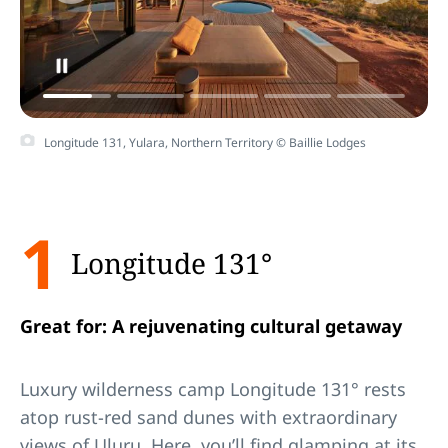
Play
Honeymoon destinations in Australia
Video
Longitude 131, Yulara, Northern Territory © Baillie Lodges
1
Longitude 131°
Great for: A rejuvenating cultural getaway
Luxury wilderness camp Longitude 131° rests
atop rust-red sand dunes with extraordinary
views of
Ulu
r
u
. Here, you’ll find
glamping
at its