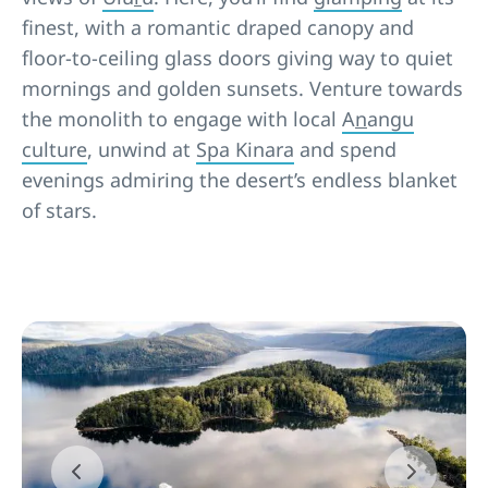
finest, with a romantic draped canopy and
floor-to-ceiling glass doors giving way to quiet
mornings and golden sunsets. Venture towards
the monolith to engage with local
A
n
angu
culture
, unwind at
Spa Kinara
and spend
evenings admiring the desert’s endless blanket
of stars.