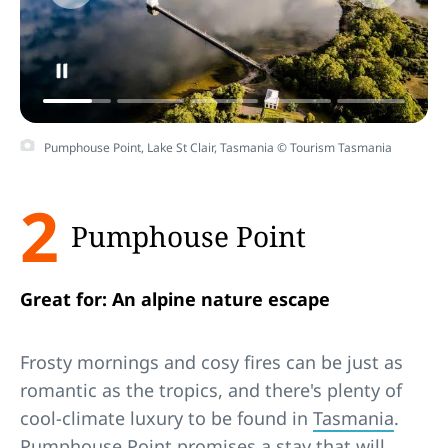
Pumphouse Point, Lake St Clair, Tasmania © Tourism Tasmania
2
Pumphouse Point
Great for: An alpine nature escape
Frosty mornings and cosy fires can be just as
romantic as the tropics, and there's plenty of
cool-climate luxury to be found in
Tasmania
.
Pumphouse Point promises a stay that will