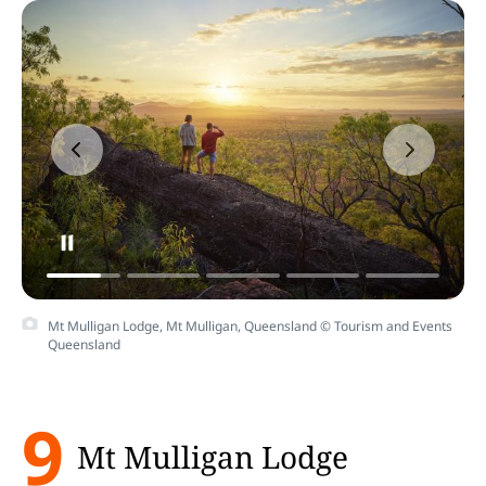
Mt Mulligan Lodge, Mt Mulligan, Queensland © Tourism and Events
Queensland
9
Mt Mulligan Lodge