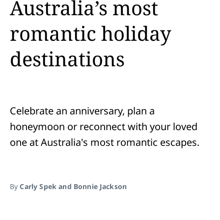
Australia’s most
romantic holiday
destinations
Celebrate an anniversary, plan a
honeymoon or reconnect with your loved
one at Australia's most romantic escapes.
By
Carly Spek and Bonnie Jackson