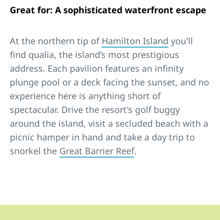
Great for: A sophisticated waterfront escape
At the northern tip of
Hamilton Island
you'll
find qualia, the island’s most prestigious
address. Each pavilion features an infinity
plunge pool or a deck facing the sunset, and no
experience here is anything short of
spectacular. Drive the resort's golf buggy
around the island, visit a secluded beach with a
picnic hamper in hand and take a day trip to
snorkel the
Great Barrier Reef
.