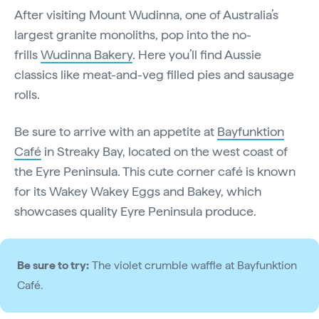
After visiting Mount Wudinna, one of Australia’s
largest granite monoliths, pop into the no-
frills
Wudinna Bakery
. Here you’ll find Aussie
classics like meat-and-veg filled pies and sausage
rolls.
Be sure to arrive with an appetite at
Bayfunktion
Café
in Streaky Bay, located on the west coast of
the Eyre Peninsula. This cute corner café is known
for its Wakey Wakey Eggs and Bakey, which
showcases quality Eyre Peninsula produce.
Be sure to try:
The violet crumble waffle at Bayfunktion
Café.