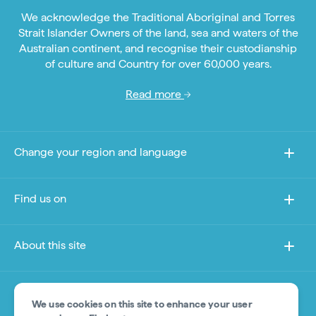
We acknowledge the Traditional Aboriginal and Torres
Strait Islander Owners of the land, sea and waters of the
Australian continent, and recognise their custodianship
of culture and Country for over 60,000 years.
Read more
Change your region and language
Find us on
About this site
Other sites
We use cookies on this site to enhance your user