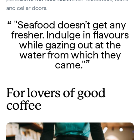
and cellar doors.
"Seafood doesn’t get any
fresher. Indulge in flavours
while gazing out at the
water from which they
came."
For lovers of good
coffee