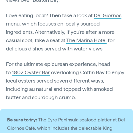
Love eating local? Then take a look at
Del Giorno’s
menu, which focuses on locally sourced
ingredients. Alternatively, if you’re after a more
casual spot, take a seat at
The Marina Hotel
for
delicious dishes served with water views.
For the ultimate epicurean experience, head
to
1802 Oyster Bar
overlooking Coffin Bay to enjoy
local oysters served seven different ways,
including au natural and topped with smoked
butter and sourdough crumb.
Be sure to try:
The Eyre Peninsula seafood platter at Del
Giorno’s Café, which includes the delectable King