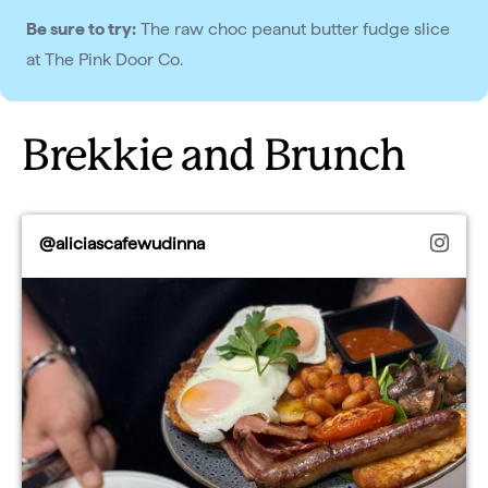
Be sure to try:
The raw choc peanut butter fudge slice
at The Pink Door Co.
Brekkie and Brunch
@aliciascafewudinna