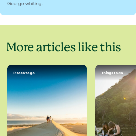
George whiting.
More articles like this
Places to go
Things to do