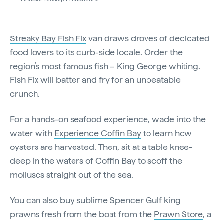
Streaky Bay Fish Fix
van draws droves of dedicated
food lovers to its curb-side locale. Order the
region’s most famous fish – King George whiting.
Fish Fix will batter and fry for an unbeatable
crunch.
For a hands-on seafood experience, wade into the
water with
Experience Coffin Bay
to learn how
oysters are harvested. Then, sit at a table knee-
deep in the waters of Coffin Bay to scoff the
molluscs straight out of the sea.
You can also buy sublime Spencer Gulf king
prawns fresh from the boat from the
Prawn Store
, a