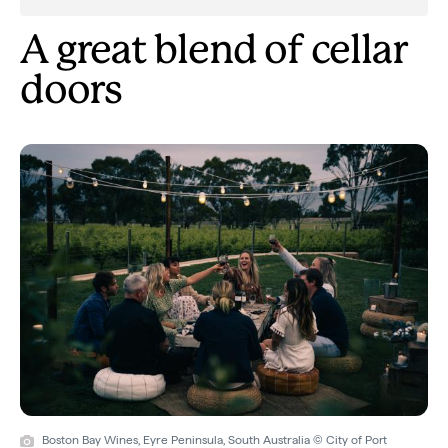
A great blend of cellar
doors
Boston Bay Wines, Eyre Peninsula, South Australia © City of Port