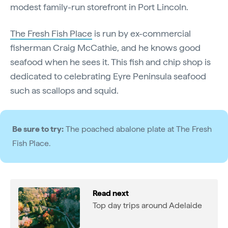
modest family-run storefront in Port Lincoln.
The Fresh Fish Place
is run by ex-commercial
fisherman Craig McCathie, and he knows good
seafood when he sees it. This fish and chip shop is
dedicated to celebrating Eyre Peninsula seafood
such as scallops and squid.
Be sure to try:
The poached abalone plate at The Fresh
Fish Place.
Read next
Top day trips around Adelaide