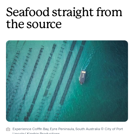
Seafood straight from
the source
Experience Coffin Bay, Eyre Peninsula, South Australia © City of Port
Lincoln/ Kinship Productions