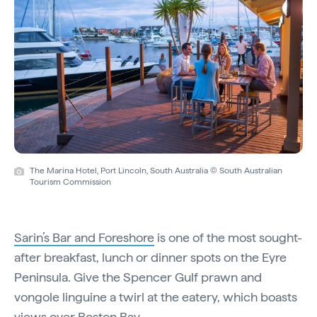
The Marina Hotel, Port Lincoln, South Australia © South Australian
Tourism Commission
Sarin’s Bar and Foreshore
is one of the most sought-
after breakfast, lunch or dinner spots on the Eyre
Peninsula. Give the Spencer Gulf prawn and
vongole linguine a twirl at the eatery, which boasts
views over Boston Bay.