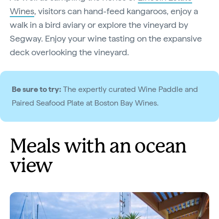
Wines
, visitors can hand-feed kangaroos, enjoy a
walk in a bird aviary or explore the vineyard by
Segway. Enjoy your wine tasting on the expansive
deck overlooking the vineyard.
Be sure to try:
The expertly curated Wine Paddle and
Paired Seafood Plate at Boston Bay Wines.
Meals with an ocean
view