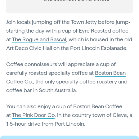
Join locals jumping off the Town Jetty before jump-
starting the day with a cup of Eyre Roasted coffee
at
The Rogue and Rascal
, which is housed in the old
Art Deco Civic Hall on the Port Lincoln Esplanade.
Coffee connoisseurs will appreciate a cup of
carefully roasted specialty coffee at
Boston Bean
Coffee Co
., the only specialty coffee roastery and
coffee bar in South Australia.
You can also enjoy a cup of Boston Bean Coffee
at
The Pink Door Co
. in the country town of Cleve, a
1.5-hour drive from Port Lincoln.