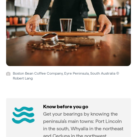
Boston Bean Coffee Company, Eyre Peninsula, South Australia ©
Robert Lang
Know before you go
Get your bearings by knowing the
peninsula’s main towns: Port Lincoln
in the south, Whyalla in the northeast
and Ceduna in the northwest.