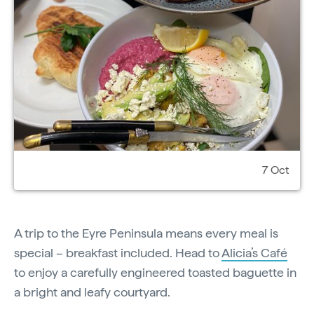
7 Oct
A trip to the Eyre Peninsula means every meal is
special – breakfast included. Head to
Alicia’s Café
to enjoy a carefully engineered toasted baguette in
a bright and leafy courtyard.