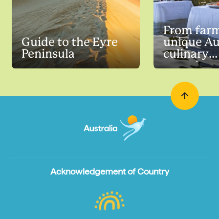
From farm
Guide to the Eyre
unique Au
Peninsula
culinary
experienc
Acknowledgement of Country