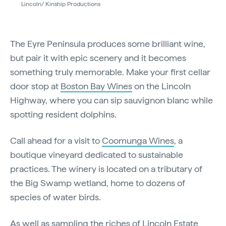
Lincoln/ Kinship Productions
The Eyre Peninsula produces some brilliant wine,
but pair it with epic scenery and it becomes
something truly memorable. Make your first cellar
door stop at
Boston Bay Wines
on the Lincoln
Highway, where you can sip sauvignon blanc while
spotting resident dolphins.
Call ahead for a visit to
Coomunga Wines
, a
boutique vineyard dedicated to sustainable
practices. The winery is located on a tributary of
the Big Swamp wetland, home to dozens of
species of water birds.
As well as sampling the riches of
Lincoln Estate