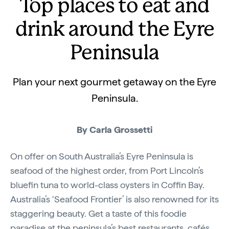
Top places to eat and
drink around the Eyre
Peninsula
Plan your next gourmet getaway on the Eyre
Peninsula.
By Carla Grossetti
On offer on South Australia’s Eyre Peninsula is
seafood of the highest order, from Port Lincoln’s
bluefin tuna to world-class oysters in Coffin Bay.
Australia’s ‘Seafood Frontier’ is also renowned for its
staggering beauty. Get a taste of this foodie
paradise at the peninsula’s best restaurants, cafés