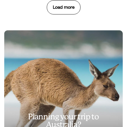
Load more
Planning your trip to
Australia?