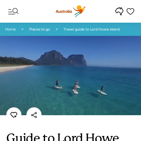
Skip to content
Skip to footer navigation
Home
Places to go
Travel guide to Lord Howe Island
Guide to Lord Howe