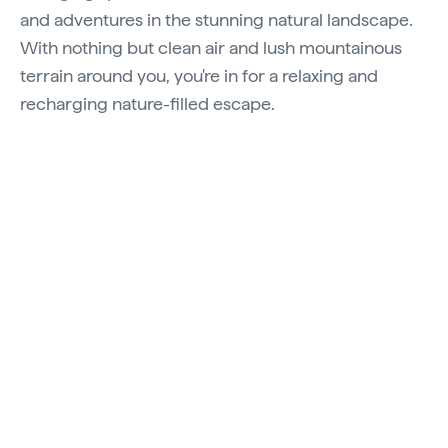
and adventures in the stunning natural landscape.
With nothing but clean air and lush mountainous
terrain around you, you're in for a relaxing and
recharging nature-filled escape.