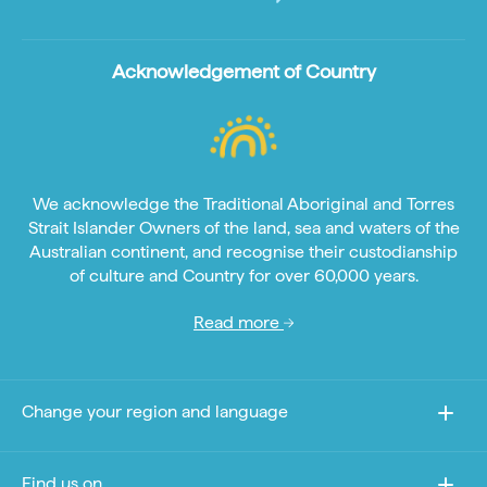
Acknowledgement of Country
We acknowledge the Traditional Aboriginal and Torres
Strait Islander Owners of the land, sea and waters of the
Australian continent, and recognise their custodianship
of culture and Country for over 60,000 years.
Read more
Change your region and language
Find us on