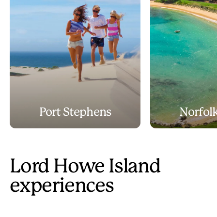
Port Stephens
Norfolk
Lord Howe Island
experiences