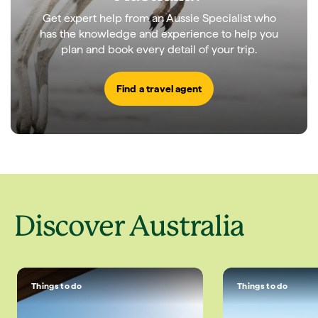
Get expert help from an Aussie Specialist who
has the knowledge and experience to help you
plan and book every detail of your trip.
Find a travel agent
Discover Australia
Things to do
Things to do