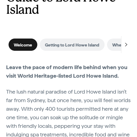
Island
Welcome
Getting to Lord Howe Island
When to visi
Leave the pace of modern life behind when you
visit World Heritage-listed Lord Howe Island.
The lush natural paradise of Lord Howe Island isn't
far from Sydney, but once here, you will feel worlds
away. With only 400 tourists permitted here at any
one time, you can soak up the solitude or mingle
with friendly locals, peppering your stay with
indulging spa treatments, incredible food and wine