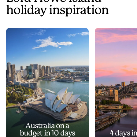
holiday inspiration
Australia on a
budget in 10 days
4 days i