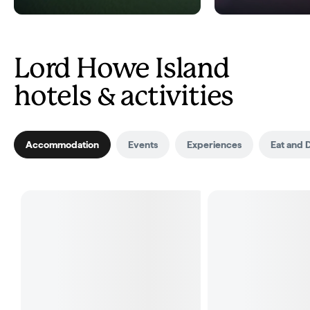
Lord Howe Island
hotels & activities
Accommodation
Events
Experiences
Eat and 