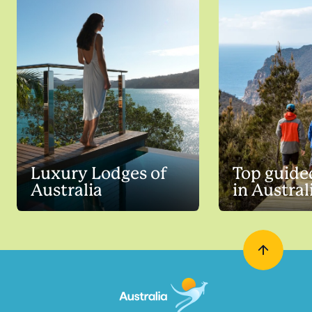
Luxury Lodges of
Top guide
Australia
in Austral