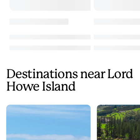
Destinations near Lord
Howe Island