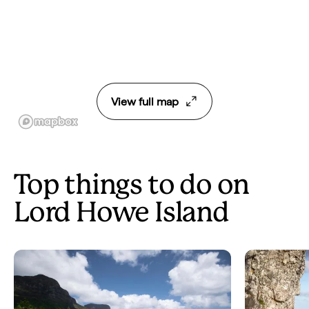
View full map
Top things to do on
Lord Howe Island