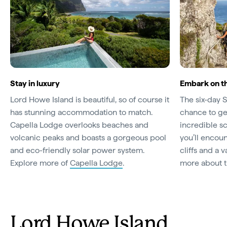
Stay in luxury
Embark on t
Lord Howe Island is beautiful, so of course it
The six-day 
has stunning accommodation to match.
chance to get
Capella Lodge overlooks beaches and
incredible s
volcanic peaks and boasts a gorgeous pool
you’ll encou
and eco-friendly solar power system.
cliffs and a v
Explore more of
Capella Lodge
.
more about 
Lord Howe Island