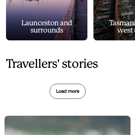
Launceston and
Tasmani
surrounds
west 
Travellers' stories
Load more