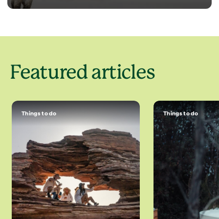
Featured articles
Things to do
Things to do