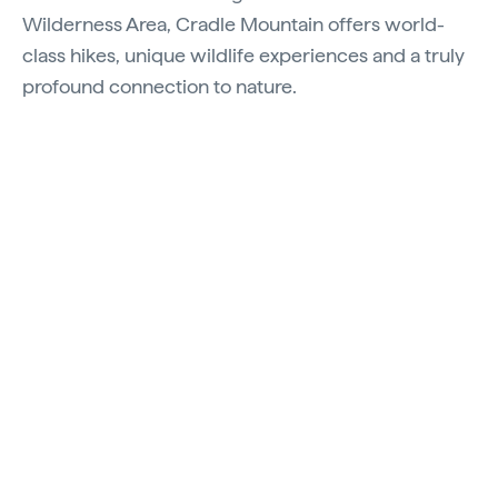
Wilderness Area, Cradle Mountain offers world-
class hikes, unique wildlife experiences and a truly
profound connection to nature.