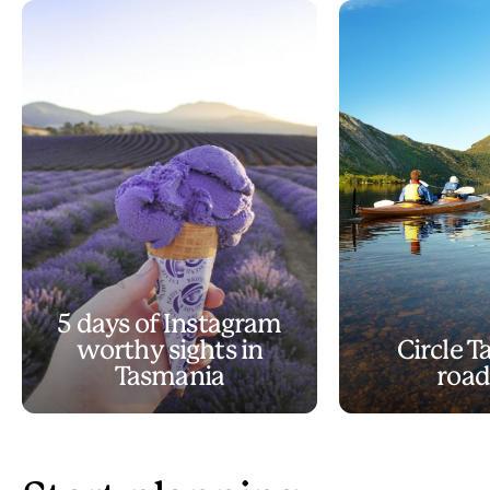
5 days of Instagram
worthy sights in
Circle 
Tasmania
road