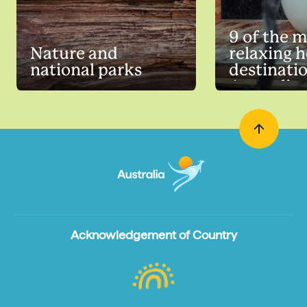
9 of the 
Nature and
relaxing h
national parks
destinatio
Australia
Acknowledgement of Country