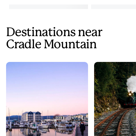
Destinations near
Cradle Mountain