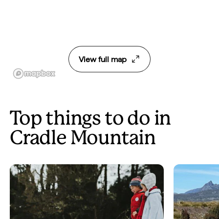
View full map
Top things to do in
Cradle Mountain