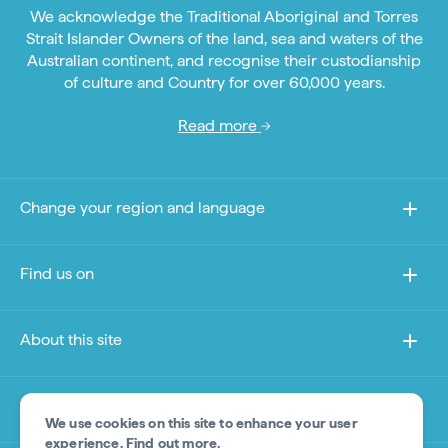
We acknowledge the Traditional Aboriginal and Torres
Strait Islander Owners of the land, sea and waters of the
Australian continent, and recognise their custodianship
of culture and Country for over 60,000 years.
Read more
Change your region and language
Find us on
About this site
Other sites
We use cookies on this site to enhance your user
experience.
Find out more
.