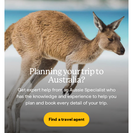
Planning your trip to
Australia?
Get expert help from an Aussie Specialist who
has the knowledge and experience to help you
plan and book every detail of your trip.
Find a travel agent