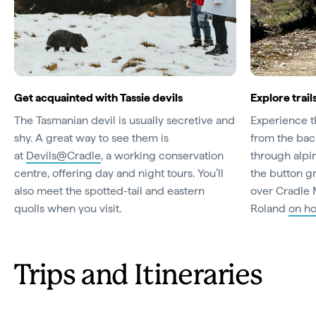
Get acquainted with Tassie devils
Explore trai
The Tasmanian devil is usually secretive and
Experience t
shy. A great way to see them is
from the back
at
Devils@Cradle
, a working conservation
through alpi
centre, offering day and night tours. You’ll
the button gr
also meet the spotted-tail and eastern
over Cradle 
quolls when you visit.
Roland
on h
Trips and Itineraries