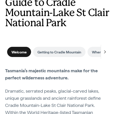
Guide to Cradle
Mountain-Lake St Clair
National Park
Welcome
Getting to Cradle Mountain
When to visit
Tasmania’s majestic mountains make for the
perfect wilderness adventure.
Dramatic, serrated peaks, glacial-carved lakes,
unique grasslands and ancient rainforest define
Cradle Mountain-Lake St Clair National Park.
Within the World Heritage-listed Tasmanian