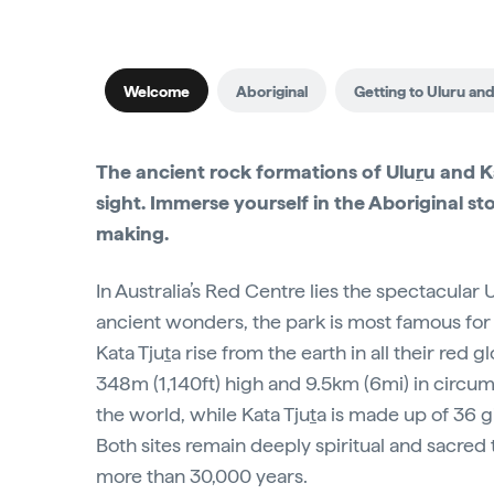
Welcome
Aboriginal
Getting to Uluru and
The ancient rock formations of Ulu
r
u and K
sight. Immerse yourself in the Aboriginal stor
making.
In Australia’s Red Centre lies the spectacular 
ancient wonders, the park is most famous for 
Kata Tju
t
a rise from the earth in all their red
348m (1,140ft) high and 9.5km (6mi) in circu
the world, while Kata Tju
t
a is made up of 36 
Both sites remain deeply spiritual and sacred t
more than 30,000 years.