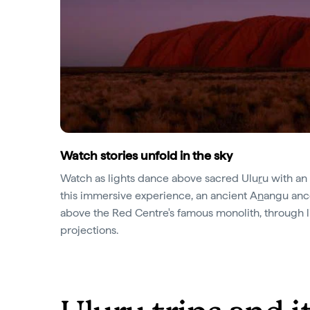
Watch stories unfold in the sky
Watch as lights dance above sacred Ulu
r
u with an
this immersive experience, an ancient A
n
angu ance
above the Red Centre's famous monolith, through li
projections.