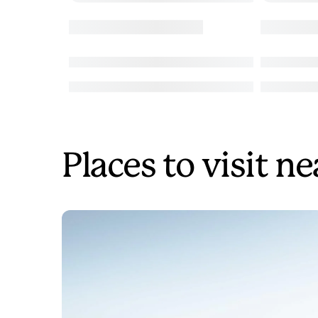
Places to visit n