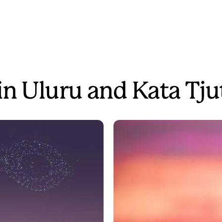
in Uluru and Kata Tju