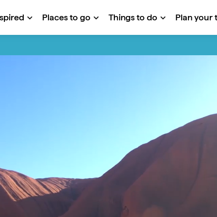
nspired
Places to go
Things to do
Plan your t