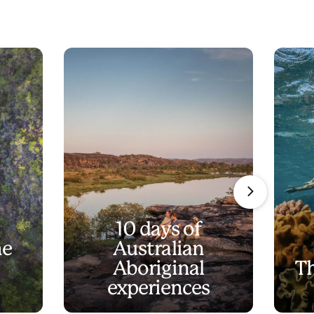
10 days of
he
Australian
Aboriginal
Th
experiences