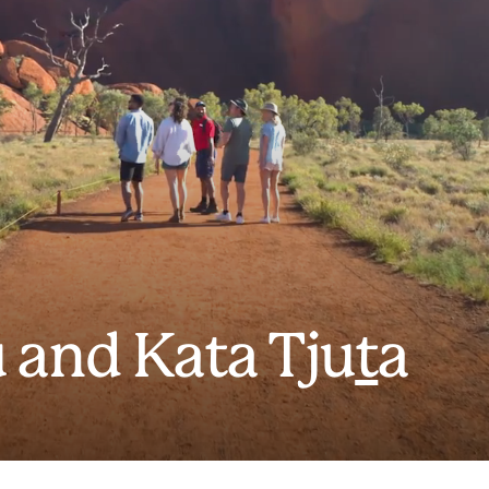
 and Kata Tju
t
a