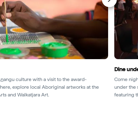
Dine unde
A
n
angu culture with a visit to the award-
Come night
ere, explore local Aboriginal artworks at the
under the 
rts and Walkatjara Art.
featuring 