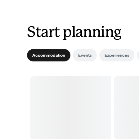
Start planning
Accommodation
Events
Experiences