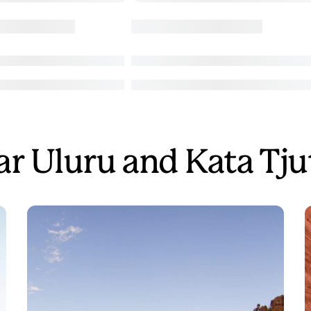
ear Uluru and Kata Tju