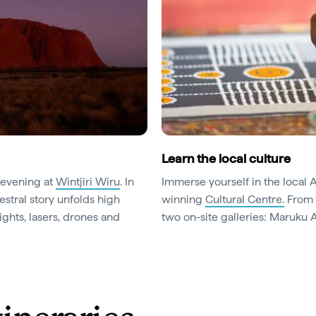
Learn the local culture
 evening at
Wintjiri Wiru
. In
Immerse yourself in the local 
stral story unfolds high
winning
Cultural Centre.
From h
ghts, lasers, drones and
two on-site galleries: Maruku A