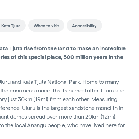
 Kata Tjuta
When to visit
Accessibility
ata Tju
t
a rise from the land to make an incredible
ies of this special place, 500 million years in the
Ulu
r
u and Kata Tju
t
a National Park. Home to many
the enormous monoliths it’s named after. Ulu
r
u and
 glory just 30km (19mi) from each other. Measuring
mference, Ulu
r
u is the largest sandstone monolith in
giant domes spread over more than 20km (12mi).
o the local A
n
angu people, who have lived here for