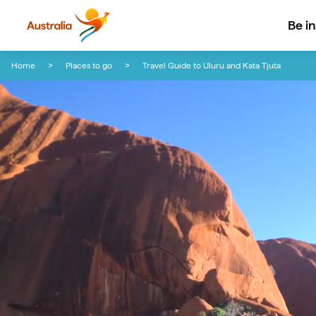
Be i
Skip to content
Skip to footer navigation
Home
Places to go
Travel Guide to Uluru and Kata Tjuta