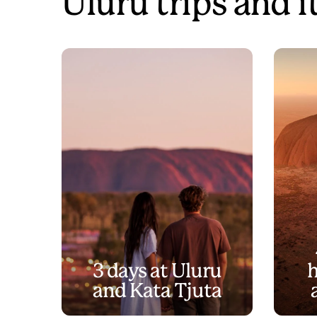
Uluru trips and i
3 days at Uluru
h
and Kata Tjuta