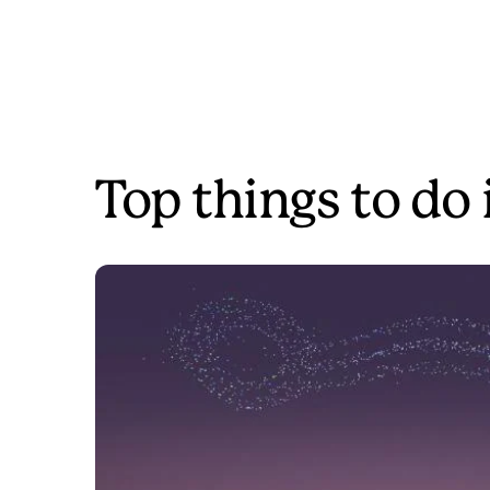
Top things to do 