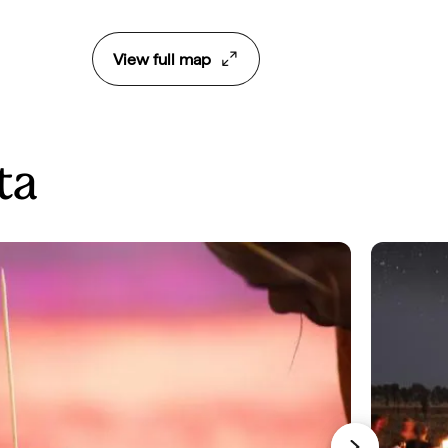
View full map
ta