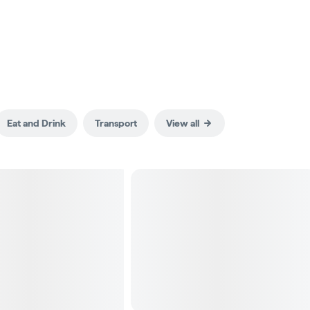
Eat and Drink
Transport
View all