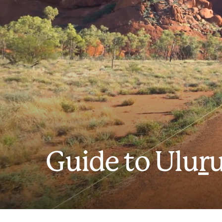
Guide to Ulu
r
u