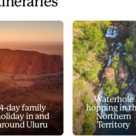
tineraries
Waterhole
4-day family
hopping in t
oliday in and
Northern
around Uluru
Territory