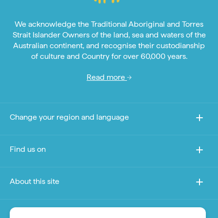
We acknowledge the Traditional Aboriginal and Torres
Strait Islander Owners of the land, sea and waters of the
Australian continent, and recognise their custodianship
of culture and Country for over 60,000 years.
Read more
Change your region and language
Find us on
About this site
Other sites