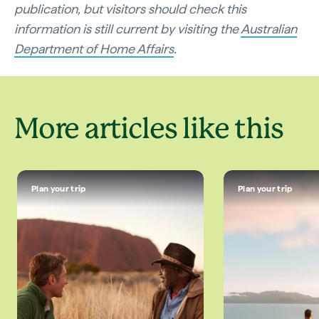
publication, but visitors should check this
information is still current by visiting the
Australian
Department of Home Affairs
.
More articles like this
Plan your trip
Plan your trip