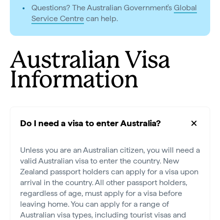
Questions? The Australian Government's
Global
Service Centre
can help.
Australian Visa
Information
Do I need a visa to enter Australia?
Unless you are an Australian citizen, you will need a
valid Australian visa to enter the country. New
Zealand passport holders can apply for a visa upon
arrival in the country. All other passport holders,
regardless of age, must apply for a visa before
leaving home. You can apply for a range of
Australian visa types, including tourist visas and