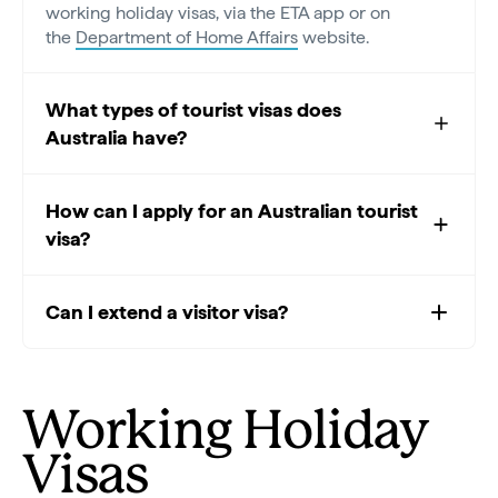
working holiday visas, via the ETA app or on
the
Department of Home Affairs
website.
What types of tourist visas does
Australia have?
How can I apply for an Australian tourist
visa?
Can I extend a visitor visa?
Working Holiday
Visas