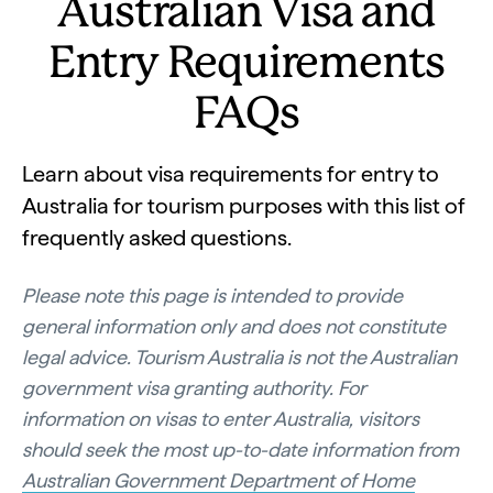
Australian Visa and
Entry Requirements
FAQs
Learn about visa requirements for entry to
Australia for tourism purposes with this list of
frequently asked questions.
Please note this page is intended to provide
general information only and does not constitute
legal advice. Tourism Australia is not the Australian
government visa granting authority. For
information on visas to enter Australia, visitors
should seek the most up-to-date information from
Australian Government Department of Home