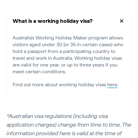
What is a working holiday visa?
Australia's Working Holiday Maker program allows
visitors aged under 30 (or 35 in certain cases) who
hold a passport from a participating country to
travel and work in Australia. Working holiday visas
are valid for one year, or up to three years if you
meet certain conditions.
Find out more about working holiday visas
here
.
*Australian visa regulations (including visa
application charges) change from time to time. The
information provided here is valid at the time of