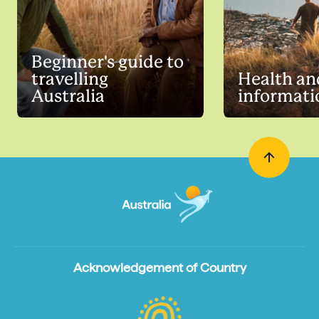
Beginner's guide to
travelling
Health an
Australia
informati
Acknowledgement of Country