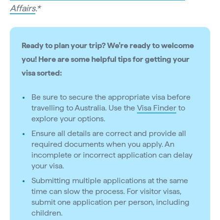
Affairs
.*
Ready to plan your trip? We're ready to welcome
you! Here are some helpful tips for getting your
visa sorted:
Be sure to secure the appropriate visa before
travelling to Australia. Use the
Visa Finder
to
explore your options.
Ensure all details are correct and provide all
required documents when you apply. An
incomplete or incorrect application can delay
your visa.
Submitting multiple applications at the same
time can slow the process. For visitor visas,
submit one application per person, including
children.