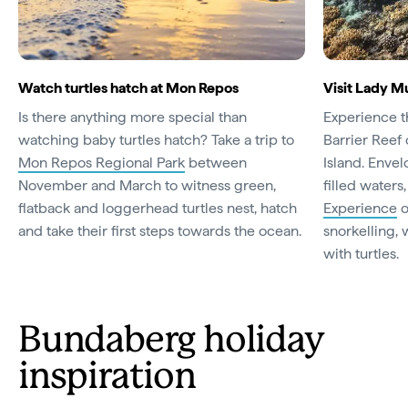
Watch turtles hatch at Mon Repos
Visit Lady M
Is there anything more special than
Experience t
watching baby turtles hatch? Take a trip to
Barrier Reef
Mon Repos Regional Park
between
Island. Enve
November and March to witness green,
filled waters
flatback and loggerhead turtles nest, hatch
Experience
o
and take their first steps towards the ocean.
snorkelling,
with turtles.
Bundaberg holiday
inspiration