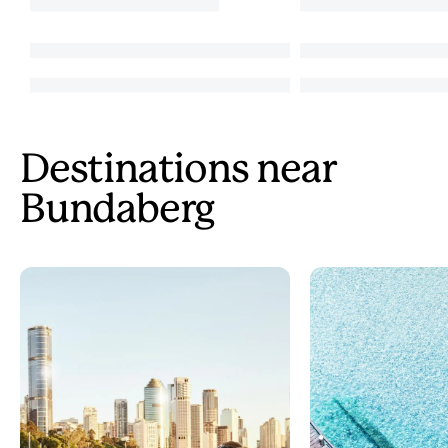
Destinations near
Bundaberg