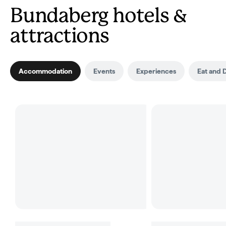
Bundaberg hotels &
attractions
Accommodation
Events
Experiences
Eat and 