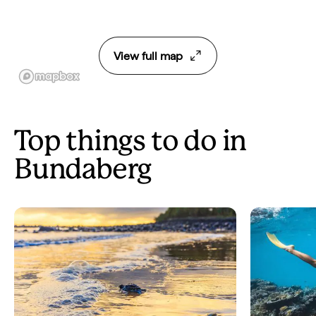
View full map
Top things to do in
Bundaberg