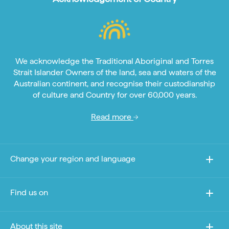
We acknowledge the Traditional Aboriginal and Torres
Strait Islander Owners of the land, sea and waters of the
Australian continent, and recognise their custodianship
of culture and Country for over 60,000 years.
Read more
Change your region and language
Find us on
About this site