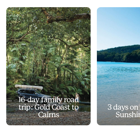
16-day family road
trip: Gold Coast to
3 days on
Cairns
Sunshi