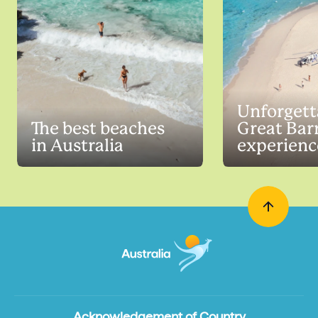
Unforgett
The best beaches
Great Barr
in Australia
experienc
Acknowledgement of Country