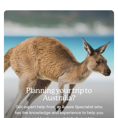
Planning your trip to
Australia?
Get expert help from an Aussie Specialist who
has the knowledge and experience to help you