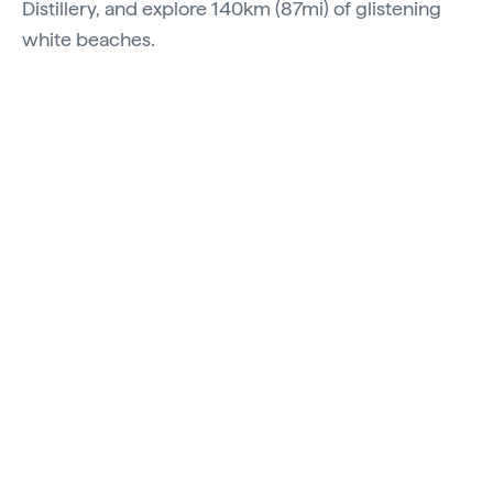
Distillery, and explore 140km (87mi) of glistening
white beaches.