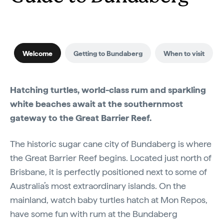
Welcome
Getting to Bundaberg
When to visit
Hatching turtles, world-class rum and sparkling
white beaches await at the southernmost
gateway to the Great Barrier Reef.
The historic sugar cane city of Bundaberg is where
the Great Barrier Reef begins. Located just north of
Brisbane, it is perfectly positioned next to some of
Australia’s most extraordinary islands. On the
mainland, watch baby turtles hatch at Mon Repos,
have some fun with rum at the Bundaberg