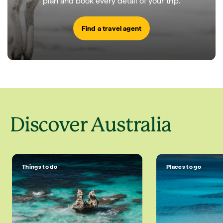
plan and book every detail of your trip.
Find a travel agent
Discover Australia
Things to do
Places to go