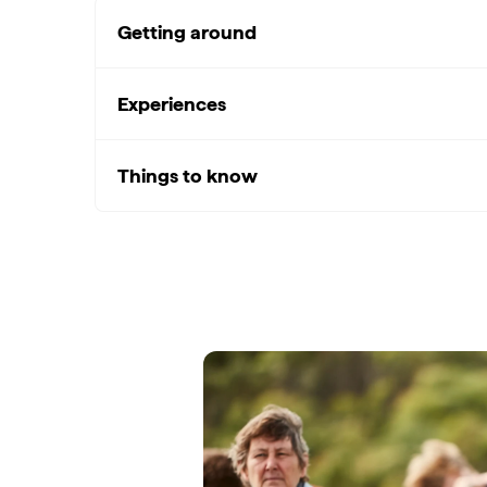
Getting around
Experiences
Things to know