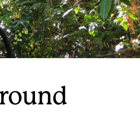
around