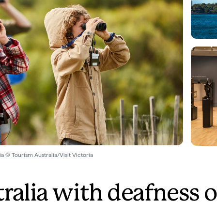
a © Tourism Australia/Visit Victoria
tralia with deafness o