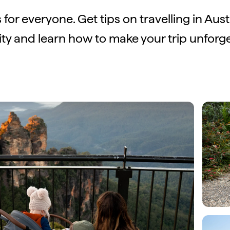
s for everyone. Get tips on travelling in Aust
lity and learn how to make your trip unforge