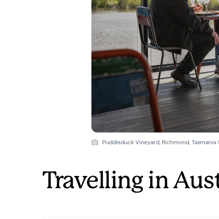
Puddleduck Vineyard, Richmond, Tasmania
Travelling in Aus