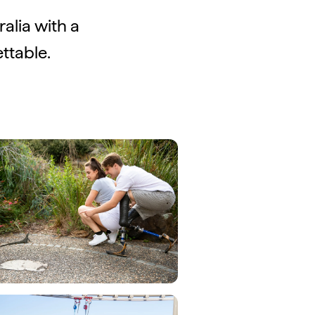
ralia with a
ttable.