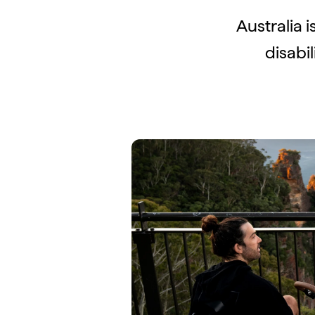
Australia i
disabi