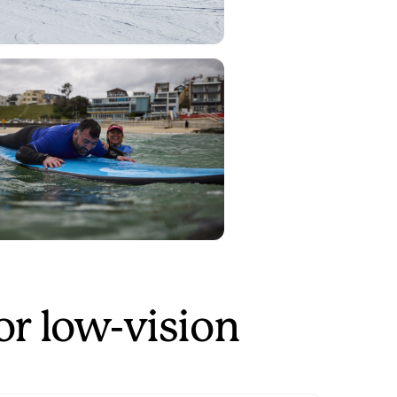
or low-vision