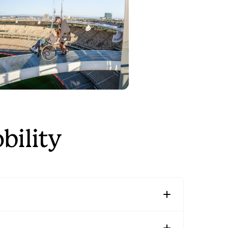
bility