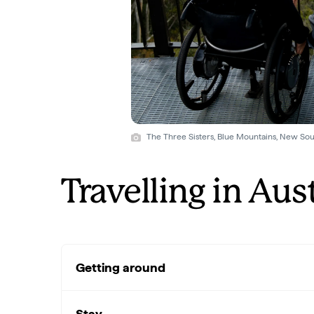
The Three Sisters, Blue Mountains, New Sou
Travelling in Aus
Getting around
Stay