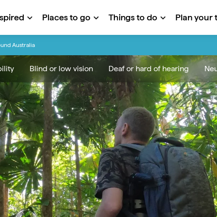
nspired
Places to go
Things to do
Plan your t
ound Australia
lity
Blind or low vision
Deaf or hard of hearing
Neu