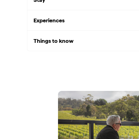
Experiences
Things to know