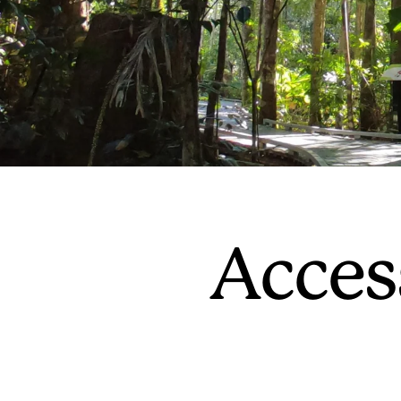
Acces