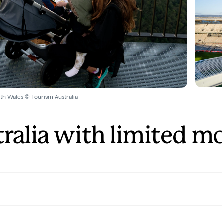
th Wales © Tourism Australia
tralia with limited mo