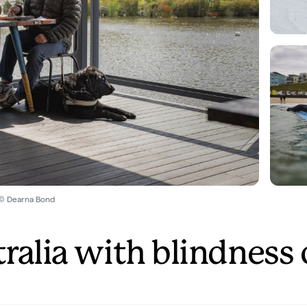
 © Dearna Bond
tralia with blindness 