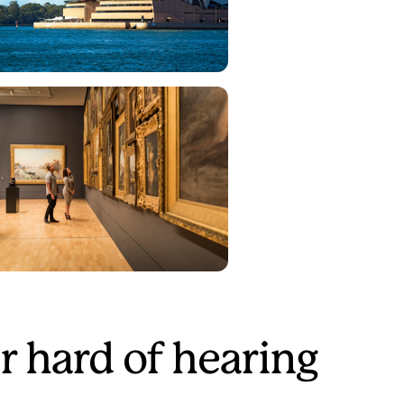
r hard of hearing