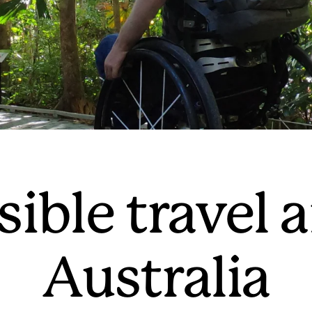
sible travel 
Australia