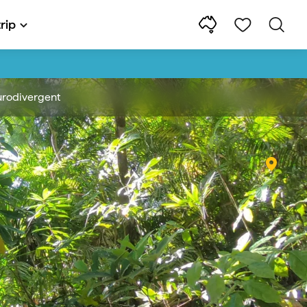
rip
rodivergent