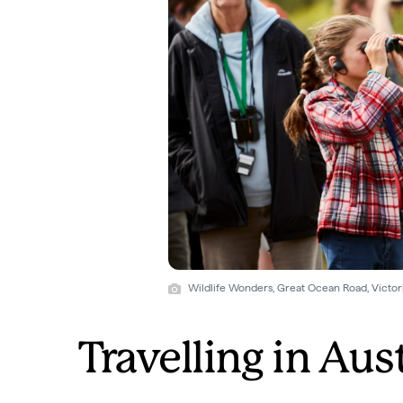
Wildlife Wonders, Great Ocean Road, Victori
Travelling in Aus