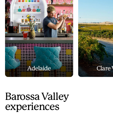
Adelaide
Clare 
Barossa Valley
experiences