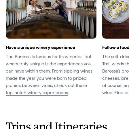
Have a unique winery experience
Follow a food
The Barossa is famous for its wineries, but
The self-dri
what's truly unique is the experiences you
Trail winds t
can have within them. From sipping wines
Barossa’s pr
made the year you were born to prized
cheeses, bre
picnics between vines, check out these
of course, enj
top-notch winery experiences
.
wine. Find o
Trips and Itineraries