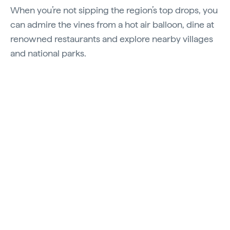
When you’re not sipping the region’s top drops, you
can admire the vines from a hot air balloon, dine at
renowned restaurants and explore nearby villages
and national parks.