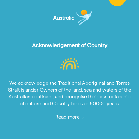
Acknowledgement of Country
We acknowledge the Traditional Aboriginal and Torres
Strait Islander Owners of the land, sea and waters of the
Australian continent, and recognise their custodianship
of culture and Country for over 60,000 years.
Read more