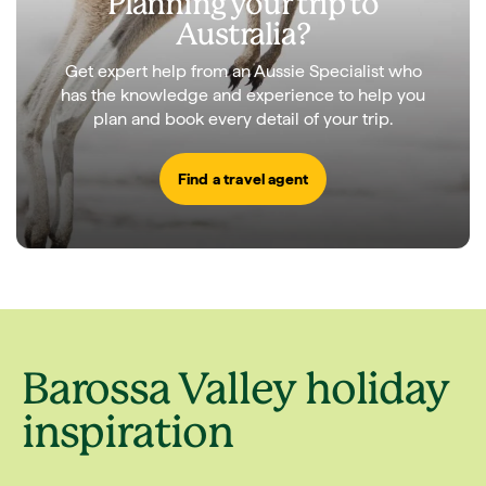
Planning your trip to
Australia?
Get expert help from an Aussie Specialist who
has the knowledge and experience to help you
plan and book every detail of your trip.
Find a travel agent
Barossa Valley holiday
inspiration