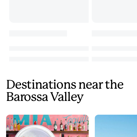
Destinations near the
Barossa Valley