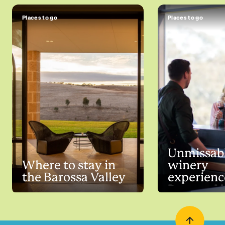
Places to go
Places to go
Unmissab
Where to stay in
winery
the Barossa Valley
experienc
Barossa V