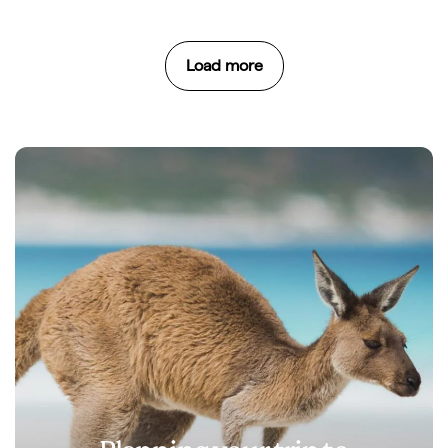
Load more