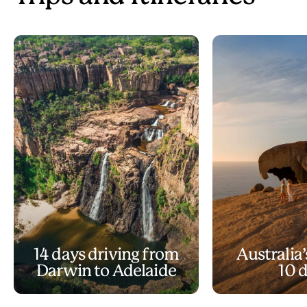
14 days driving from
Australia’
Darwin to Adelaide
10 