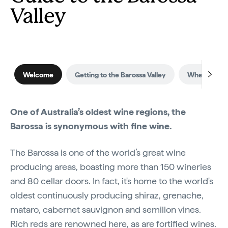
Valley
Welcome
Getting to the Barossa Valley
When to visi
One of Australia’s oldest wine regions, the
Barossa is synonymous with fine wine.
The Barossa is one of the world’s great wine
producing areas, boasting more than 150 wineries
and 80 cellar doors. In fact, it's home to the world's
oldest continuously producing shiraz, grenache,
mataro, cabernet sauvignon and semillon vines.
Rich reds are renowned here, as are fortified wines.