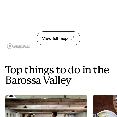
View full map
Top things to do in the
Barossa Valley