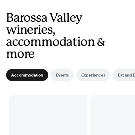
Barossa Valley
wineries,
accommodation &
more
Accommodation
Events
Experiences
Eat and 