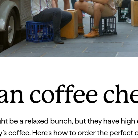
an coffee ch
ht be a relaxed bunch, but they have high
y’s coffee. Here's how to order the perfect 