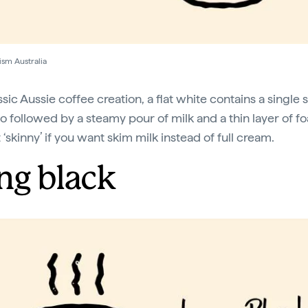
ism Australia
sic Aussie coffee creation, a flat white contains a single 
o followed by a steamy pour of milk and a thin layer of f
 ‘skinny’ if you want skim milk instead of full cream.
ng black