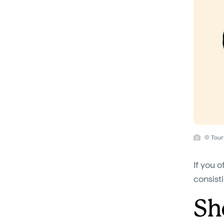
© Tour
If you o
consist
Sh