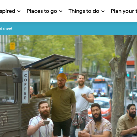
nspired
Places to go
Things to do
Plan your t
at sheet