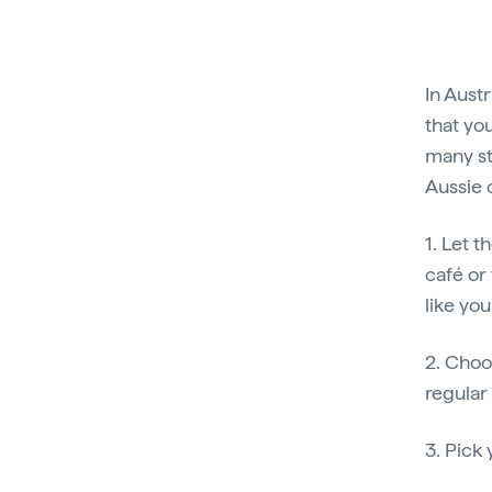
In Austr
that you
many st
Aussie 
1. Let 
café or 
like yo
2. Choo
regular
3. Pick 