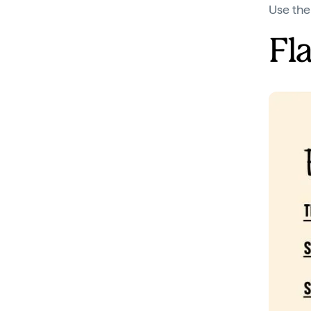
Use the
Fl