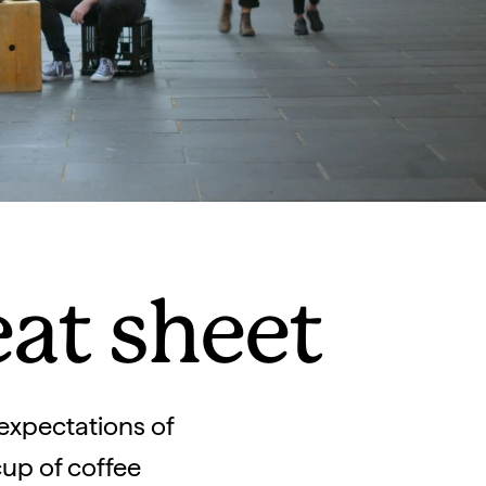
eat sheet
 expectations of
cup of coffee