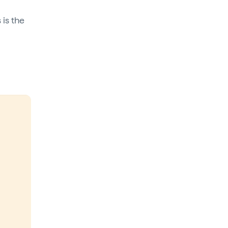
 is the