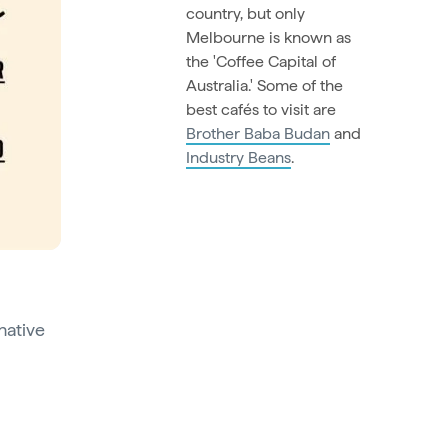
country, but only
Melbourne is known as
the 'Coffee Capital of
Australia.' Some of the
best cafés to visit are
Brother Baba Budan
and
Industry Beans
.
native