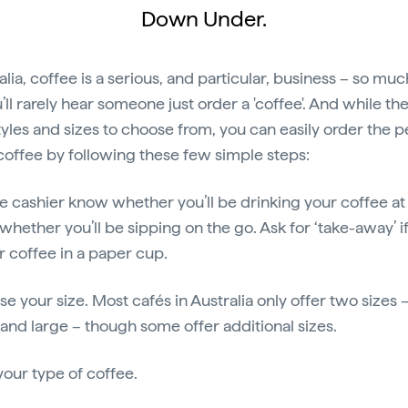
Down Under.
alia, coffee is a serious, and particular, business – so muc
’ll rarely hear someone just order a 'coffee'. And while th
yles and sizes to choose from, you can easily order the p
coffee by following these few simple steps:
the cashier know whether you’ll be drinking your coffee at
whether you’ll be sipping on the go. Ask for ‘take-away’ i
ur coffee in a paper cup.
se your size. Most cafés in Australia only offer two sizes 
 and large – though some offer additional sizes.
your type of coffee.