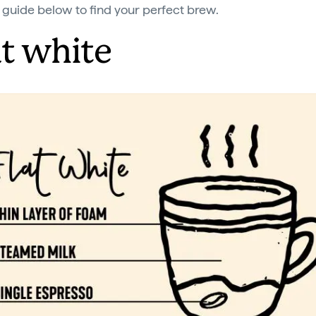
 guide below to find your perfect brew.
at white