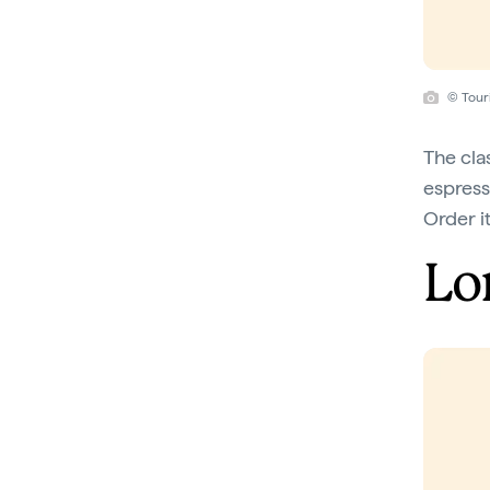
© Tour
The clas
espress
Order it
Lo