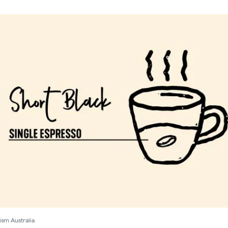
ism Australia