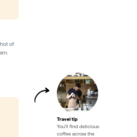
shot of
oam.
Travel tip
You'll find delicious
coffee across the