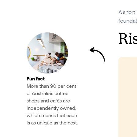
A short 
foundat
Ri
Fun fact
More than 90 per cent
of Australia's coffee
shops and cafés are
independently owned,
which means that each
is as unique as the next.