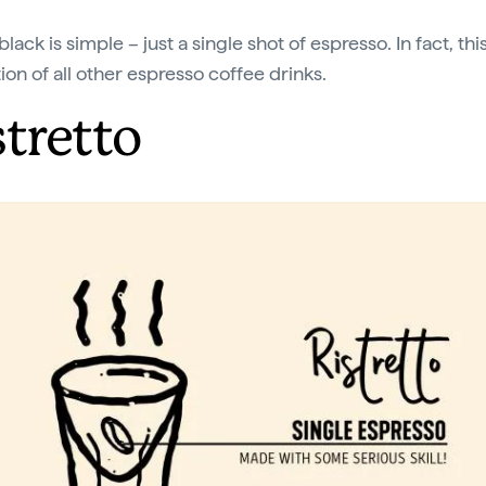
black is simple – just a single shot of espresso. In fact, this
ion of all other espresso coffee drinks.
stretto