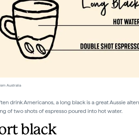
ism Australia
ften drink Americanos, a long black is a great Aussie alter
ing of two shots of espresso poured into hot water.
ort black