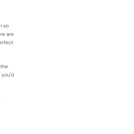
h so
ere are
erfect
 the
f you’d
–