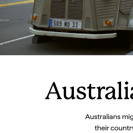
Australi
Australians mig
their countr