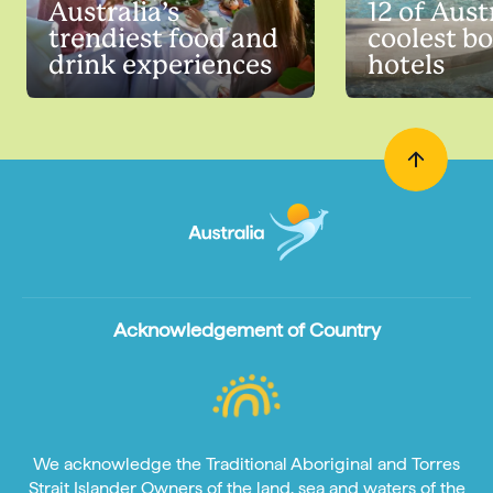
Australia’s
12 of Austr
trendiest food and
coolest b
drink experiences
hotels
Acknowledgement of Country
We acknowledge the Traditional Aboriginal and Torres
Strait Islander Owners of the land, sea and waters of the