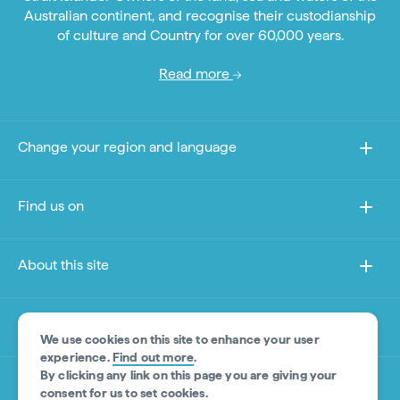
Australian continent, and recognise their custodianship
of culture and Country for over 60,000 years.
Read more
Change your region and language
Find us on
About this site
Other sites
We use cookies on this site to enhance your user
experience.
Find out more
.
By clicking any link on this page you are giving your
Product Disclaimer
consent for us to set cookies.