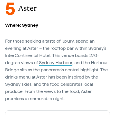
5
Aster
Where: Sydney
For those seeking a taste of luxury, spend an
evening at
Aster
– the rooftop bar within Sydney's
InterContinental Hotel. This venue boasts 270-
degree views of
Sydney Harbour
, and the Harbour
Bridge sits as the panorama's central highlight. The
drinks menu at Aster has been inspired by the
Sydney skies, and the food celebrates local
produce. From the views to the food, Aster
promises a memorable night.