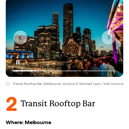
Transit Rooftop Bar, Melbourne, Victoria © Michael Lack / Visit Victoria
2
Transit Rooftop Bar
Where: Melbourne