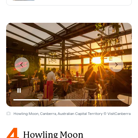
Howling Moon, Canberra, Australian Capital Territory © VisitCanberra
4
Howling Moon