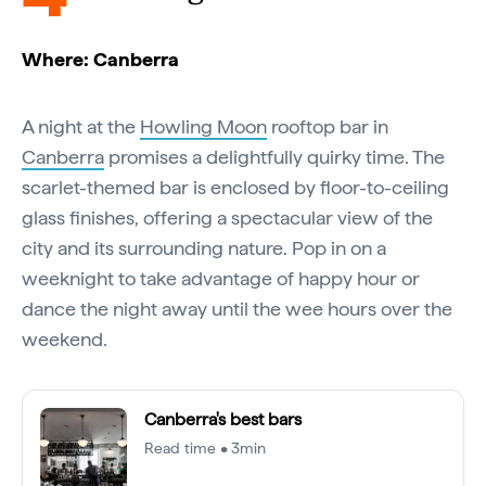
Where: Canberra
A night at the
Howling Moon
rooftop bar in
Canberra
promises a delightfully quirky time. The
scarlet-themed bar is enclosed by floor-to-ceiling
glass finishes, offering a spectacular view of the
city and its surrounding nature. Pop in on a
weeknight to take advantage of happy hour or
dance the night away until the wee hours over the
weekend.
Canberra's best bars
Read time • 3min