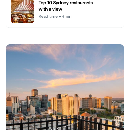
Top 10 Sydney restaurants
with a view
Read time • 4min