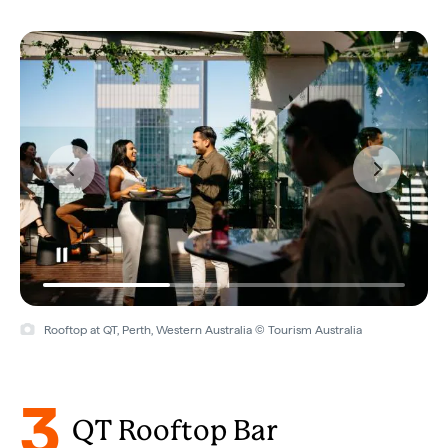
Rooftop at QT, Perth, Western Australia © Tourism Australia
3
QT Rooftop Bar