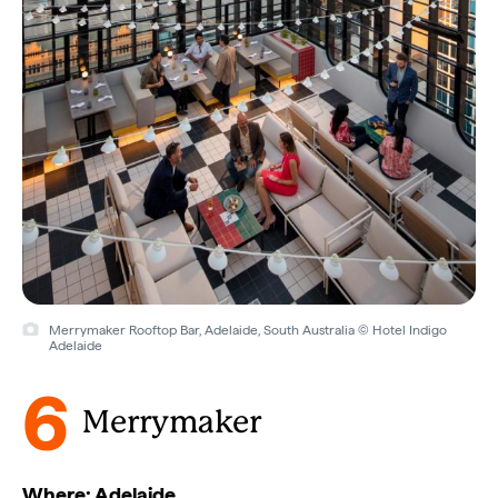
Merrymaker Rooftop Bar, Adelaide, South Australia © Hotel Indigo
Adelaide
6
Merrymaker
Where: Adelaide