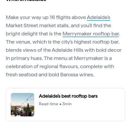
Make your way up 16 flights above
Adelaide's
Market Street market stalls, and you'll find the
bright delight that is the
Merrymaker rooftop bar
.
The venue, which is the city's highest rooftop bar,
blends views of the Adelaide Hills with bold decor
in primary hues. The menu at Merrymaker is a
celebration of regional flavours, complete with
fresh seafood and bold Barossa wines.
Adelaide's best rooftop bars
Read time • 3min