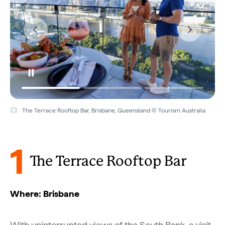
The Terrace Rooftop Bar, Brisbane, Queensland © Tourism Australia
1
The Terrace Rooftop Bar
Where: Brisbane
With uninterrupted views of the South Bank, a visit