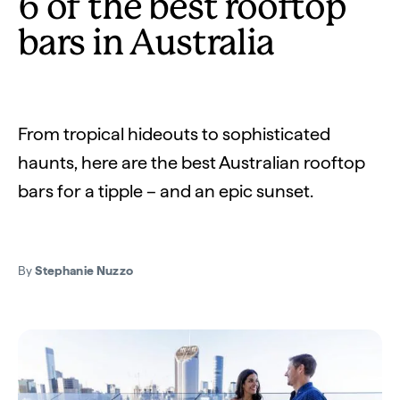
6 of the best rooftop
bars in Australia
From tropical hideouts to sophisticated
haunts, here are the best Australian rooftop
bars for a tipple – and an epic sunset.
By
Stephanie Nuzzo