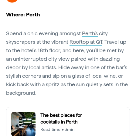
Where: Perth
Spend a chic evening amongst
Perth's
city
skyscrapers at the vibrant
Rooftop at QT
. Travel up
to the hotel's 18th floor, and here, you'll be met by
an uninterrupted city view paired with dazzling
decor by local artists. Hide away in one of the bar's
stylish corners and sip on a glass of local wine, or
kick back with a spritz as the sun quietly sets in the
background.
The best places for
cocktails in Perth
Read time • 3min