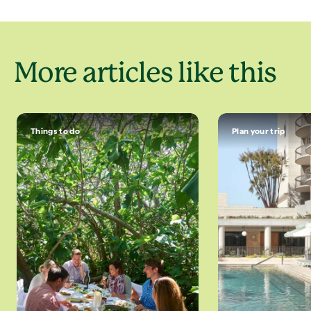
More articles like this
Things to do
Plan your trip