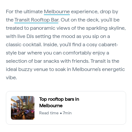
For the ultimate
Melbourne
experience, drop by
the
Transit Rooftop Bar
. Out on the deck, you'll be
treated to panoramic views of the sparkling skyline,
with live DJs setting the mood as you sip on a
classic cocktail. Inside, you'll find a cosy cabaret-
style bar where you can comfortably enjoy a
selection of bar snacks with friends. Transit is the
ideal buzzy venue to soak in Melbourne's energetic
vibe.
Top rooftop bars in
Melbourne
Read time • 7min