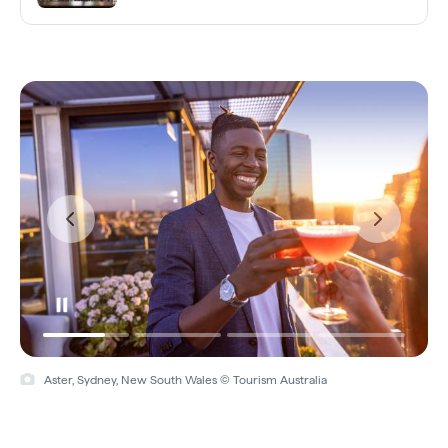
Aster, Sydney, New South Wales © Tourism Australia