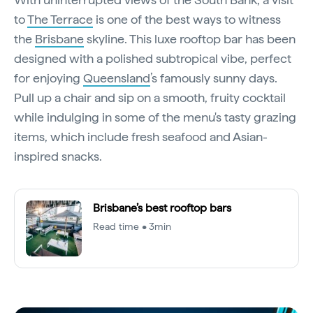
to
The Terrace
is one of the best ways to witness
the
Brisbane
skyline. This luxe rooftop bar has been
designed with a polished subtropical vibe, perfect
for enjoying
Queensland
’s famously sunny days.
Pull up a chair and sip on a smooth, fruity cocktail
while indulging in some of the menu's tasty grazing
items, which include fresh seafood and Asian-
inspired snacks.
Brisbane’s best rooftop bars
Read time • 3min