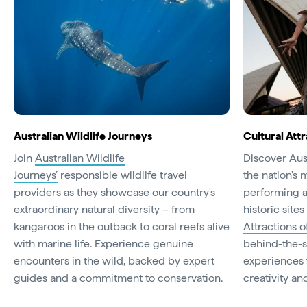
Australian Wildlife Journeys
Cultural Attr
Join
Australian Wildlife
Discover Aust
Journeys’
responsible wildlife travel
the nation's 
providers as they showcase our country's
performing a
extraordinary natural diversity – from
historic site
kangaroos in the outback to coral reefs alive
Attractions o
with marine life. Experience genuine
behind-the-s
encounters in the wild, backed by expert
experiences t
guides and a commitment to conservation.
creativity and