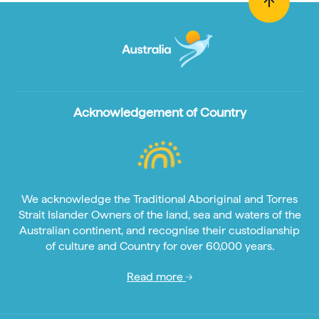
Acknowledgement of Country
We acknowledge the Traditional Aboriginal and Torres
Strait Islander Owners of the land, sea and waters of the
Australian continent, and recognise their custodianship
of culture and Country for over 60,000 years.
Read more