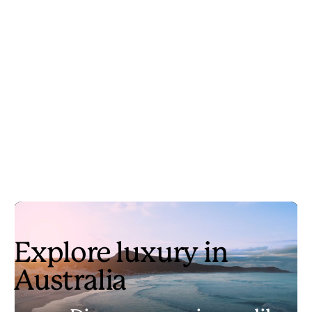
Explore luxury in
Australia