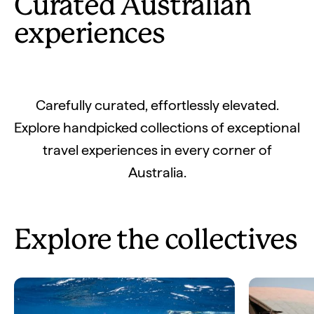
Curated Australian
experiences
Carefully curated, effortlessly elevated.
Explore handpicked collections of exceptional
travel experiences in every corner of
Australia.
Explore the collectives