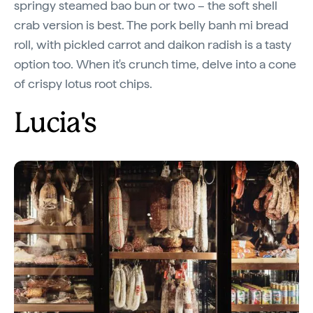
springy steamed bao bun or two – the soft shell
crab version is best. The pork belly banh mi bread
roll, with pickled carrot and daikon radish is a tasty
option too. When it's crunch time, delve into a cone
of crispy lotus root chips.
Lucia's