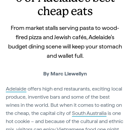
cheap eats
From market stalls serving pasta to wood-
fired pizza and Jewish cafés, Adelaide's
budget dining scene will keep your stomach
and wallet full.
By Marc Llewellyn
Adelaide
offers high end restaurants, exciting local
produce, inventive bars and some of the best
wines in the world. But when it comes to eating on
the cheap, the capital city of
South Australia
is one
hot cookie – and because of the cultural and ethnic
mix, visitors can enjoy Vietnamese food one night,