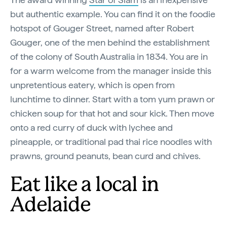
but authentic example. You can find it on the foodie
hotspot of Gouger Street, named after Robert
Gouger, one of the men behind the establishment
of the colony of South Australia in 1834. You are in
for a warm welcome from the manager inside this
unpretentious eatery, which is open from
lunchtime to dinner. Start with a tom yum prawn or
chicken soup for that hot and sour kick. Then move
onto a red curry of duck with lychee and
pineapple, or traditional pad thai rice noodles with
prawns, ground peanuts, bean curd and chives.
Eat like a local in
Adelaide