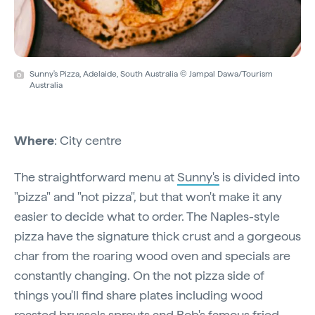
Sunny's Pizza, Adelaide, South Australia © Jampal Dawa/Tourism
Australia
Where
: City centre
The straightforward menu at
Sunny's
is divided into
"pizza" and "not pizza", but that won't make it any
easier to decide what to order. The Naples-style
pizza have the signature thick crust and a gorgeous
char from the roaring wood oven and specials are
constantly changing. On the not pizza side of
things you'll find share plates including wood
roasted brussels sprouts and Rob's famous fried