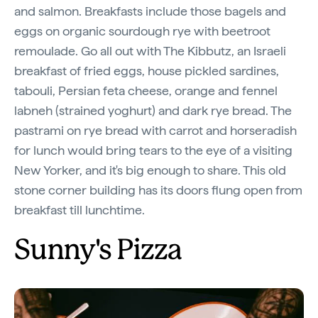
and salmon. Breakfasts include those bagels and
eggs on organic sourdough rye with beetroot
remoulade. Go all out with The Kibbutz, an Israeli
breakfast of fried eggs, house pickled sardines,
tabouli, Persian feta cheese, orange and fennel
labneh (strained yoghurt) and dark rye bread. The
pastrami on rye bread with carrot and horseradish
for lunch would bring tears to the eye of a visiting
New Yorker, and it's big enough to share. This old
stone corner building has its doors flung open from
breakfast till lunchtime.
Sunny's Pizza