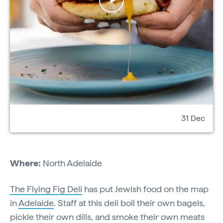
31 Dec
Where:
North Adelaide
The Flying Fig Deli
has put Jewish food on the map
in
Adelaide
. Staff at this deli boil their own bagels,
pickle their own dills, and smoke their own meats