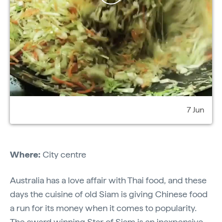
7 Jun
Where:
City centre
Australia has a love affair with Thai food, and these
days the cuisine of old Siam is giving Chinese food
a run for its money when it comes to popularity.
The award winning
Star of Siam
is an inexpensive