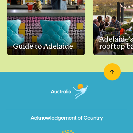
Adelaide's
Guide to Adelaide
rooftop b
Acknowledgement of Country