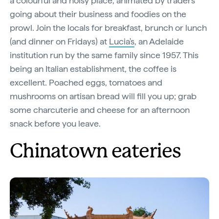
a colourful and noisy place, animated by traders
going about their business and foodies on the
prowl. Join the locals for breakfast, brunch or lunch
(and dinner on Fridays) at
Lucia's
, an Adelaide
institution run by the same family since 1957. This
being an Italian establishment, the coffee is
excellent. Poached eggs, tomatoes and
mushrooms on artisan bread will fill you up; grab
some charcuterie and cheese for an afternoon
snack before you leave.
Chinatown eateries