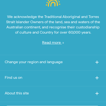
We acknowledge the Traditional Aboriginal and Torres
Strait Islander Owners of the land, sea and waters of the
Australian continent, and recognise their custodianship
of culture and Country for over 60,000 years.
Read more
Change your region and language
Find us on
About this site