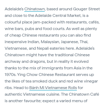
Adelaide's
Chinatown
, based around Gouger Street
and close to the Adelaide Central Market, is a
colourful place jam-packed with restaurants, cafés,
wine bars, pubs and food courts. As well as plenty
of cheap Chinese restaurants you can also find
inexpensive Indian, Malaysian, Japanese, Thai,
Vietnamese, and Nepali eateries here. Adelaide's
Chinatown might have the traditional Chinese
archway and dragons, but in reality it evolved
thanks to the mix of immigrants from Asia in the
1970s. Ying Chow Chinese Restaurant serves up
the likes of tea smoked duck and red wine vinegar
ribs. Head to
Bánh Mì Vietnamese Rolls
for
authentic Vietnamese cuisine. The Chinatown Café
is another favourite; expect a varied menu of