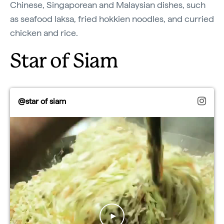
Chinese, Singaporean and Malaysian dishes, such
as seafood laksa, fried hokkien noodles, and curried
chicken and rice.
Star of Siam
@star of siam