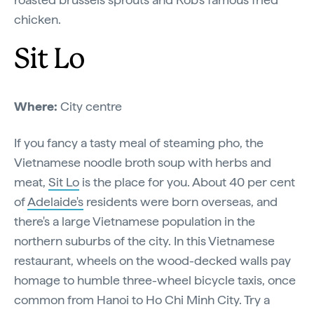
chicken.
Sit Lo
Where:
City centre
If you fancy a tasty meal of steaming pho, the
Vietnamese noodle broth soup with herbs and
meat,
Sit Lo
is the place for you. About 40 per cent
of
Adelaide's
residents were born overseas, and
there's a large Vietnamese population in the
northern suburbs of the city. In this Vietnamese
restaurant, wheels on the wood-decked walls pay
homage to humble three-wheel bicycle taxis, once
common from Hanoi to Ho Chi Minh City. Try a