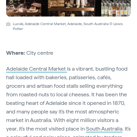
Lucia’s, Adelaide Central Market, Adelaide, South Australia © Lewis
Potter
Where:
City centre
Adelaide Central Market
is a vibrant, bustling food
hall loaded with bakeries, patisseries, cafés,
grocers and artisan food stalls selling everything
from roasted nuts to local cheeses. It has been the
beating heart of Adelaide since it opened in 1870,
and many people say it's the most atmospheric
market in Australia. With eight million visitors a
year, it's the most visited place in
South Australia
. It's