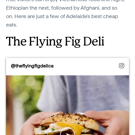
Ethiopian the next, followed by Afghani, and so
on. Here are just a few of Adelaide's best cheap
eats.
The Flying Fig Deli
@theflyingfigdelica