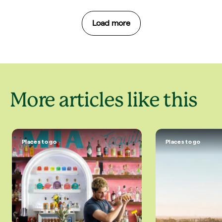
Load more
More articles like this
Places to go
Places to go