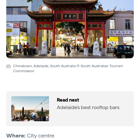
Chinatown, Adelaide, South Australia © South Australian Tourism
Commission
Read next
Adelaide's best rooftop bars
Where:
City centre