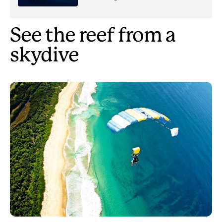
See the reef from a
skydive