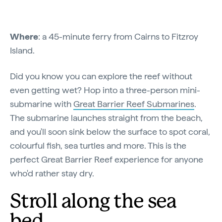
Where
: a 45-minute ferry from Cairns to Fitzroy
Island.
Did you know you can explore the reef without
even getting wet? Hop into a three-person mini-
submarine with
Great Barrier Reef Submarines
.
The submarine launches straight from the beach,
and you'll soon sink below the surface to spot coral,
colourful fish, sea turtles and more. This is the
perfect Great Barrier Reef experience for anyone
who'd rather stay dry.
Stroll along the sea
bed