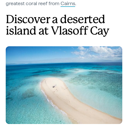
greatest coral reef from
Cairns
.
Discover a deserted
island at Vlasoff Cay