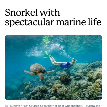
Snorkel with
spectacular marine life
Sunlover Reef Cruises, Great Barrier Reef, Queensland © Tourism and