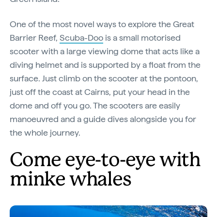
One of the most novel ways to explore the Great
Barrier Reef,
Scuba-Doo
is a small motorised
scooter with a large viewing dome that acts like a
diving helmet and is supported by a float from the
surface. Just climb on the scooter at the pontoon,
just off the coast at Cairns, put your head in the
dome and off you go. The scooters are easily
manoeuvred and a guide dives alongside you for
the whole journey.
Come eye-to-eye with
minke whales