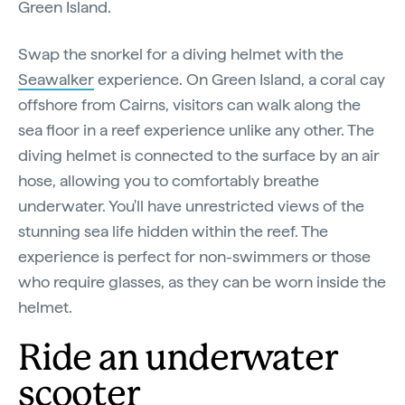
Green Island.
Swap the snorkel for a diving helmet with the
Seawalker
experience. On Green Island, a coral cay
offshore from Cairns, visitors can walk along the
sea floor in a reef experience unlike any other. The
diving helmet is connected to the surface by an air
hose, allowing you to comfortably breathe
underwater. You'll have unrestricted views of the
stunning sea life hidden within the reef. The
experience is perfect for non-swimmers or those
who require glasses, as they can be worn inside the
helmet.
Ride an underwater
scooter