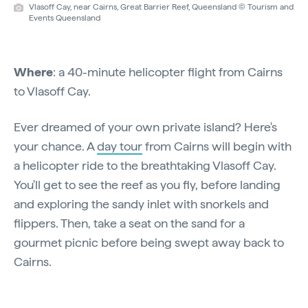
Vlasoff Cay, near Cairns, Great Barrier Reef, Queensland © Tourism and
Events Queensland
Where
: a 40-minute helicopter flight from Cairns
to Vlasoff Cay.
Ever dreamed of your own private island? Here's
your chance. A
day tour
from Cairns will begin with
a helicopter ride to the breathtaking Vlasoff Cay.
You'll get to see the reef as you fly, before landing
and exploring the sandy inlet with snorkels and
flippers. Then, take a seat on the sand for a
gourmet picnic before being swept away back to
Cairns.