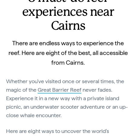
experiences near
Cairns
There are endless ways to experience the
reef. Here are eight of the best, all accessible
from Cairns.
Whether you've visited once or several times, the
magic of the
Great Barrier Reef
never fades.
Experience it in a new way with a private island
picnic, an underwater scooter adventure or an up-
close whale encounter.
Here are eight ways to uncover the world's