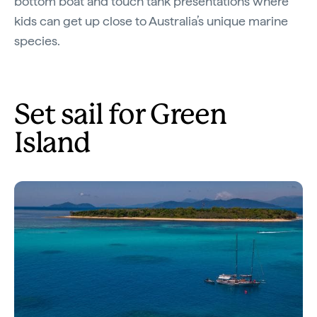
bottom boat and touch tank presentations where
kids can get up close to Australia’s unique marine
species.
Set sail for Green
Island