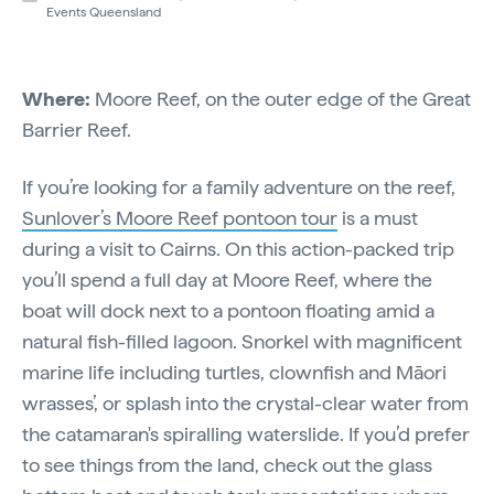
Events Queensland
Where:
Moore Reef, on the outer edge of the Great
Barrier Reef.
If you’re looking for a family adventure on the reef,
Sunlover’s Moore Reef pontoon tour
is a must
during a visit to Cairns. On this action-packed trip
you’ll spend a full day at Moore Reef, where the
boat will dock next to a pontoon floating amid a
natural fish-filled lagoon. Snorkel with magnificent
marine life including turtles, clownfish and Māori
wrasses’, or splash into the crystal-clear water from
the catamaran's spiralling waterslide. If you’d prefer
to see things from the land, check out the glass