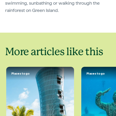
swimming, sunbathing or walking through the
rainforest on Green Island.
More articles like this
Places to go
Places to go