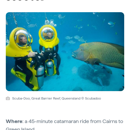
Scuba-Doo, Great Barrier Reef, Queensland © Scubadoo
Where
: a 45-minute catamaran ride from Cairns to
Green Island.