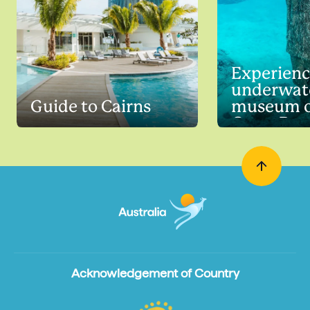
Experienc
underwat
Guide to Cairns
museum o
Great Barr
Acknowledgement of Country