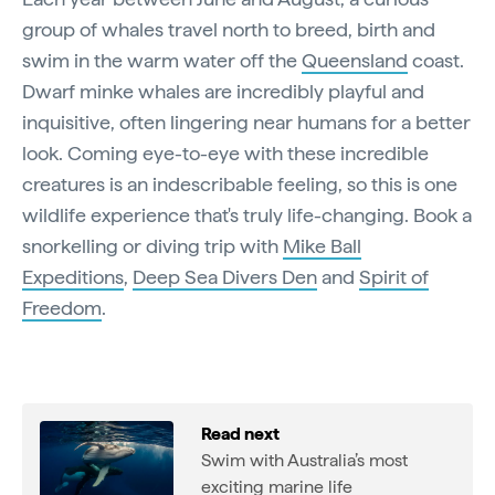
group of whales travel north to breed, birth and
swim in the warm water off the
Queensland
coast.
Dwarf minke whales are incredibly playful and
inquisitive, often lingering near humans for a better
look. Coming eye-to-eye with these incredible
creatures is an indescribable feeling, so this is one
wildlife experience that's truly life-changing. Book a
snorkelling or diving trip with
Mike Ball
Expeditions
,
Deep Sea Divers Den
and
Spirit of
Freedom
.
Read next
Swim with Australia’s most
exciting marine life