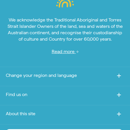
We acknowledge the Traditional Aboriginal and Torres
Strait Islander Owners of the land, sea and waters of the
Australian continent, and recognise their custodianship
of culture and Country for over 60,000 years.
Read more
Change your region and language
Find us on
About this site