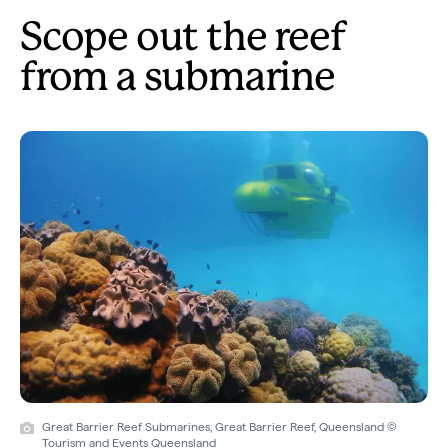
Scope out the reef
from a submarine
Great Barrier Reef Submarines, Great Barrier Reef, Queensland ©
Tourism and Events Queensland