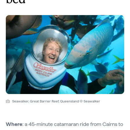
Seawalker, Great Barrier Reef, Queensland © Seawalker
Where
: a 45-minute catamaran ride from Cairns to