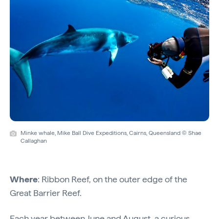
Minke whale, Mike Ball Dive Expeditions, Cairns, Queensland © Shae
Callaghan
Where
: Ribbon Reef, on the outer edge of the
Great Barrier Reef.
Each year between June and August, a curious