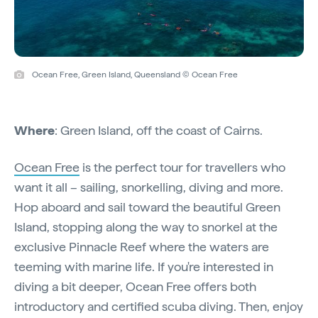
Ocean Free, Green Island, Queensland © Ocean Free
Where
: Green Island, off the coast of Cairns.
Ocean Free
is the perfect tour for travellers who
want it all – sailing, snorkelling, diving and more.
Hop aboard and sail toward the beautiful Green
Island, stopping along the way to snorkel at the
exclusive Pinnacle Reef where the waters are
teeming with marine life. If you're interested in
diving a bit deeper, Ocean Free offers both
introductory and certified scuba diving. Then, enjoy