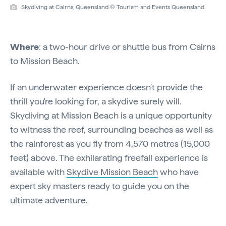
Skydiving at Cairns, Queensland © Tourism and Events Queensland
Where
: a two-hour drive or shuttle bus from Cairns
to Mission Beach.
If an underwater experience doesn't provide the
thrill you're looking for, a skydive surely will.
Skydiving at Mission Beach is a unique opportunity
to witness the reef, surrounding beaches as well as
the rainforest as you fly from 4,570 metres (15,000
feet) above. The exhilarating freefall experience is
available with
Skydive Mission Beach
who have
expert sky masters ready to guide you on the
ultimate adventure.