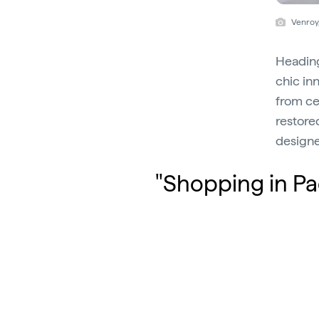
Venroy
Heading
chic in
from ce
restore
designe
"Shopping in Pa