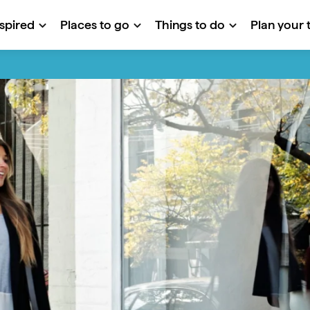
nspired
Places to go
Things to do
Plan your t