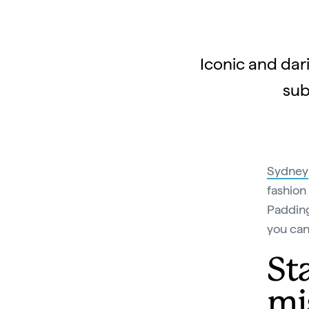
Iconic and dar
sub
Sydney
fashion
Padding
you can
St
mi