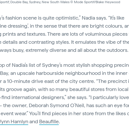
portif, Double Bay, Sydney, New South Wales © Mode Sportif/Blake Heywood
s fashion scene is quite optimistic,” Nadia says. “It’s like
ne dressing’, in the sense that there are bright colours, a
g prints and textures. There are lots of voluminous pieces
e details and contrasting styles. It emulates the vibe of the
lways busy, extremely diverse and all about the outdoors.
op of Nadia’s list of Sydney’s most stylish shopping precin
Bay, an upscale harbourside neighbourhood in the inner 
r a 10-minute drive east of the city centre. “The precinct i
 its groove again, with so many beautiful stores from loca
find international designers,” she says. “I particularly lov
– the owner, Deborah Symond O’Neil, has such an eye fo
 event wear.” You’ll find pieces in her store from the likes 
ynn Hamlyn
and
Beaufille
.