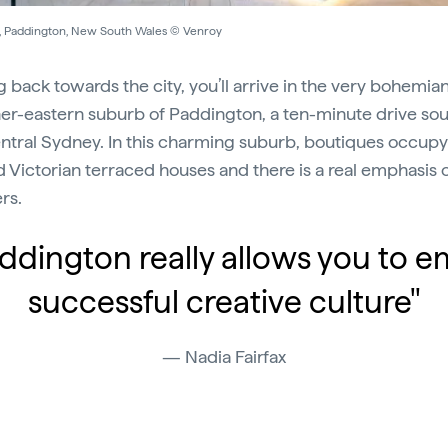
, Paddington, New South Wales © Venroy
 back towards the city, you’ll arrive in the very bohemia
ner-eastern suburb of Paddington, a ten-minute drive so
ntral Sydney. In this charming suburb, boutiques occupy 
d Victorian terraced houses and there is a real emphasis o
rs.
ddington really allows you to 
successful creative culture"
Nadia Fairfax