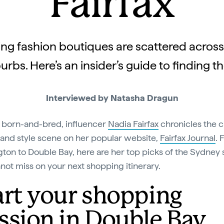
Fairfax
ing fashion boutiques are scattered across
urbs. Here’s an insider’s guide to finding t
Interviewed by Natasha Dragun
born-and-bred, influencer
Nadia Fairfax
chronicles the ci
 and style scene on her popular website,
Fairfax Journal
. 
ton to Double Bay, here are her top picks of the Sydney
not miss on your next shopping itinerary.
art your shopping
ssion in Double Bay