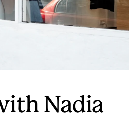
with Nadia