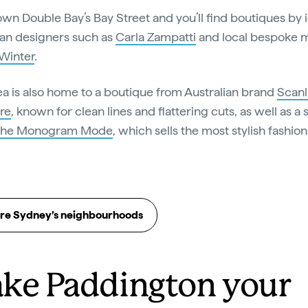
wn Double Bay’s Bay Street and you’ll find boutiques by 
ian designers such as
Carla Zampatti
and local bespoke mi
Winter
.
ea is also home to a boutique from Australian brand
Scanl
re
, known for clean lines and flattering cuts, as well as a 
The Monogram Mode
, which sells the most stylish fashion
re Sydney’s neighbourhoods
ke Paddington your