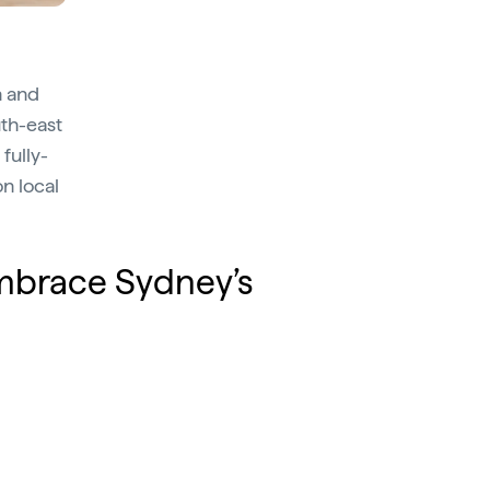
n and
uth-east
fully-
n local
embrace Sydney’s