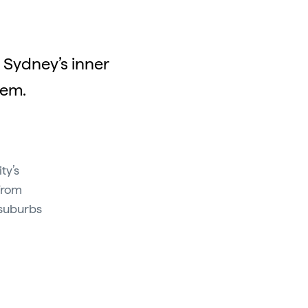
 Sydney’s inner
hem.
ty’s
From
 suburbs