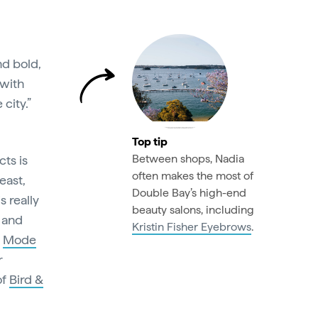
nd bold,
 with
 city.”
Top tip
Between shops, Nadia
cts is
often makes the most of
east,
Double Bay’s high-end
s really
beauty salons, including
l and
Kristin Fisher Eyebrows
.
e
Mode
r
of
Bird &