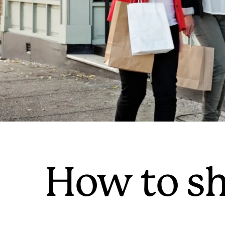
How to sh