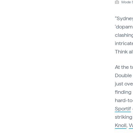
Mode S
“Sydney’
‘dopami
clashin
intricat
Think a
At the t
Double 
just ove
finding
hard-to-
Sportif
striking
Knoll
,
W