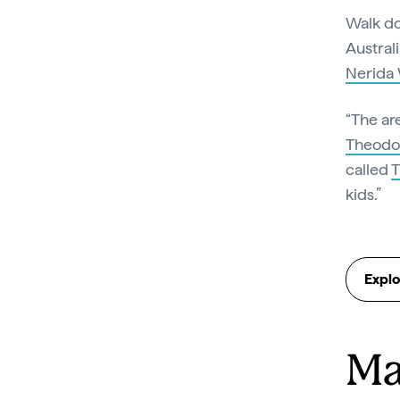
Walk do
Austral
Nerida 
“The ar
Theodo
called
kids.”
Explo
Ma