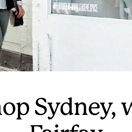
op Sydney, 