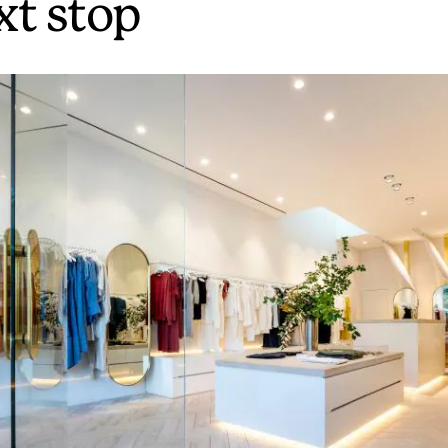
xt stop