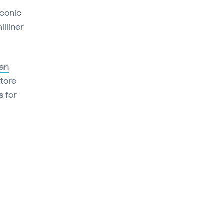
iconic
lliner
an
store
s for