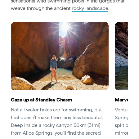
sensational wild swimming pools in the gorges that
weave through the ancient
rocky landscape
.
Gaze up at Standley Chasm
Marvel at
Not all water holes are for swimming, but
Venture ju
that doesn’t make them any less beautiful.
Springs to
Deep inside a rocky canyon 50km (31mi)
split betw
from Alice Springs, you’ll find the sacred
mirrored in