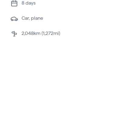
8 days
car, plane
2,048km (1,272mi)