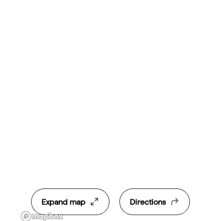
Expand map
Directions