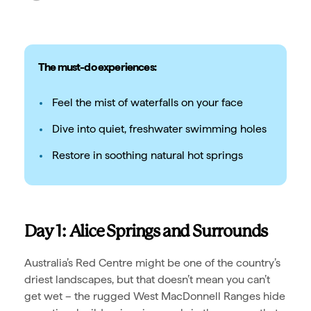
The must-do experiences:
Feel the mist of waterfalls on your face
Dive into quiet, freshwater swimming holes
Restore in soothing natural hot springs
Day 1: Alice Springs and Surrounds
Australia’s Red Centre might be one of the country’s
driest landscapes, but that doesn’t mean you can’t
get wet – the rugged West MacDonnell Ranges hide