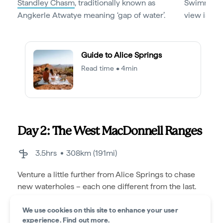
Standley Chasm
, traditionally known as
Swimming h
Angkerle Atwatye meaning ‘gap of water’.
view is not
Guide to Alice Springs
Read time • 4min
Day 2: The West MacDonnell Ranges
3.5hrs
308km (191mi)
Venture a little further from Alice Springs to chase
new waterholes – each one different from the last.
We use cookies on this site to enhance your user
experience.
Find out more
.