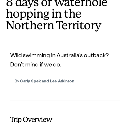
8 days of waterhole
hopping in the
Northern Territory
Wild swimming in Australia’s outback?
Don’t mind if we do.
By
Carly Spek and Lee Atkinson
Trip Overview