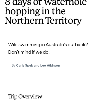
8 days of waterhole
hopping in the
Northern Territory
Wild swimming in Australia’s outback?
Don’t mind if we do.
By
Carly Spek and Lee Atkinson
Trip Overview