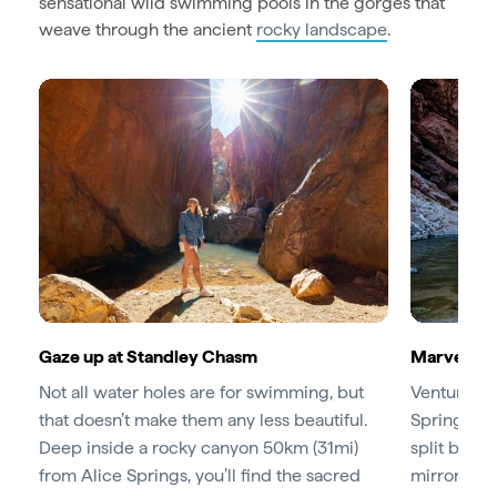
sensational wild swimming pools in the gorges that
weave through the ancient
rocky landscape
.
Gaze up at Standley Chasm
Marvel at
Not all water holes are for swimming, but
Venture ju
that doesn’t make them any less beautiful.
Springs to
Deep inside a rocky canyon 50km (31mi)
split betw
from Alice Springs, you’ll find the sacred
mirrored in