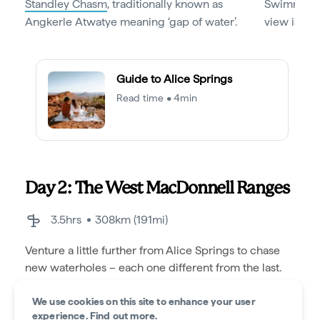
Standley Chasm
, traditionally known as
Swimming h
Angkerle Atwatye meaning ‘gap of water’.
view is not
Guide to Alice Springs
Read time • 4min
Day 2: The West MacDonnell Ranges
3.5hrs
308km (191mi)
Venture a little further from Alice Springs to chase
new waterholes – each one different from the last.
We use cookies on this site to enhance your user
experience.
Find out more
.