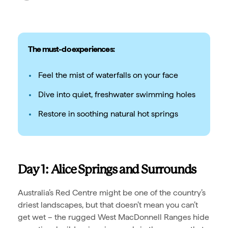
The must-do experiences:
Feel the mist of waterfalls on your face
Dive into quiet, freshwater swimming holes
Restore in soothing natural hot springs
Day 1: Alice Springs and Surrounds
Australia’s Red Centre might be one of the country’s
driest landscapes, but that doesn’t mean you can’t
get wet – the rugged West MacDonnell Ranges hide