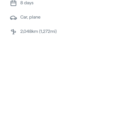
8 days
car, plane
2,048km (1,272mi)