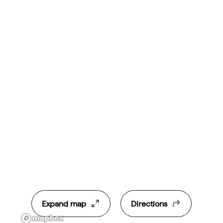
Expand map
Directions