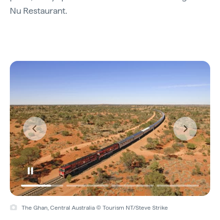
Nu Restaurant.
The Ghan, Central Australia © Tourism NT/Steve Strike