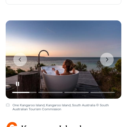
One Kangaroo Island, Kangaroo Island, South Australia © South
Australian Tourism Commission