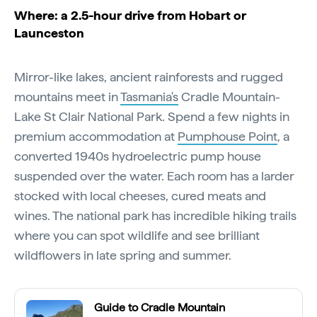
Where: a 2.5-hour drive from Hobart or
Launceston
Mirror-like lakes, ancient rainforests and rugged
mountains meet in
Tasmania's
Cradle Mountain-
Lake St Clair National Park. Spend a few nights in
premium accommodation at
Pumphouse Point
, a
converted 1940s hydroelectric pump house
suspended over the water. Each room has a larder
stocked with local cheeses, cured meats and
wines. The national park has incredible hiking trails
where you can spot wildlife and see brilliant
wildflowers in late spring and summer.
Guide to Cradle Mountain