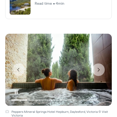
Read time • 4min
Peppers Mineral Springs Hotel Hepburn, Daylesford, Victoria © Visit
Victoria