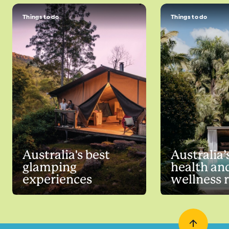
Things to do
Things to do
Australia's best
Australia’
glamping
health an
experiences
wellness 