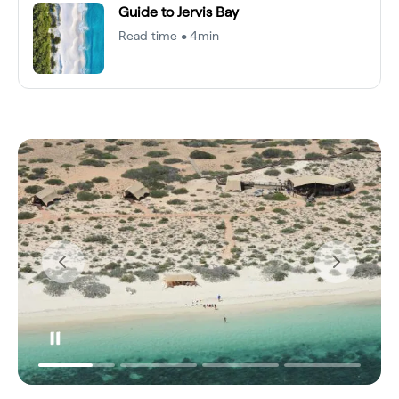
Guide to Jervis Bay
Read time • 4min