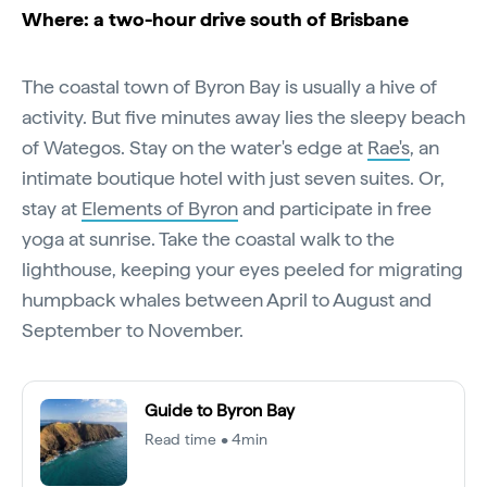
Where: a two-hour drive south of Brisbane
The coastal town of Byron Bay is usually a hive of
activity. But five minutes away lies the sleepy beach
of Wategos. Stay on the water's edge at
Rae's
, an
intimate boutique hotel with just seven suites. Or,
stay at
Elements of Byron
and participate in free
yoga at sunrise. Take the coastal walk to the
lighthouse, keeping your eyes peeled for migrating
humpback whales between April to August and
September to November.
Guide to Byron Bay
Read time • 4min