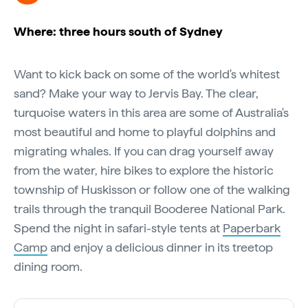
Where: three hours south of Sydney
Want to kick back on some of the world's whitest
sand? Make your way to Jervis Bay. The clear,
turquoise waters in this area are some of Australia's
most beautiful and home to playful dolphins and
migrating whales. If you can drag yourself away
from the water, hire bikes to explore the historic
township of Huskisson or follow one of the walking
trails through the tranquil Booderee National Park.
Spend the night in safari-style tents at
Paperbark
Camp
and enjoy a delicious dinner in its treetop
dining room.