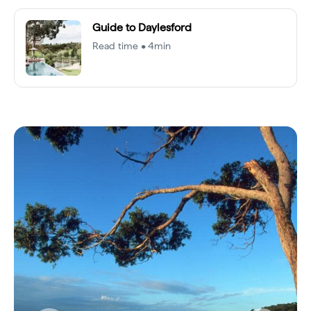
Guide to Daylesford
Read time • 4min