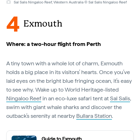
Sal Salis Ningaloo Reef, Western Australia © Sal Salis Ningaloo Reef
4
Exmouth
Where: a two-hour flight from Perth
A tiny town with a whole lot of charm, Exmouth
holds a big place in its visitors’ hearts. Once you’ve
laid eyes on the bright blue fringing ocean, it’s easy
to see why. Wake up to World Heritage-listed
Ningaloo Reef
in an eco-luxe safari tent at
Sal Salis
,
swim with giant whale sharks and discover the
outback’s serenity at nearby
Bullara Station
.
Guide to Exmouth