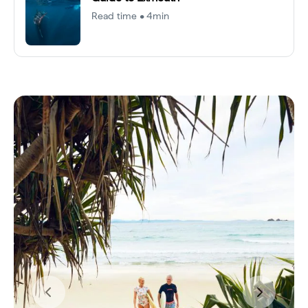
Read time • 4min