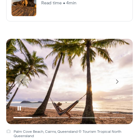
Read time • 4min
Palm Cove Beach, Cairns, Queensland © Tourism Tropical North
Queensland