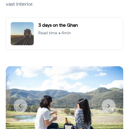
vast interior.
3 days on the Ghan
Read time • 4min