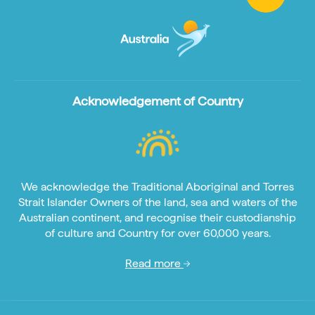
Acknowledgement of Country
We acknowledge the Traditional Aboriginal and Torres
Strait Islander Owners of the land, sea and waters of the
Australian continent, and recognise their custodianship
of culture and Country for over 60,000 years.
Read more