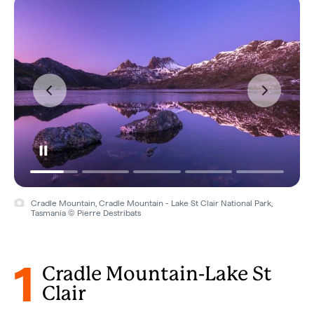
Cradle Mountain, Cradle Mountain - Lake St Clair National Park,
Tasmania © Pierre Destribats
1
Cradle Mountain-Lake St
Clair