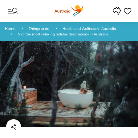
Skip to content
Skip to footer navigation
Home
Things to do
Health and Wellness in Australia
9 of the most relaxing holiday destinations in Australia