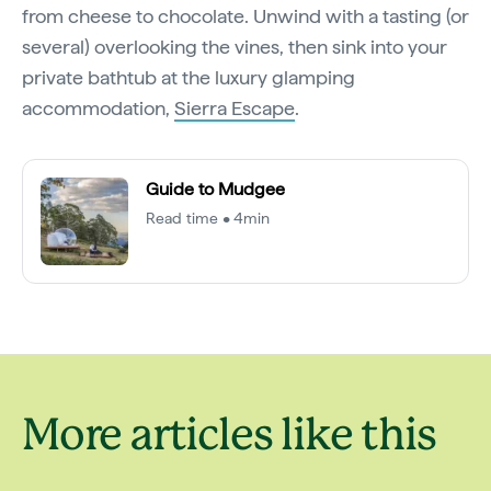
from cheese to chocolate. Unwind with a tasting (or
several) overlooking the vines, then sink into your
private bathtub at the luxury glamping
accommodation,
Sierra Escape
.
Guide to Mudgee
Read time • 4min
More articles like this