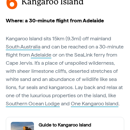
6
Kangaroo Island
Where: a 30-minute flight from Adelaide
Kangaroo Island sits 15km (9.3mi) off mainland
South Australia
and can be reached on a 30-minute
flight from
Adelaide
or on the SeaLink ferry from
Cape Jervis. It's a place of unspoiled wilderness,
with sheer limestone cliffs, deserted stretches of
white sand and an abundance of wildlife like sea
lions, fur seals and kangaroos. Lay back and relax at
one of the luxurious properties on the island, like
Southern Ocean Lodge
and
One Kangaroo Island
.
Guide to Kangaroo Island