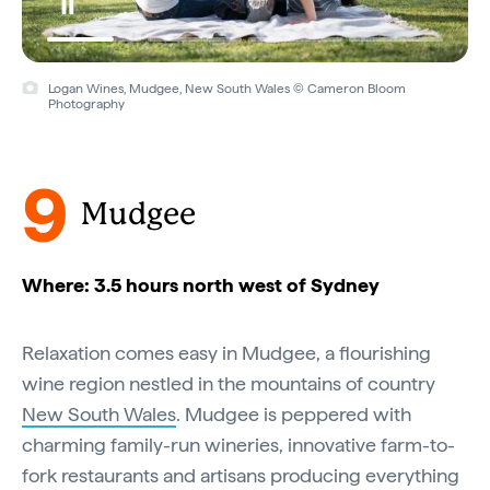
Logan Wines, Mudgee, New South Wales © Cameron Bloom
Photography
9
Mudgee
Where: 3.5 hours north west of Sydney
Relaxation comes easy in Mudgee, a flourishing
wine region nestled in the mountains of country
New South Wales
. Mudgee is peppered with
charming family-run wineries, innovative farm-to-
fork restaurants and artisans producing everything