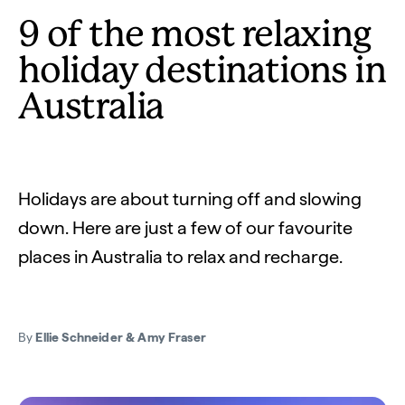
9 of the most relaxing
holiday destinations in
Australia
Holidays are about turning off and slowing
down. Here are just a few of our favourite
places in Australia to relax and recharge.
By
Ellie Schneider & Amy Fraser