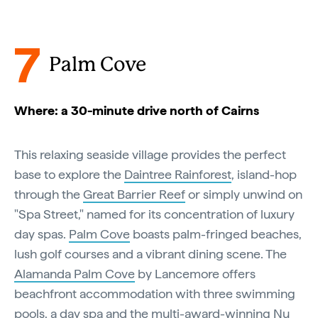
7
Palm Cove
Where: a 30-minute drive north of Cairns
This relaxing seaside village provides the perfect
base to explore the
Daintree Rainforest
, island-hop
through the
Great Barrier Reef
or simply unwind on
"Spa Street," named for its concentration of luxury
day spas.
Palm Cove
boasts palm-fringed beaches,
lush golf courses and a vibrant dining scene. The
Alamanda Palm Cove
by Lancemore offers
beachfront accommodation with three swimming
pools, a day spa and the multi-award-winning Nu