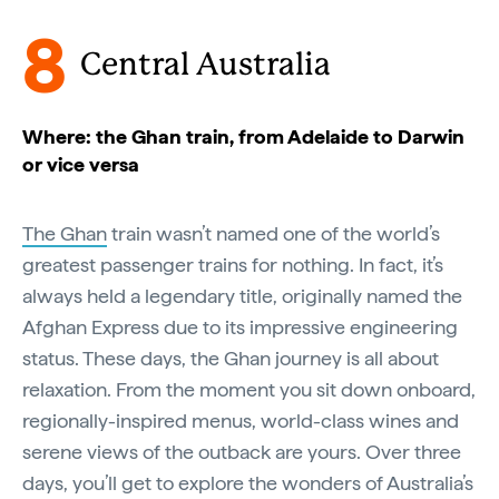
8
Central Australia
Where: the Ghan train, from Adelaide to Darwin
or vice versa
The Ghan
train wasn’t named one of the world’s
greatest passenger trains for nothing. In fact, it’s
always held a legendary title, originally named the
Afghan Express due to its impressive engineering
status. These days, the Ghan journey is all about
relaxation. From the moment you sit down onboard,
regionally-inspired menus, world-class wines and
serene views of the outback are yours. Over three
days, you’ll get to explore the wonders of Australia’s