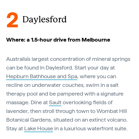
2
Daylesford
Where: a 1.5-hour drive from Melbourne
Australia's largest concentration of mineral springs
can be found in Daylesford. Start your day at
Hepburn Bathhouse and Spa
, where you can
recline on underwater couches, swim in a salt
therapy pool and be pampered with a signature
massage. Dine at
Sault
overlooking fields of
lavender, then stroll through town to Wombat Hill
Botanical Gardens, situated on an extinct volcano.
Stay at
Lake House
in a luxurious waterfront suite.