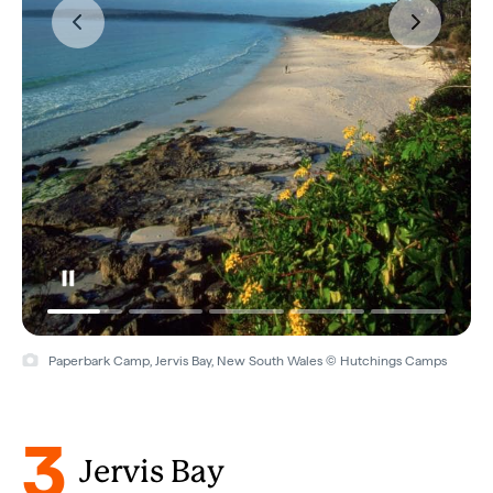
Paperbark Camp, Jervis Bay, New South Wales © Hutchings Camps
3
Jervis Bay