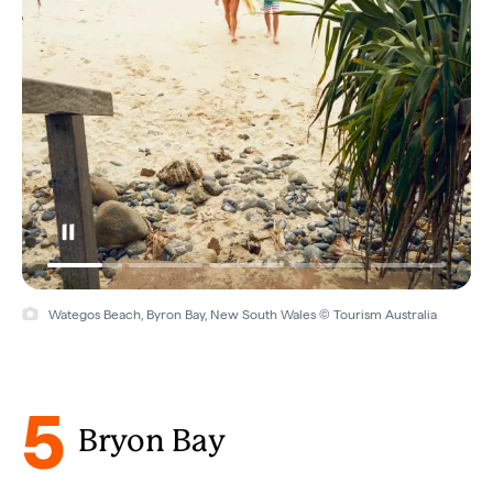
Wategos Beach, Byron Bay, New South Wales © Tourism Australia
5
Bryon Bay