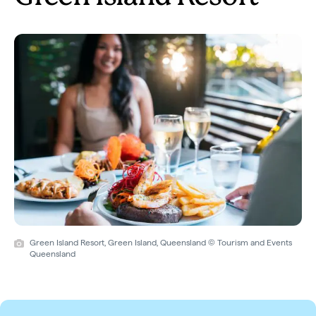
Green Island Resort, Green Island, Queensland © Tourism and Events
Queensland