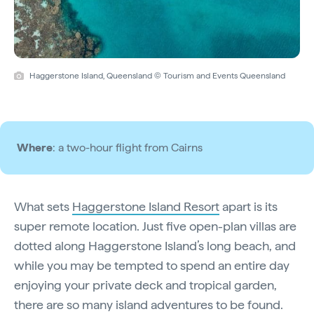
Haggerstone Island, Queensland © Tourism and Events Queensland
Where
: a two-hour flight from Cairns
What sets
Haggerstone Island Resort
apart is its
super remote location. Just five open-plan villas are
dotted along Haggerstone Island’s long beach, and
while you may be tempted to spend an entire day
enjoying your private deck and tropical garden,
there are so many island adventures to be found.