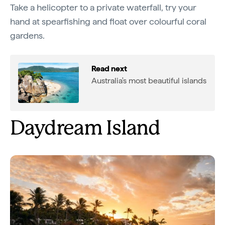
Take a helicopter to a private waterfall, try your
hand at spearfishing and float over colourful coral
gardens.
Read next
Australia's most beautiful islands
Daydream Island