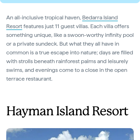
An all-inclusive tropical haven,
Bedarra Island
Resort
features just 11 guest villas. Each villa offers
something unique, like a swoon-worthy infinity pool
or a private sundeck. But what they all have in
common is a true escape into nature; days are filled
with strolls beneath rainforest palms and leisurely
swims, and evenings come to a close in the open
terrace restaurant.
Hayman Island Resort