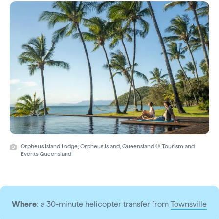
Orpheus Island Lodge, Orpheus Island, Queensland © Tourism and
Events Queensland
Where
: a 30-minute helicopter transfer from
Townsville