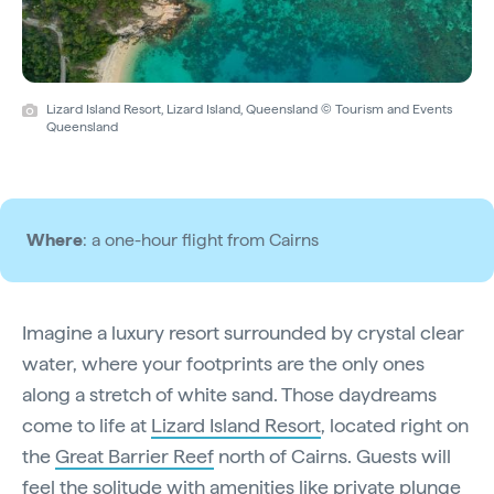
Lizard Island Resort, Lizard Island, Queensland © Tourism and Events
Queensland
Where
: a one-hour flight from Cairns
Imagine a luxury resort surrounded by crystal clear
water, where your footprints are the only ones
along a stretch of white sand. Those daydreams
come to life at
Lizard Island Resort
, located right on
the
Great Barrier Reef
north of Cairns. Guests will
feel the solitude with amenities like private plunge