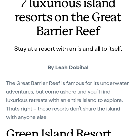
7 luxurious island
resorts on the Great
Barrier Reef
Stay at a resort with an island all to itself.
By Leah Dobihal
The Great Barrier Reef is famous for its underwater
adventures, but come ashore and you’ll find
luxurious retreats with an entire island to explore.
That’s right – these resorts don’t share the island
with anyone else.
Green Island Resort