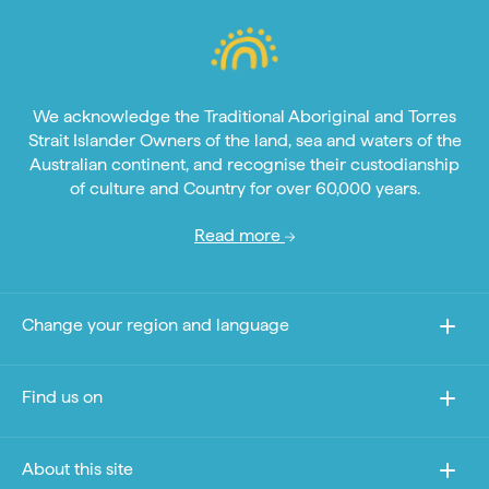
We acknowledge the Traditional Aboriginal and Torres
Strait Islander Owners of the land, sea and waters of the
Australian continent, and recognise their custodianship
of culture and Country for over 60,000 years.
Read more
Change your region and language
Find us on
About this site