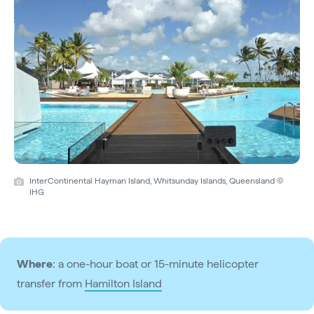
InterContinental Hayman Island, Whitsunday Islands, Queensland ©
IHG
Where
: a one-hour boat or 15-minute helicopter
transfer from
Hamilton Island