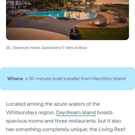
Daydream Island, Queensland © Samuel Bisso
Where
: a 30-minute boat transfer from Hamilton Island
Located among the azure waters of the
Whitsundays region,
Daydream Island
boasts
spacious rooms and three restaurants, but it also
has something completely unique; the Living Reef