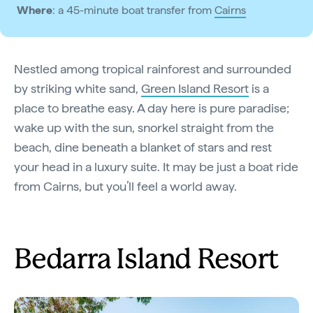
Where
: a 45-minute boat transfer from
Cairns
Nestled among tropical rainforest and surrounded
by striking white sand,
Green Island Resort
is a
place to breathe easy. A day here is pure paradise;
wake up with the sun, snorkel straight from the
beach, dine beneath a blanket of stars and rest
your head in a luxury suite. It may be just a boat ride
from Cairns, but you’ll feel a world away.
Bedarra Island Resort