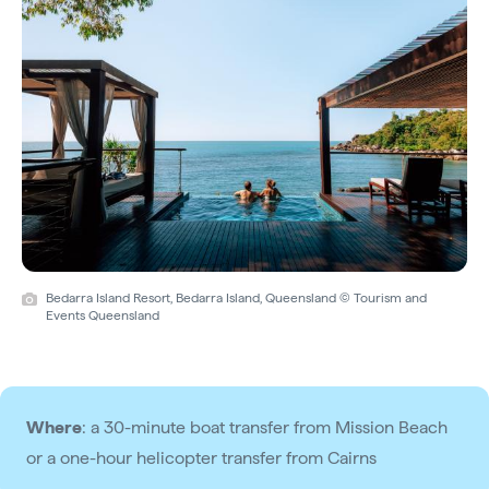
Bedarra Island Resort, Bedarra Island, Queensland © Tourism and
Events Queensland
Where
: a 30-minute boat transfer from Mission Beach
or a one-hour helicopter transfer from Cairns