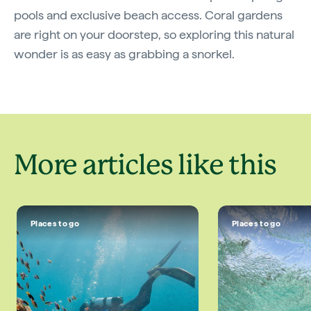
pools and exclusive beach access. Coral gardens
are right on your doorstep, so exploring this natural
wonder is as easy as grabbing a snorkel.
More articles like this
Places to go
Places to go