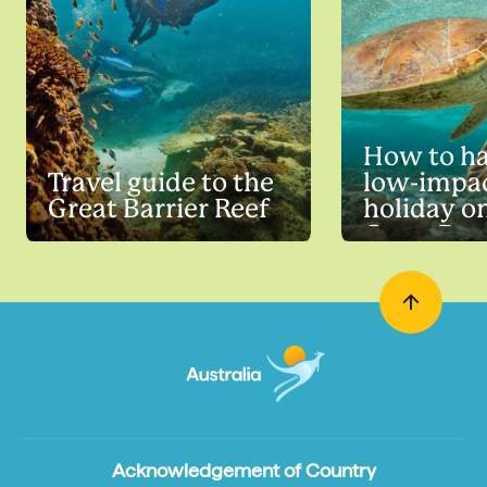
How to ha
Travel guide to the
low-impa
Great Barrier Reef
holiday o
Great Barr
Acknowledgement of Country