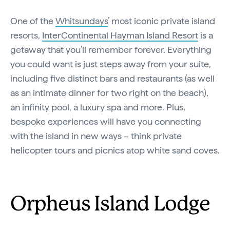
One of the
Whitsundays
’ most iconic private island
resorts,
InterContinental Hayman Island Resort
is a
getaway that you’ll remember forever. Everything
you could want is just steps away from your suite,
including five distinct bars and restaurants (as well
as an intimate dinner for two right on the beach),
an infinity pool, a luxury spa and more. Plus,
bespoke experiences will have you connecting
with the island in new ways – think private
helicopter tours and picnics atop white sand coves.
Orpheus Island Lodge