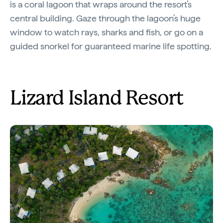
is a coral lagoon that wraps around the resort’s
central building. Gaze through the lagoon’s huge
window to watch rays, sharks and fish, or go on a
guided snorkel for guaranteed marine life spotting.
Lizard Island Resort