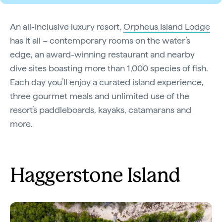
An all-inclusive luxury resort,
Orpheus Island Lodge
has it all – contemporary rooms on the water’s
edge, an award-winning restaurant and nearby
dive sites boasting more than 1,000 species of fish.
Each day you’ll enjoy a curated island experience,
three gourmet meals and unlimited use of the
resort’s paddleboards, kayaks, catamarans and
more.
Haggerstone Island