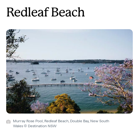
Redleaf Beach
Murray Rose Pool, Redleaf Beach, Double Bay, New South
Wales © Destination NSW