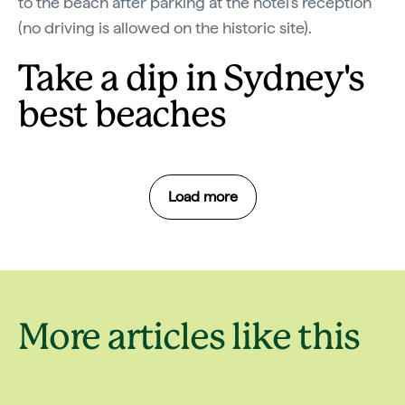
to the beach after parking at the hotel’s reception
(no driving is allowed on the historic site).
Take a dip in Sydney's
best beaches
Load more
Holiday
More articles like this
9 of the best
destinati
beaches in Sydney
around S