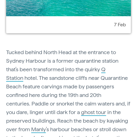
7 Feb
Tucked behind North Head at the entrance to
Sydney Harbour is a former quarantine station
that’s been transformed into the quirky
Q
Station
hotel. The sandstone cliffs near Quarantine
Beach feature carvings made by passengers
confined here during the 19th and 20th
centuries. Paddle or snorkel the calm waters and, if
you dare, linger until dark for a
ghost tour
in the
preserved buildings. Reach the beach by kayaking
over from
Manly
’s harbour beaches or stroll down