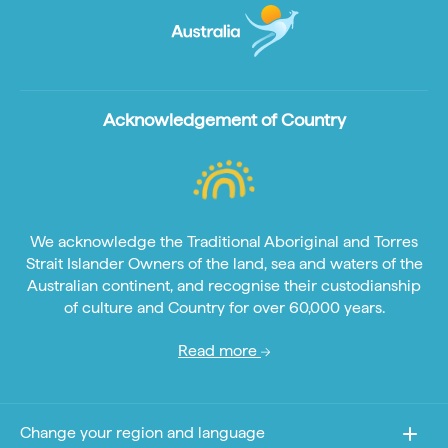
Acknowledgement of Country
We acknowledge the Traditional Aboriginal and Torres
Strait Islander Owners of the land, sea and waters of the
Australian continent, and recognise their custodianship
of culture and Country for over 60,000 years.
Read more
Change your region and language