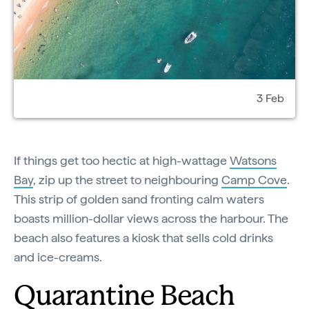
3 Feb
If things get too hectic at high-wattage
Watsons
Bay
, zip up the street to neighbouring
Camp Cove
.
This strip of golden sand fronting calm waters
boasts million-dollar views across the harbour. The
beach also features a kiosk that sells cold drinks
and ice-creams.
Quarantine Beach