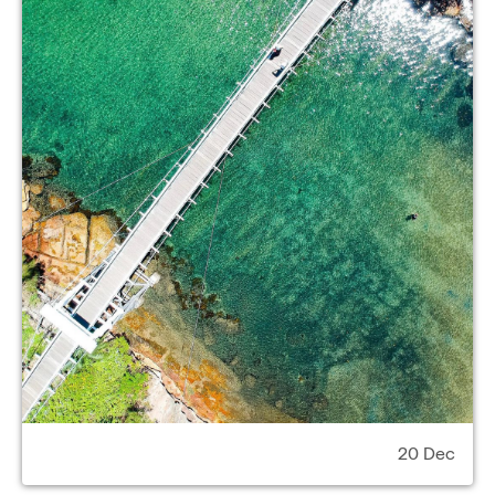
20 Dec