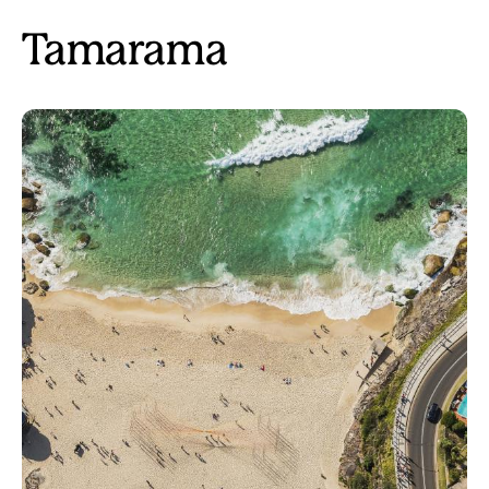
Tamarama