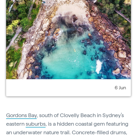
6 Jun
Gordons Bay
, south of Clovelly Beach in Sydney’s
eastern
suburbs
, is a hidden coastal gem featuring
an underwater nature trail. Concrete-filled drums,