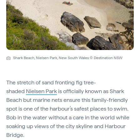
Shark Beach, Nielsen Park, New South Wales © Destination NSW
The stretch of sand fronting fig tree-
shaded
Nielsen Park
is officially known as Shark
Beach but marine nets ensure this family-friendly
spot is one of the harbour’s safest places to swim.
Bob in the water without a care in the world while
soaking up views of the city skyline and Harbour
Bridge.