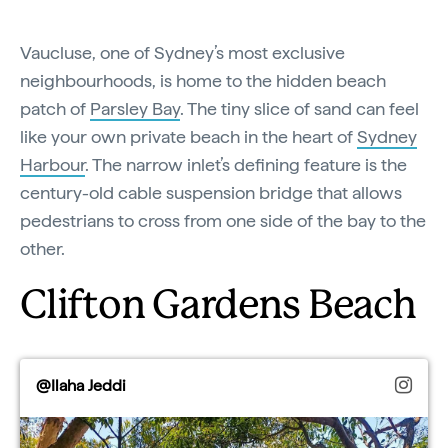
Vaucluse, one of Sydney’s most exclusive
neighbourhoods, is home to the hidden beach
patch of
Parsley Bay
. The tiny slice of sand can feel
like your own private beach in the heart of
Sydney
Harbour
. The narrow inlet’s defining feature is the
century-old cable suspension bridge that allows
pedestrians to cross from one side of the bay to the
other.
Clifton Gardens Beach
@Ilaha Jeddi