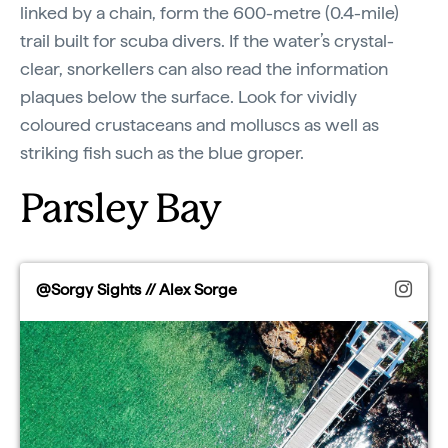
linked by a chain, form the 600-metre (0.4-mile)
trail built for scuba divers. If the water’s crystal-
clear, snorkellers can also read the information
plaques below the surface. Look for vividly
coloured crustaceans and molluscs as well as
striking fish such as the blue groper.
Parsley Bay
@Sorgy Sights // Alex Sorge