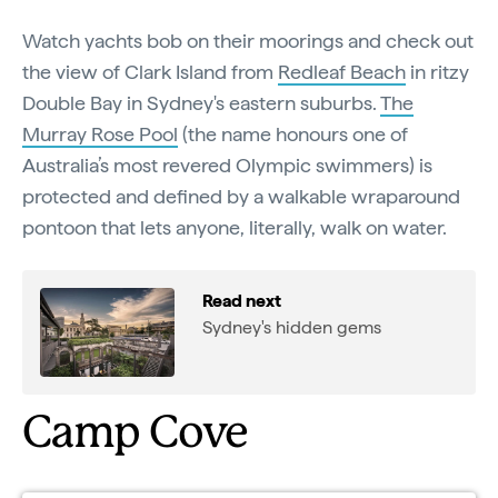
Watch yachts bob on their moorings and check out
the view of Clark Island from
Redleaf Beach
in ritzy
Double Bay in Sydney's eastern suburbs.
The
Murray Rose Pool
(the name honours one of
Australia’s most revered Olympic swimmers) is
protected and defined by a walkable wraparound
pontoon that lets anyone, literally, walk on water.
Read next
Sydney's hidden gems
Camp Cove