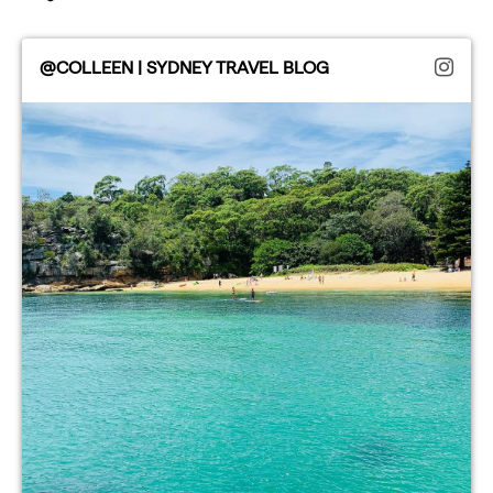
@COLLEEN | SYDNEY TRAVEL BLOG