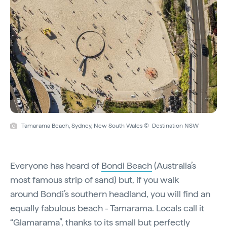
Tamarama Beach, Sydney, New South Wales © Destination NSW
Everyone has heard of
Bondi Beach
(Australia’s
most famous strip of sand) but, if you walk
around Bondi’s southern headland, you will find an
equally fabulous beach - Tamarama. Locals call it
“Glamarama”, thanks to its small but perfectly