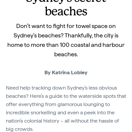
beaches
Don’t want to fight for towel space on
Sydney's beaches? Thankfully, the city is
home to more than 100 coastal and harbour
beaches.
By Katrina Lobley
Need help tracking down Sydney's less obvious
beaches? Here’s a guide to the waterside spots that
offer everything from glamorous lounging to
incredible snorkelling and even a peek into the
nation’s colonial history – all without the hassle of
big crowds.