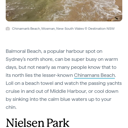
Chinaman's Beach, Mosman, New South Wales © Destination NSW
Balmoral Beach, a popular harbour spot on
Sydney's north shore, can be super busy on warm
days, but not nearly as many people know that to
its north lies the lesser-known
Chinamans Beach
.
Loll on a beach towel and watch the passing yachts
cruise in and out of Middle Harbour, or cool down
by sinking into the calm blue waters up to your
chin.
Nielsen Park