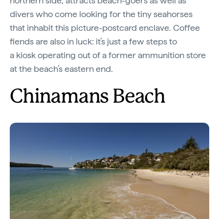
northern side, attracts beach-goers as well as
divers who come looking for the tiny seahorses
that inhabit this picture-postcard enclave. Coffee
fiends are also in luck: it’s just a few steps to
a kiosk operating out of a former ammunition store
at the beach’s eastern end.
Chinamans Beach