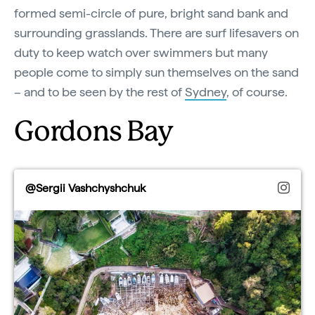
formed semi-circle of pure, bright sand bank and
surrounding grasslands. There are surf lifesavers on
duty to keep watch over swimmers but many
people come to simply sun themselves on the sand
– and to be seen by the rest of
Sydney
, of course.
Gordons Bay
@Sergii Vashchyshchuk