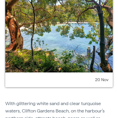
20 Nov
With glittering white sand and clear turquoise
waters, Clifton Gardens Beach, on the harbour’s