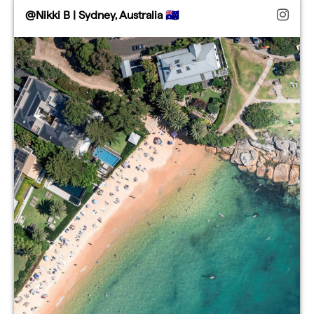
@Nikki B | Sydney, Australia 🇦🇺