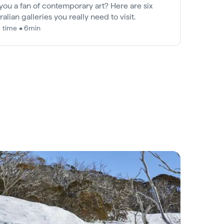
you a fan of contemporary art? Here are six
ralian galleries you really need to visit.
 time • 6min