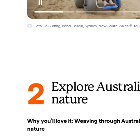
Let's Go Surfing, Bondi Beach, Sydney, New South Wales © Tou
2
Explore Australi
nature
Why you’ll love it: Weaving through Austral
nature