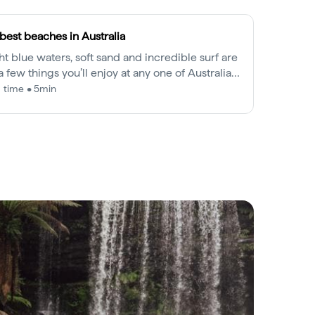
best beaches in Australia
ht blue waters, soft sand and incredible surf are
 a few things you’ll enjoy at any one of Australia’s
 iconic beaches.
 time • 5min