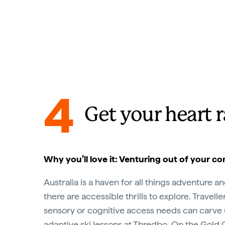
4
Get your heart 
Why you’ll love it: Venturing out of your c
Australia is a haven for all things adventure a
there are accessible thrills to explore. Travelle
sensory or cognitive access needs can carve 
adaptive ski lessons at
Thredbo
. On the
Gold 