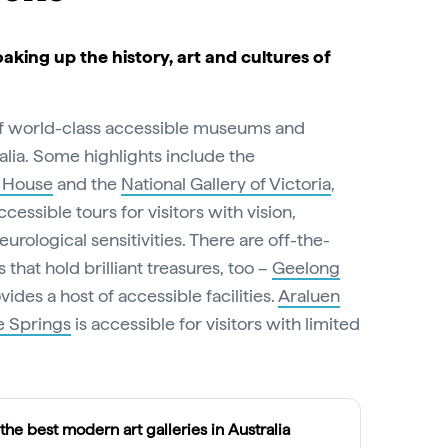
oaking up the history, art and cultures of
of world-class accessible museums and
ralia. Some highlights include the
 House
and the
National Gallery of Victoria
,
cessible tours for visitors with vision,
eurological sensitivities. There are off-the-
 that hold brilliant treasures, too –
Geelong
vides a host of accessible facilities.
Araluen
e Springs
is accessible for visitors with limited
 the best modern art galleries in Australia