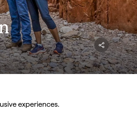
in
lusive experiences.