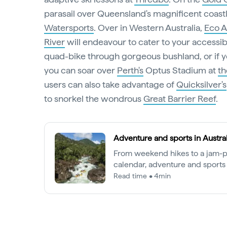
parasail over Queensland's magnificent coast
Watersports
. Over in Western Australia,
Eco A
River
will endeavour to cater to your accessib
quad-bike through gorgeous bushland, or if yo
you can soar over
Perth's
Optus Stadium at
t
users can also take advantage of
Quicksilver's
to snorkel the wondrous
Great Barrier Reef
.
Adventure and sports in Austral
From weekend hikes to a jam-
calendar, adventure and sports 
the Australian way of life.
Read time • 4min