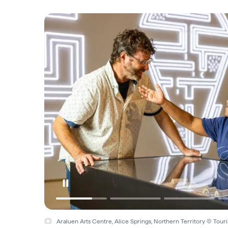
Araluen Arts Centre, Alice Springs, Northern Territory © Tou