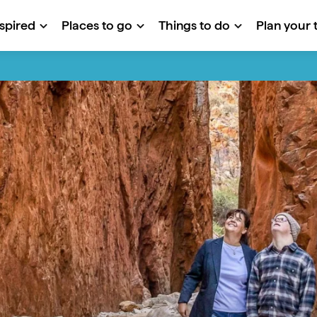
nspired
Places to go
Things to do
Plan your t