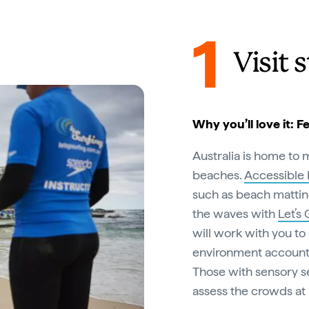
1
Visit 
Why you’ll love it: F
Australia is home to 
beaches.
Accessible
such as beach mattin
the waves with
Let’s
will work with you to
environment accounting
Those with sensory se
assess the crowds at 