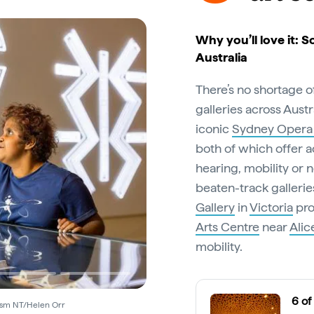
Why you’ll love it: S
Australia
There’s no shortage 
galleries across Aust
iconic
Sydney Opera
both of which offer ac
hearing, mobility or n
beaten-track galleries
Gallery
in
Victoria
pro
Arts Centre
near
Alic
mobility.
6 of
rism NT/Helen Orr