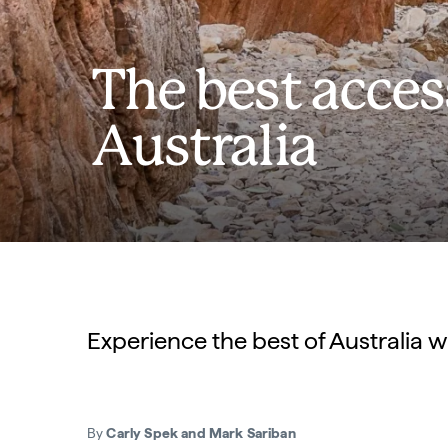
The best acces
Australia
Experience the best of Australia w
By
Carly Spek and Mark Sariban