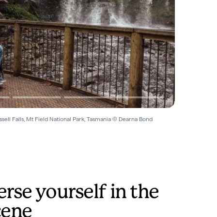
sell Falls, Mt Field National Park, Tasmania © Dearna Bond
se yourself in the
cene