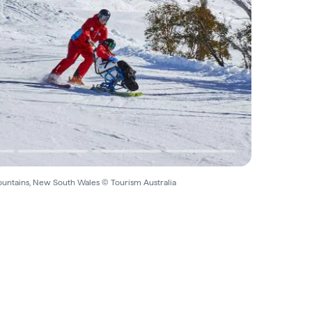
untains, New South Wales © Tourism Australia