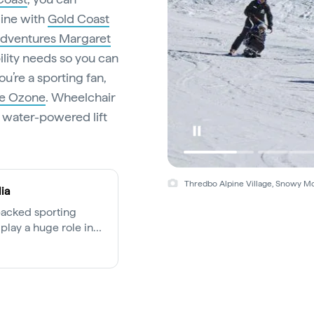
line with
Gold Coast
dventures Margaret
ility needs so you can
u’re a sporting fan,
he Ozone
. Wheelchair
water-powered lift
Thredbo Alpine Village, Snowy Mo
ia
packed sporting
play a huge role in