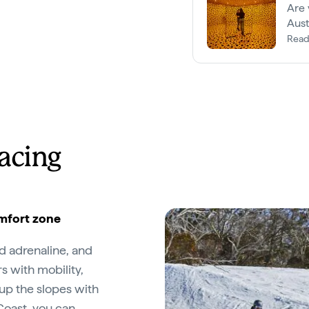
Are 
Aust
Read
racing
omfort zone
nd adrenaline, and
rs with mobility,
up the slopes with
Coast
, you can