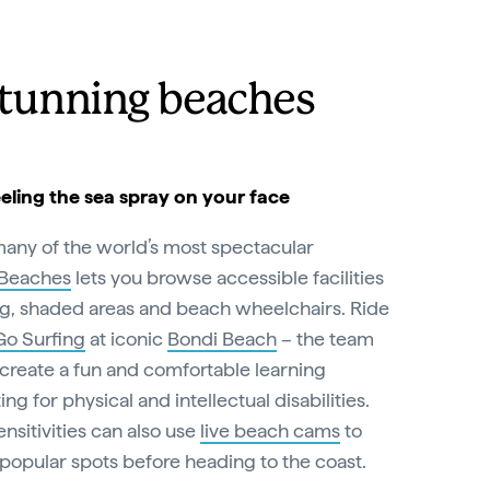
stunning beaches
eeling the sea spray on your face
many of the world’s most spectacular
 Beaches
lets you browse accessible facilities
g, shaded areas and beach wheelchairs. Ride
 Go Surfing
at iconic
Bondi Beach
– the team
 create a fun and comfortable learning
 for physical and intellectual disabilities.
nsitivities can also use
live beach cams
to
popular spots before heading to the coast.