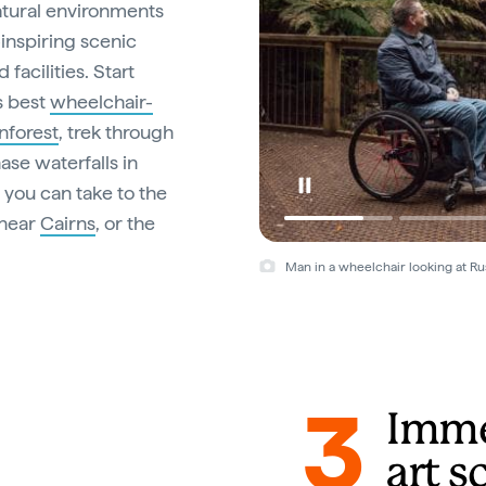
natural environments
inspiring scenic
facilities. Start
’s best
wheelchair-
nforest
, trek through
se waterfalls in
, you can take to the
near
Cairns
, or the
Man in a wheelchair looking at Rus
3
Immer
art s