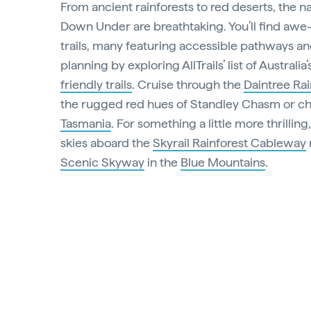
From ancient rainforests to red deserts, the 
Down Under are breathtaking. You’ll find awe-
trails, many featuring accessible pathways and 
planning by exploring AllTrails’ list of Australia
friendly trails
. Cruise through the
Daintree Rai
the rugged red hues of Standley Chasm or cha
Tasmania
. For something a little more thrilling
skies aboard the
Skyrail Rainforest Cableway
Scenic Skyway
in the
Blue Mountains
.