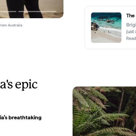
The 
Brig
rism Australia
just
most
Read
a's epic
ia’s breathtaking