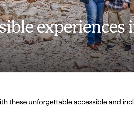
sible experiences 
ith these unforgettable accessible and inc