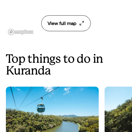
View full map
Top things to do in
Kuranda