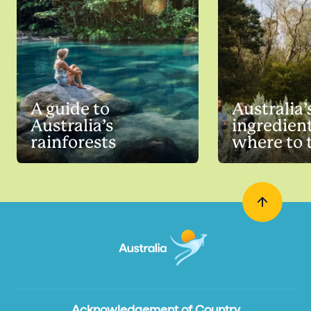
A guide to
Australia’
Australia’s
ingredien
rainforests
where to 
Acknowledgement of Country