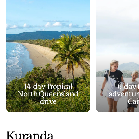
14-day Tropical
6-day 
North Queensland
adventur
drive
Cai
Kuranda