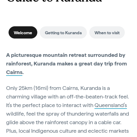
Welcome
Getting to Kuranda
When to visit
A picturesque mountain retreat surrounded by
rainforest, Kuranda makes a great day trip from
Cairns
.
Only 25km (16mi) from Cairns, Kuranda is a
charming village with an off-the-beaten-track feel.
It’s the perfect place to interact with
Queensland’s
wildlife, feel the spray of thundering waterfalls and
glide above the rainforest canopy in a cable car.
Plus, local Indigenous culture and eclectic markets