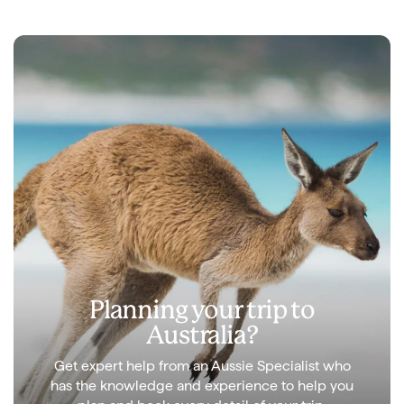
Planning your trip to
Australia?
Get expert help from an Aussie Specialist who
has the knowledge and experience to help you