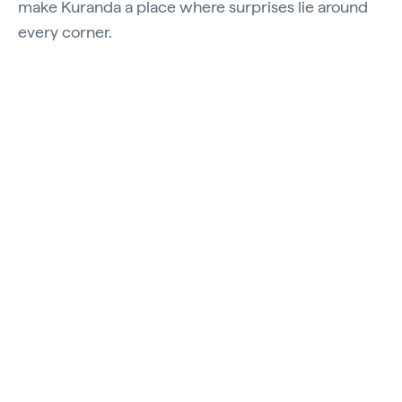
make Kuranda a place where surprises lie around
every corner.