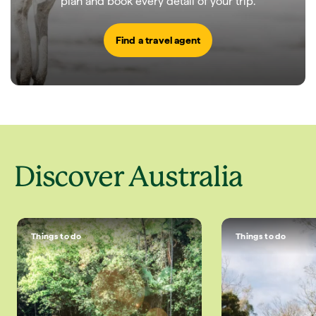
plan and book every detail of your trip.
Find a travel agent
Discover Australia
Things to do
Things to do