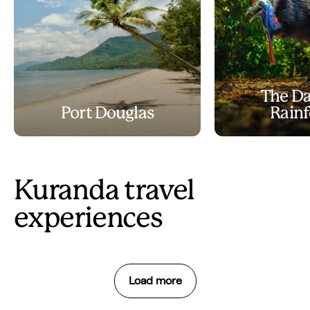
The Da
Port Douglas
Rainf
Kuranda travel
experiences
Load more