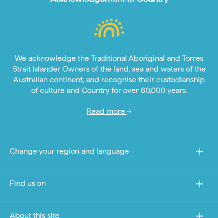
We acknowledge the Traditional Aboriginal and Torres
Strait Islander Owners of the land, sea and waters of the
Australian continent, and recognise their custodianship
of culture and Country for over 60,000 years.
Read more
Change your region and language
Find us on
About this site