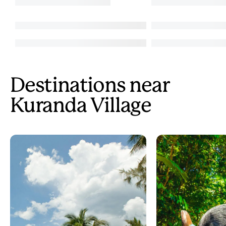
Destinations near
Kuranda Village