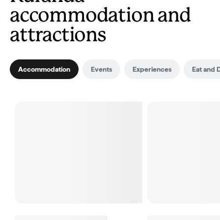
accommodation and
attractions
Accommodation
Events
Experiences
Eat and 