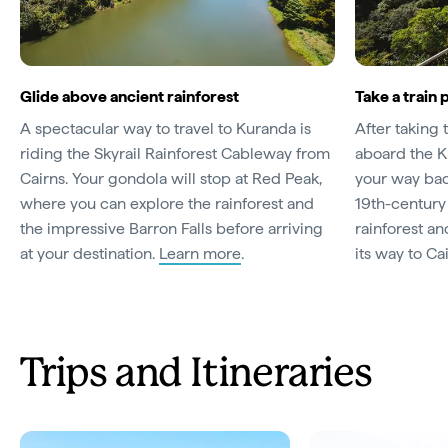
Glide above ancient rainforest
Take a train 
A spectacular way to travel to Kuranda is
After taking 
riding the Skyrail Rainforest Cableway from
aboard the K
Cairns. Your gondola will stop at Red Peak,
your way bac
where you can explore the rainforest and
19th-century
the impressive Barron Falls before arriving
rainforest an
at your destination.
Learn more
.
its way to Ca
Trips and Itineraries