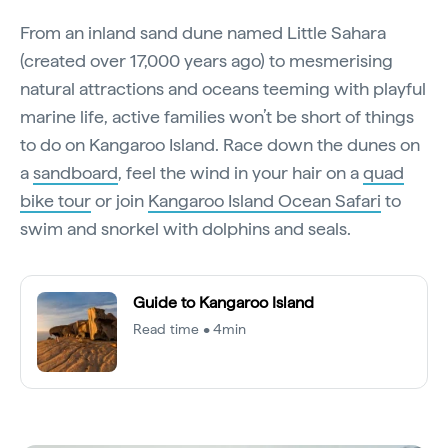
From an inland sand dune named Little Sahara
(created over 17,000 years ago) to mesmerising
natural attractions and oceans teeming with playful
marine life, active families won’t be short of things
to do on Kangaroo Island. Race down the dunes on
a
sandboard
, feel the wind in your hair on a
quad
bike tour
or join
Kangaroo Island Ocean Safari
to
swim and snorkel with dolphins and seals.
Guide to Kangaroo Island
Read time • 4min