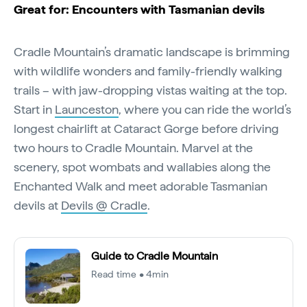
Great for: Encounters with Tasmanian devils
Cradle Mountain’s dramatic landscape is brimming
with wildlife wonders and family-friendly walking
trails – with jaw-dropping vistas waiting at the top.
Start in
Launceston
, where you can ride the world’s
longest chairlift at Cataract Gorge before driving
two hours to Cradle Mountain. Marvel at the
scenery, spot wombats and wallabies along the
Enchanted Walk and meet adorable Tasmanian
devils at
Devils @ Cradle
.
Guide to Cradle Mountain
Read time • 4min