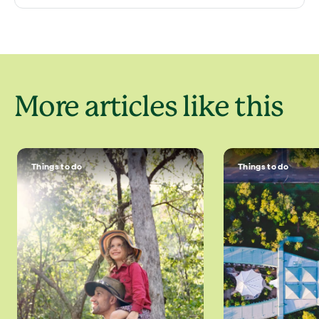
More articles like this
Things to do
Things to do