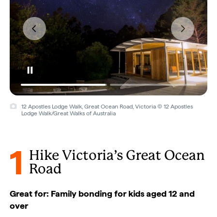
Twelve Apostles, Great Ocean Road, Victoria © Tourism Australia
1
Hike Victoria’s Great Ocean
Road
Great for: Family bonding for kids aged 12 and
over