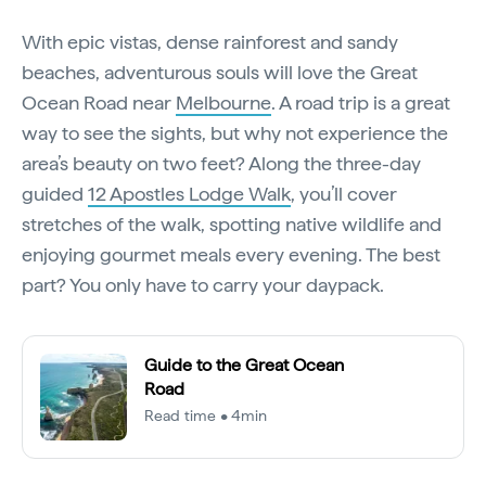
With epic vistas, dense rainforest and sandy
beaches, adventurous souls will love the Great
Ocean Road near
Melbourne
. A road trip is a great
way to see the sights, but why not experience the
area’s beauty on two feet? Along the three-day
guided
12 Apostles Lodge Walk
, you’ll cover
stretches of the walk, spotting native wildlife and
enjoying gourmet meals every evening. The best
part? You only have to carry your daypack.
Guide to the Great Ocean
Road
Read time • 4min