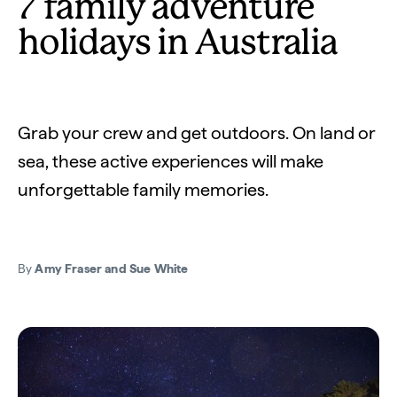
7 family adventure
holidays in Australia
Grab your crew and get outdoors. On land or
sea, these active experiences will make
unforgettable family memories.
By
Amy Fraser and Sue White