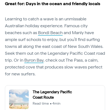
Great for: Days in the ocean and friendly locals
Learning to catch a wave is an unmissable
Australian holiday experience. Famous city
beaches such as
Bondi Beach
and Manly have
ample surf schools to enjoy, but you’ll find surfing
towns all along the east coast of New South Wales.
Seek them out on the Legendary Pacific Coast road
trip. Or in
Byron Bay
, check out The Pass, a calm,
protected cove that produces slow waves perfect
for new surfers.
The Legendary Pacific
Coast Route
Read time • 4min