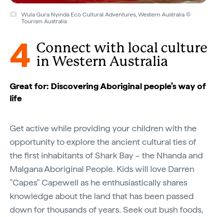
Wula Gura Nyinda Eco Cultural Adventures, Western Australia ©
Tourism Australia
4
Connect with local culture
in Western Australia
Great for: Discovering Aboriginal people’s way of
life
Get active while providing your children with the
opportunity to explore the ancient cultural ties of
the first inhabitants of Shark Bay – the Nhanda and
Malgana Aboriginal People. Kids will love Darren
"Capes" Capewell as he enthusiastically shares
knowledge about the land that has been passed
down for thousands of years. Seek out bush foods,