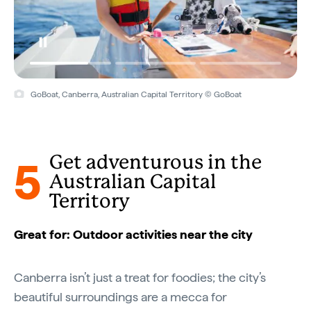
GoBoat, Canberra, Australian Capital Territory © GoBoat
5
Get adventurous in the
Australian Capital
Territory
Great for: Outdoor activities near the city
Canberra isn’t just a treat for foodies; the city’s
beautiful surroundings are a mecca for