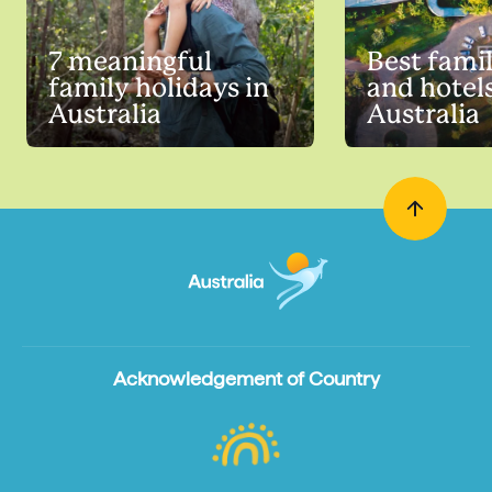
7 meaningful
Best famil
family holidays in
and hotels
Australia
Australia
Acknowledgement of Country