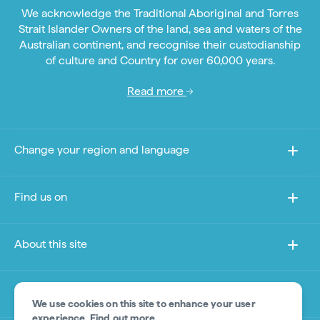
We acknowledge the Traditional Aboriginal and Torres
Strait Islander Owners of the land, sea and waters of the
Australian continent, and recognise their custodianship
of culture and Country for over 60,000 years.
Read more
Change your region and language
Find us on
About this site
Other sites
We use cookies on this site to enhance your user
experience.
Find out more
.