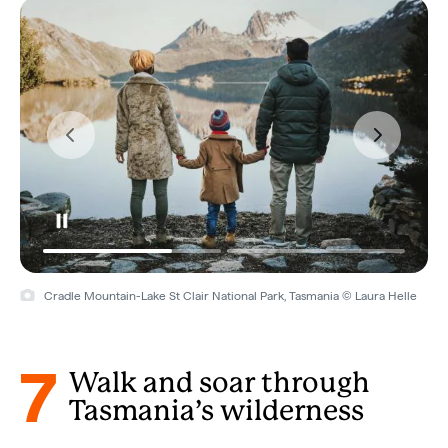
Cradle Mountain-Lake St Clair National Park, Tasmania © Laura Helle
7
Walk and soar through
Tasmania’s wilderness