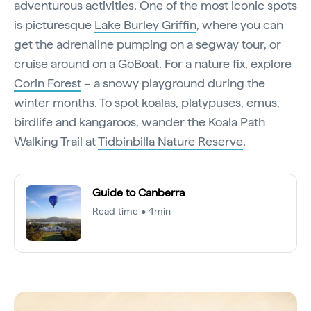
adventurous activities. One of the most iconic spots
is picturesque
Lake Burley Griffin
, where you can
get the adrenaline pumping on a segway tour, or
cruise around on a GoBoat. For a nature fix, explore
Corin Forest
– a snowy playground during the
winter months. To spot koalas, platypuses, emus,
birdlife and kangaroos, wander the Koala Path
Walking Trail at
Tidbinbilla Nature Reserve
.
Guide to Canberra
Read time • 4min