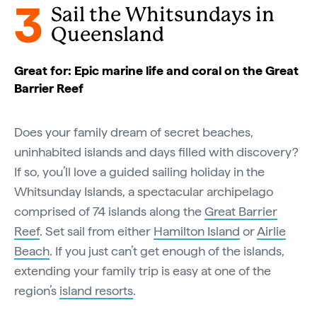
3
Sail the Whitsundays in
Queensland
Great for: Epic marine life and coral on the Great
Barrier Reef
Does your family dream of secret beaches,
uninhabited islands and days filled with discovery?
If so, you’ll love a guided sailing holiday in the
Whitsunday Islands, a spectacular archipelago
comprised of 74 islands along the
Great Barrier
Reef
. Set sail from either
Hamilton Island
or
Airlie
Beach
. If you just can’t get enough of the islands,
extending your family trip is easy at one of the
region’s
island resorts
.