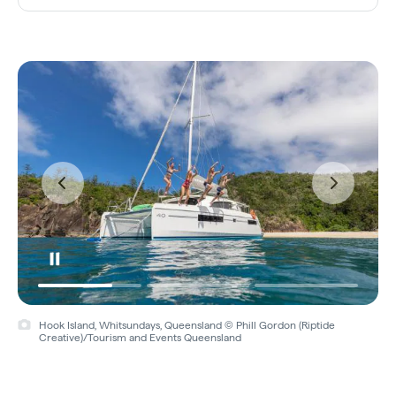
Hook Island, Whitsundays, Queensland © Phill Gordon (Riptide
Creative)/Tourism and Events Queensland