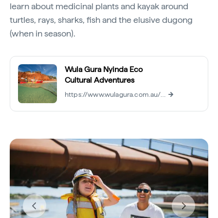
learn about medicinal plants and kayak around
turtles, rays, sharks, fish and the elusive dugong
(when in season).
Wula Gura Nyinda Eco
Cultural Adventures
https://www.wulagura.com.au/tours/kayak-wildlife-tour