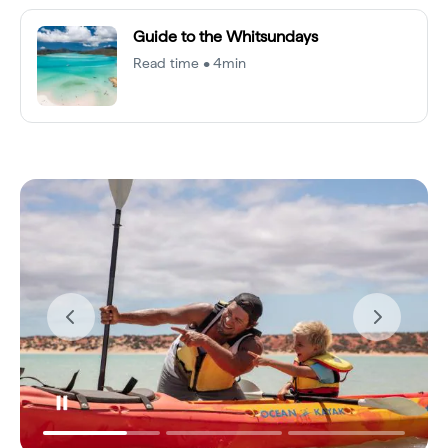
Guide to the Whitsundays
Read time • 4min