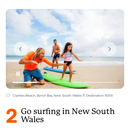
Clarkes Beach, Byron Bay, New South Wales © Destination NSW
2
Go surfing in New South
Wales