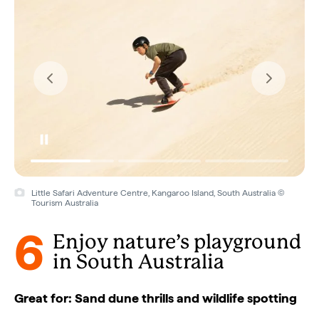
Little Safari Adventure Centre, Kangaroo Island, South Australia ©
Tourism Australia
6
Enjoy nature’s playground
in South Australia
Great for: Sand dune thrills and wildlife spotting