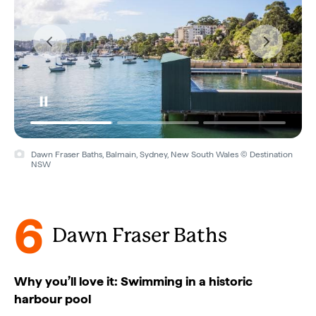
Dawn Fraser Baths, Balmain, Sydney, New South Wales © Destination
Dawn Fraser Baths, Balmain, Sydney, New South Wales © Destination
NSW
NSW
6
Dawn Fraser Baths
Why you’ll love it: Swimming in a historic
harbour pool