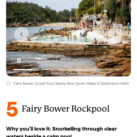
Fairy Bower Ocean Pool, Manly, New South Wales © Destination NSW
5
Fairy Bower Rockpool
Why you’ll love it: Snorkelling through clear
waters beside a calm pool