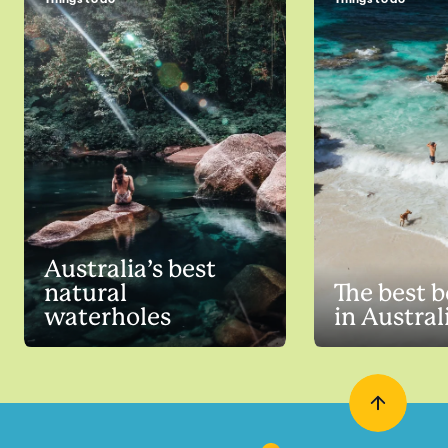
Australia’s best
natural
The best 
waterholes
in Austral