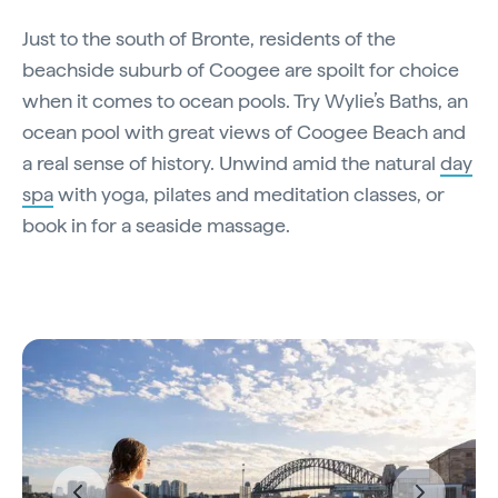
Just to the south of Bronte, residents of the
beachside suburb of Coogee are spoilt for choice
when it comes to ocean pools. Try Wylie’s Baths, an
ocean pool with great views of Coogee Beach and
a real sense of history. Unwind amid the natural
day
spa
with yoga, pilates and meditation classes, or
book in for a seaside massage.