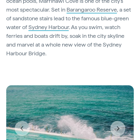
ocean pools, Marrinawi Cove is one of the city’s
most spectacular. Set in
Barangaroo Reserve
, a set
of sandstone stairs lead to the famous blue-green
water of
Sydney Harbour
. As you swim, watch
ferries and boats drift by, soak in the city skyline
and marvel at a whole new view of the Sydney
Harbour Bridge.