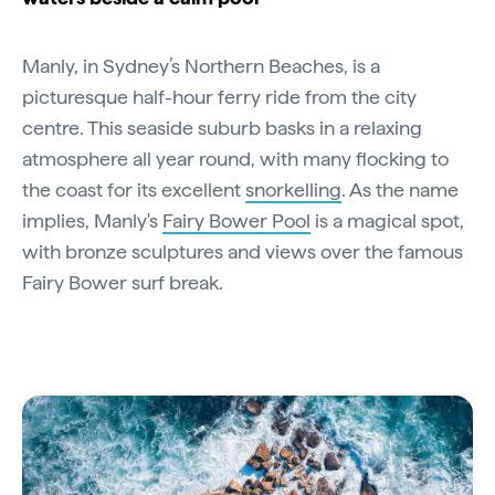
Manly, in Sydney’s Northern Beaches, is a
picturesque half-hour ferry ride from the city
centre. This seaside suburb basks in a relaxing
atmosphere all year round, with many flocking to
the coast for its excellent
snorkelling
. As the name
implies, Manly's
Fairy Bower Pool
is a magical spot,
with bronze sculptures and views over the famous
Fairy Bower surf break.