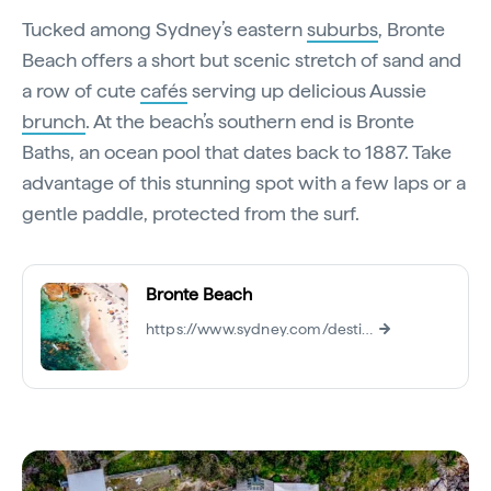
Tucked among Sydney’s eastern
suburbs
, Bronte
Beach offers a short but scenic stretch of sand and
a row of cute
cafés
serving up delicious Aussie
brunch
. At the beach’s southern end is Bronte
Baths, an ocean pool that dates back to 1887. Take
advantage of this stunning spot with a few laps or a
gentle paddle, protected from the surf.
Bronte Beach
https://www.sydney.com/destinations/sydney/sydney-east/bondi/attractions/bronte-beach