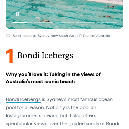
Bondi Icebergs, Sydney, New South Wales © Tourism Australia
1
Bondi Icebergs
Why you’ll love it: Taking in the views of
Australia’s most iconic beach
Bondi Icebergs
is Sydney's most famous ocean
pool for a reason. Not only is the pool an
Instagrammer’s dream, but it also offers
spectacular views over the golden sands of Bondi