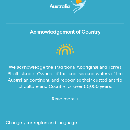
Acknowledgement of Country
We acknowledge the Traditional Aboriginal and Torres
Strait Islander Owners of the land, sea and waters of the
Australian continent, and recognise their custodianship
of culture and Country for over 60,000 years.
Read more
Change your region and language