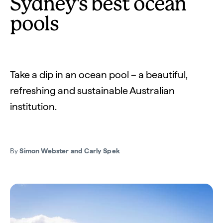
Sydney's best ocean
pools
Take a dip in an ocean pool – a beautiful,
refreshing and sustainable Australian
institution.
By
Simon Webster and Carly Spek