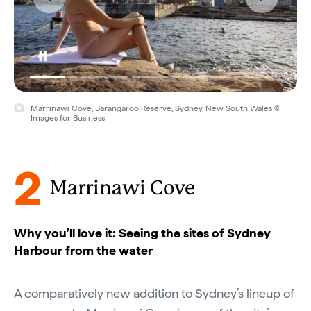
Marrinawi Cove, Barangaroo Reserve, Sydney, New South Wales ©
Images for Business
2
Marrinawi Cove
Why you’ll love it: Seeing the sites of Sydney
Harbour from the water
A comparatively new addition to Sydney’s lineup of