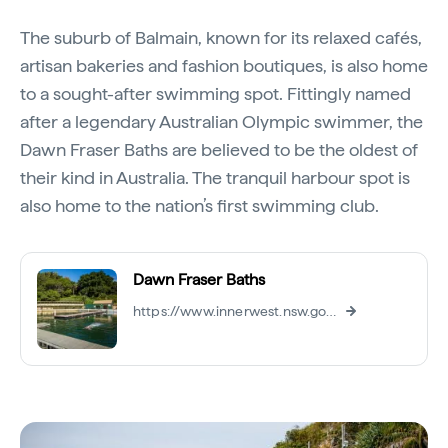
The suburb of Balmain, known for its relaxed cafés,
artisan bakeries and fashion boutiques, is also home
to a sought-after swimming spot. Fittingly named
after a legendary Australian Olympic swimmer, the
Dawn Fraser Baths are believed to be the oldest of
their kind in Australia. The tranquil harbour spot is
also home to the nation’s first swimming club.
Dawn Fraser Baths
https://www.innerwest.nsw.gov.au/explore/aquatic-centres/dawn-fraser-baths