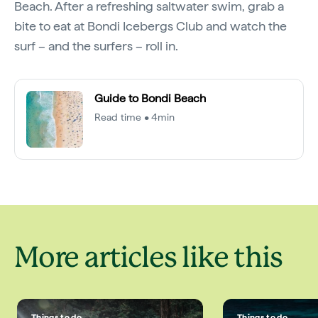
Beach. After a refreshing saltwater swim, grab a
bite to eat at Bondi Icebergs Club and watch the
surf – and the surfers – roll in.
Guide to Bondi Beach
Read time • 4min
More articles like this
Things to do
Things to do