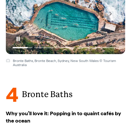
Bronte Baths, Bronte Beach, Sydney, New South Wales © Tourism
Australia
4
Bronte Baths
Why you’ll love it: Popping in to quaint cafés by
the ocean