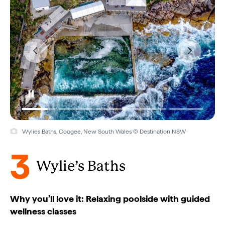
Wylies Baths, Coogee, New South Wales © Destination NSW
3
Wylie’s Baths
Why you’ll love it: Relaxing poolside with guided
wellness classes