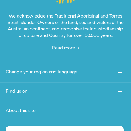
We acknowledge the Traditional Aboriginal and Torres
Strait Islander Owners of the land, sea and waters of the
Australian continent, and recognise their custodianship
of culture and Country for over 60,000 years.
Read more
Change your region and language
Find us on
About this site
Other sites