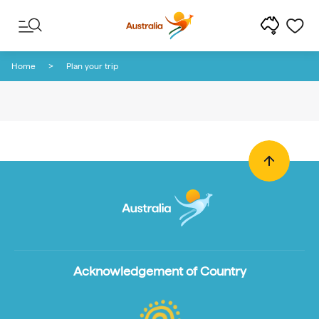
Skip to content
Skip to footer navigation
Home
Plan your trip
Acknowledgement of Country