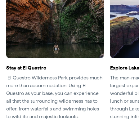
Stay at El Questro
Explore Lake
El Questro Wilderness Park
provides much
The man-m
more than accommodation. Using El
largest expans
Questro as your base, you can experience
wonderful pl
all that the surrounding wilderness has to
lunch or sun
offer, from waterfalls and swimming holes
through
Lake
to wildlife and majestic lookouts.
stunning infi