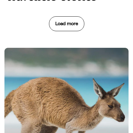
Load more