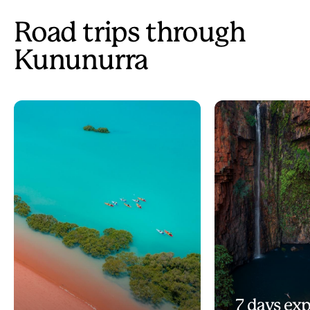
Road trips through
Kununurra
7 days exp