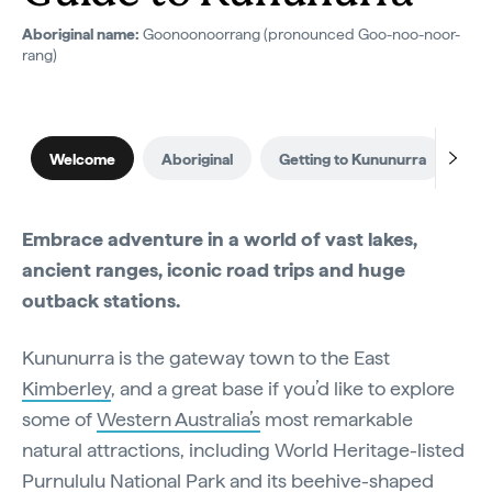
Aboriginal name:
Goonoonoorrang (pronounced Goo-noo-noor-
rang)
Welcome
Aboriginal
Getting to Kununurra
Wh
Embrace adventure in a world of vast lakes,
ancient ranges, iconic road trips and huge
outback stations.
Kununurra is the gateway town to the East
Kimberley
, and a great base if you’d like to explore
some of
Western Australia’s
most remarkable
natural attractions, including World Heritage-listed
Purnululu National Park
and its beehive-shaped