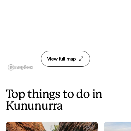
View full map
Top things to do in
Kununurra