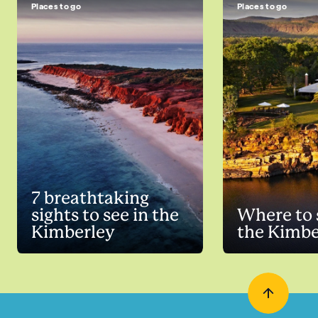
Places to go
Places to go
7 breathtaking
sights to see in the
Where to 
Kimberley
the Kimbe