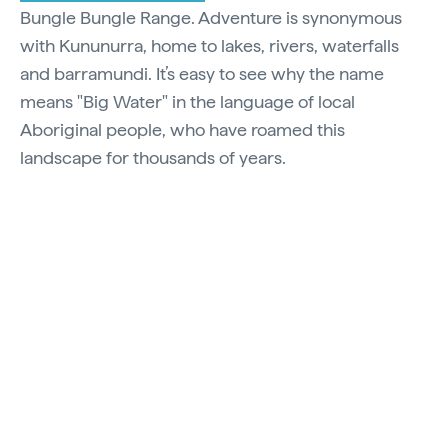
Bungle Bungle Range. Adventure is synonymous
with Kununurra, home to lakes, rivers, waterfalls
and barramundi. It’s easy to see why the name
means "Big Water" in the language of local
Aboriginal people, who have roamed this
landscape for thousands of years.