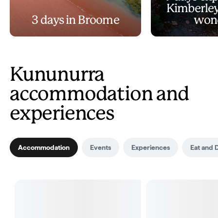
Kimberley
3 days in Broome
won
Kununurra
accommodation and
experiences
Accommodation
Events
Experiences
Eat and 