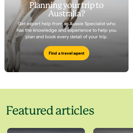
Planning your trip to
Australia?
Get expert help from an Aussie Specialist who
has the knowledge and experience to help you
plan and book every detail of your trip.
Find a travel agent
Featured articles