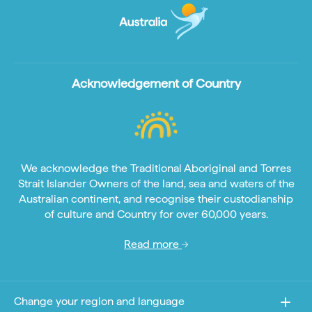
Acknowledgement of Country
We acknowledge the Traditional Aboriginal and Torres
Strait Islander Owners of the land, sea and waters of the
Australian continent, and recognise their custodianship
of culture and Country for over 60,000 years.
Read more
Change your region and language