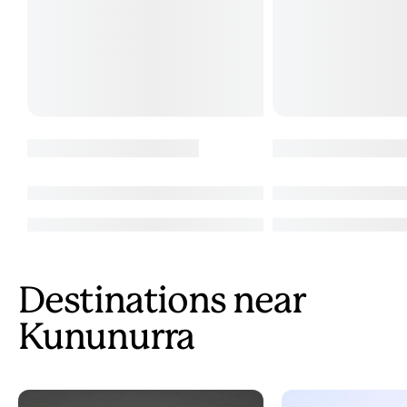
Destinations near
Kununurra