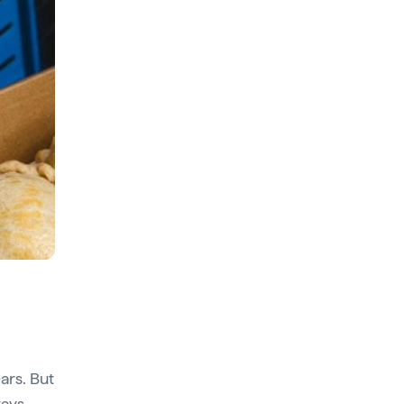
ars. But
tays