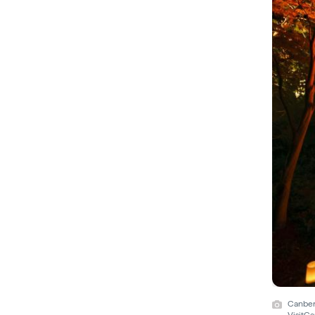
Canberr
VisitC