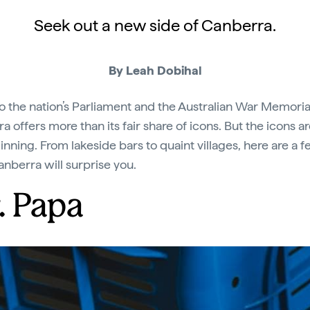
Seek out a new side of Canberra.
By Leah Dobihal
 the nation’s Parliament and the Australian War Memoria
 offers more than its fair share of icons. But the icons ar
inning. From lakeside bars to quaint villages, here are a 
nberra will surprise you.
. Papa