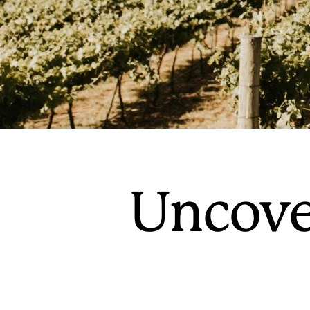
Uncove