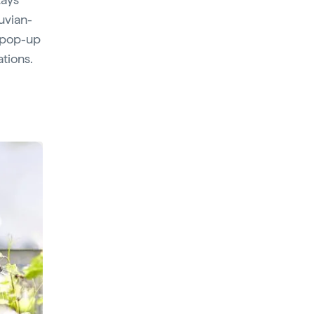
ruvian-
d pop-up
ations.