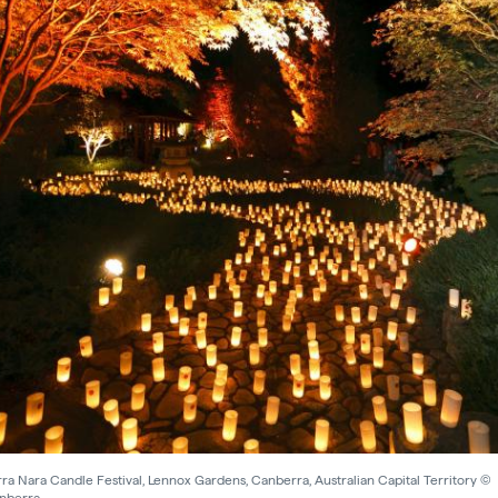
a Nara Candle Festival, Lennox Gardens, Canberra, Australian Capital Territory ©
anberra