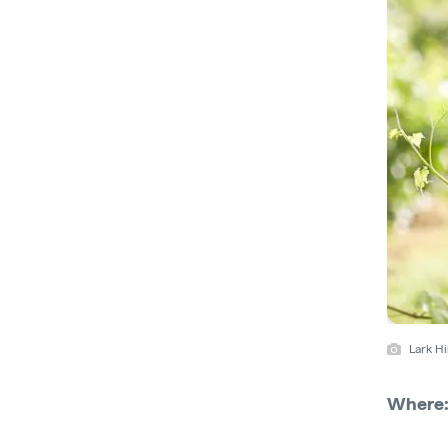
Lark H
Where