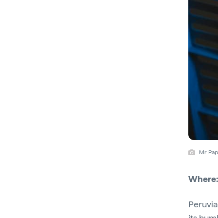
Mr Papa
Where
Peruvia
its hum