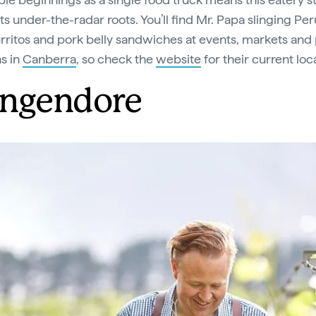
its under-the-radar roots. You’ll find Mr. Papa slinging Pe
urritos and pork belly sandwiches at events, markets an
ns in
Canberra
, so check the
website
for their current loc
ngendore