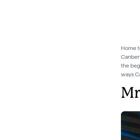
Home to
Canberra
the beg
ways Ca
Mr