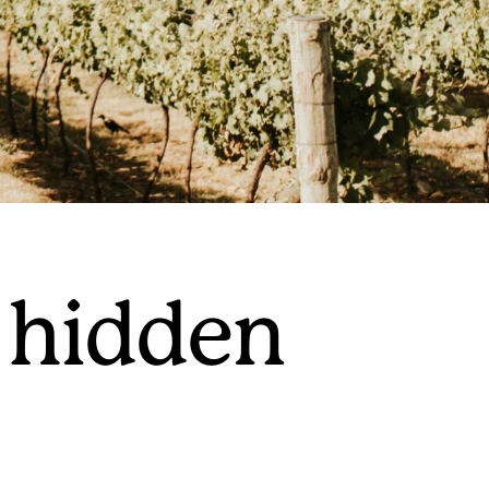
 hidden