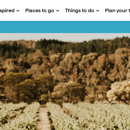
nspired
Places to go
Things to do
Plan your t