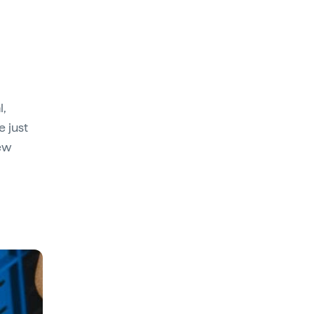
l,
e just
few