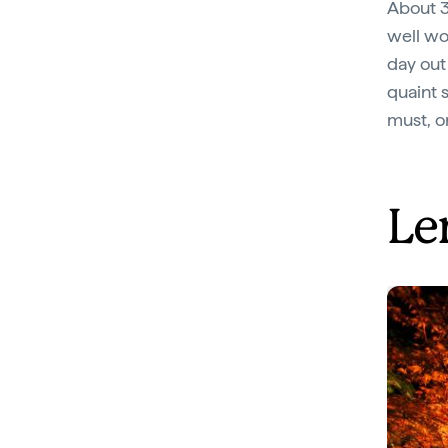
About 3
well wo
day out
quaint 
must, o
Le