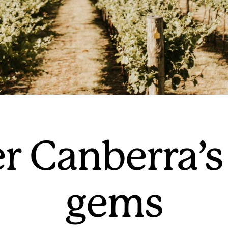
r Canberra’s
gems