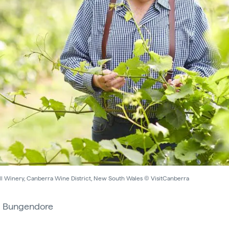
ill Winery, Canberra Wine District, New South Wales © VisitCanberra
:
Bungendore