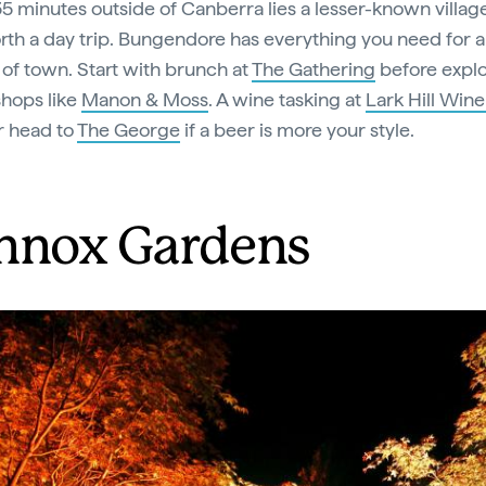
5 minutes outside of Canberra lies a lesser-known village
rth a day trip. Bungendore has everything you need for a
 of town. Start with brunch at
The Gathering
before explo
shops like
Manon & Moss
. A wine tasking at
Lark Hill Wine
r head to
The George
if a beer is more your style.
nnox Gardens