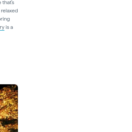
 that’s
 relaxed
ring
ry
is a