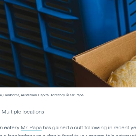
, Canberra, Australian Capital Territory © Mr Papa
:
Multiple locations
n eatery
Mr. Papa
has gained a cult following in recent ye
ble beginnings as a single food truck means this eatery s