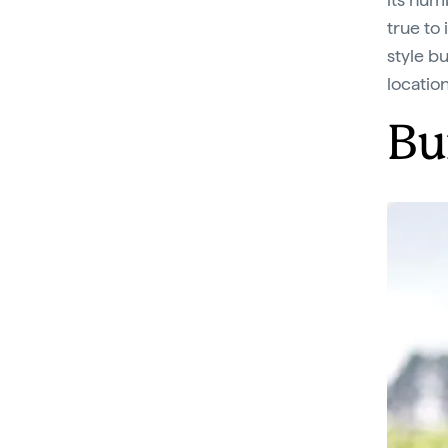
true to 
style b
locatio
Bu