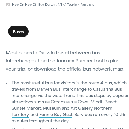
Hop On Hop Off Bus, Darwin, NT © Tourism Australia
Buses
Most buses in Darwin travel between bus
interchanges. Use the
Journey Planner tool
to plan
your trip, or download the official
bus network map
.
The most useful bus for visitors is the route 4 bus, which
travels from Darwin Bus Interchange to Casuarina Bus
Interchange via the waterfront. This bus stops by popular
attractions such as
Crocosaurus Cove
,
Mindil Beach
Sunset Market
,
Museum and Art Gallery Northern
Territory
, and
Fannie Bay Gaol
. Services run every 10-35
minutes throughout the day.