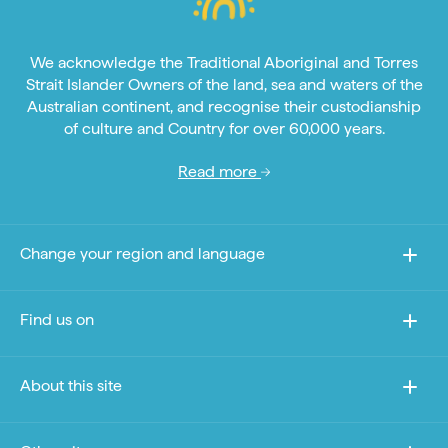
We acknowledge the Traditional Aboriginal and Torres
Strait Islander Owners of the land, sea and waters of the
Australian continent, and recognise their custodianship
of culture and Country for over 60,000 years.
Read more
Change your region and language
Find us on
About this site