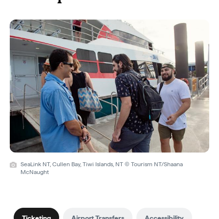
SeaLink NT, Cullen Bay, Tiwi Islands, NT © Tourism NT/Shaana
McNaught
Ticketing
Airport Transfers
Accessibility