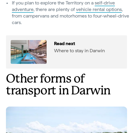
If you plan to explore the Territory on a
self-drive
adventure
, there are plenty of
vehicle rental options
,
from campervans and motorhomes to four-wheel-drive
cars.
Read next
Where to stay in Darwin
Other forms of
transport in Darwin