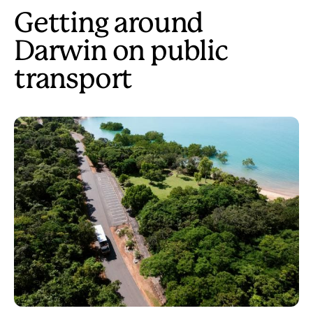
Getting around
Darwin on public
transport