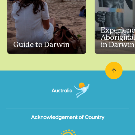
Experien
Aboriginal
Guide to Darwin
in Darwin
Acknowledgement of Country