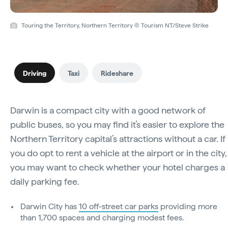
Touring the Territory, Northern Territory © Tourism NT/Steve Strike
Driving
Taxi
Rideshare
Darwin is a compact city with a good network of
public buses, so you may find it’s easier to explore the
Northern Territory capital’s attractions without a car. If
you do opt to rent a vehicle at the airport or in the city,
you may want to check whether your hotel charges a
daily parking fee.
Darwin City has
10 off-street car parks
providing more
than 1,700 spaces and charging modest fees.