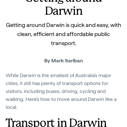
Darwin
Getting around Darwin is quick and easy, with
clean, efficient and affordable public
transport.
By Mark Sariban
While Darwin is the smallest of Australia’s major
cities, it still has plenty of transport options for
visitors, including buses, driving, cycling and
walking. Here’s how to move around Darwin like a
local.
Transport in Darwin