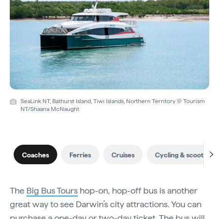
SeaLink NT, Bathurst Island, Tiwi Islands, Northern Territory © Tourism
NT/Shaana McNaught
Coaches
Ferries
Cruises
Cycling & scooting
The
Big Bus Tours
hop-on, hop-off bus is another
great way to see Darwin’s city attractions. You can
purchase a one-day or two-day ticket. The bus will