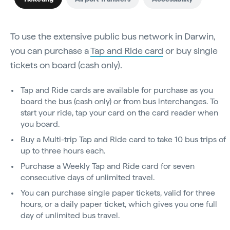
To use the extensive public bus network in Darwin,
you can purchase a
Tap and Ride card
or buy single
tickets on board (cash only).
Tap and Ride cards are available for purchase as you
board the bus (cash only) or from bus interchanges. To
start your ride, tap your card on the card reader when
you board.
Buy a Multi-trip Tap and Ride card to take 10 bus trips of
up to three hours each.
Purchase a Weekly Tap and Ride card for seven
consecutive days of unlimited travel.
You can purchase single paper tickets, valid for three
hours, or a daily paper ticket, which gives you one full
day of unlimited bus travel.