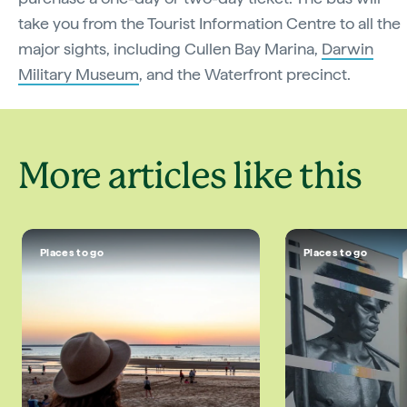
take you from the Tourist Information Centre to all the
major sights, including Cullen Bay Marina,
Darwin
Military Museum
, and the Waterfront precinct.
More articles like this
Places to go
Places to go