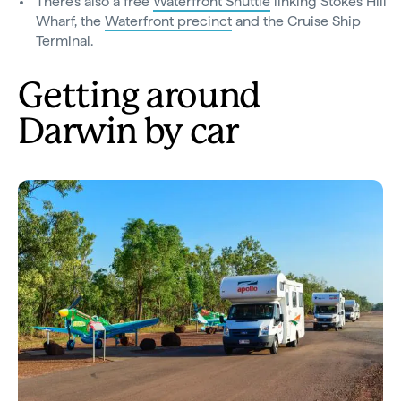
There’s also a free
Waterfront Shuttle
linking Stokes Hill
Wharf, the
Waterfront precinct
and the Cruise Ship
Terminal.
Getting around
Darwin by car