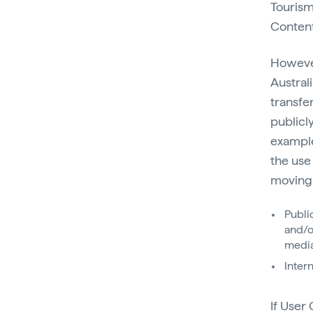
Tourism
Content
However
Austral
transfe
publicl
example
the use
moving 
Publi
and/o
media
Inter
If User 