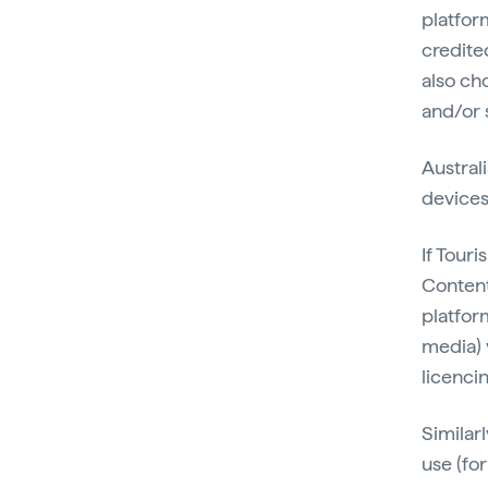
platfor
credite
also cho
and/or 
Australi
devices
If Tour
Content 
platform
media) 
licenci
Similarl
use (fo