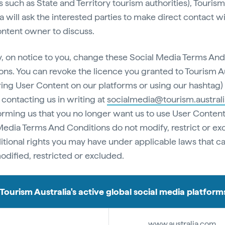
s such as State and Territory tourism authorities), Tourism
a will ask the interested parties to make direct contact w
ntent owner to discuss.
 on notice to you, change these Social Media Terms And
ons. You can revoke the licence you granted to Tourism Au
ring User Content on our platforms or using our hashtag) 
 contacting us in writing at
socialmedia@tourism.austral
orming us that you no longer want us to use User Content
Media Terms And Conditions do not modify, restrict or ex
itional rights you may have under applicable laws that c
odified, restricted or excluded.
Tourism Australia's active global social media platform
www.australia.com