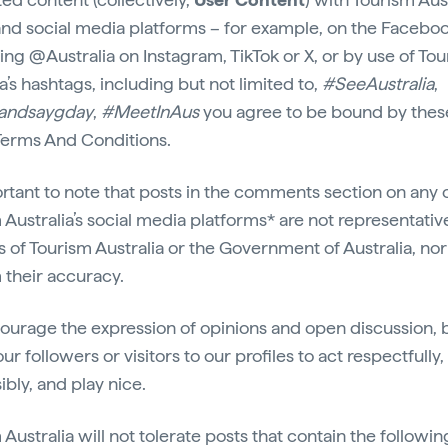
 and social media platforms – for example, on the Facebook
ing @Australia on Instagram, TikTok or X, or by use of To
a’s hashtags, including but not limited to,
#SeeAustralia
,
andsaygday
,
#MeetInAus
you agree to be bound by thes
erms And Conditions.
portant to note that posts in the comments section on any 
 Australia’s social media platforms* are not representativ
s of Tourism Australia or the Government of Australia, no
 their accuracy.
urage the expression of opinions and open discussion, 
ur followers or visitors to our profiles to act respectfully,
ibly, and play nice.
Australia will not tolerate posts that contain the followin