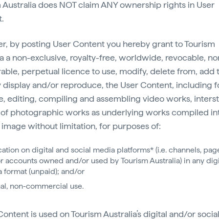
 Australia does NOT claim ANY ownership rights in User
.
, by posting User Content you hereby grant to Tourism
ia a non-exclusive, royalty-free, worldwide, revocable, no
rable, perpetual licence to use, modify, delete from, add t
y display and/or reproduce, the User Content, including f
, editing, compiling and assembling video works, intersti
 of photographic works as underlying works compiled in
image without limitation, for purposes of:
cation on digital and social media platforms* (i.e. channels, pag
r accounts owned and/or used by Tourism Australia) in any digi
 format (unpaid); and/or
nal, non-commercial use.
Content is used on Tourism Australia’s digital and/or soci