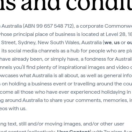
s and condi
 Australia (ABN 99 657 548 712), a corporate Commonw
whose principal place of business is located at Level 28, 1
Street, Sydney, New South Wales, Australia (
we
,
us
or
o
 its social media channels as a hub for people who are p
, have already been, or simply have, a fondness for Austral
nnels you’ll find plenty of inspirational images and video
owcases what Australia is all about, as well as general inf
s on holding a business event or travelling around the cou
ome all those who have ever experienced holidaying in
ing around Australia to share your comments, memories, 
eos with us.
ing text, still and/or moving images, and/or other user
ed content (collectively,
User Content
) with Tourism Aust