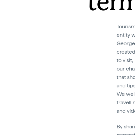
term
Tourism
entity 
George 
created
to visit
our cha
that sh
and tip
We welc
travell
and vid
By shar
generat