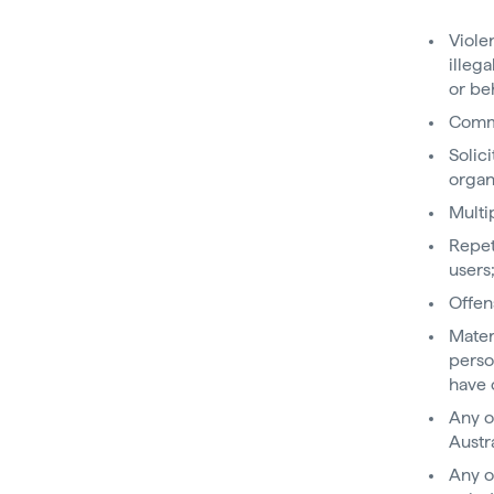
Viole
illeg
or be
Comme
Solic
organ
Multi
Repet
users
Offen
Mater
perso
have 
Any o
Austr
Any o