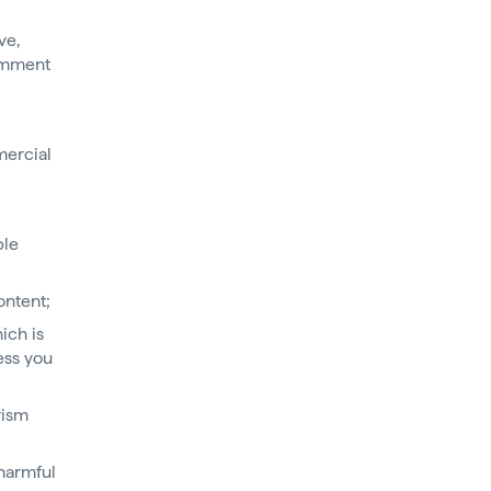
ve,
comment
mercial
ple
ontent;
ich is
ess you
rism
harmful