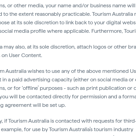
ms, or other media, your name and/or business name will
d to the extent reasonably practicable. Tourism Australia
ose at its sole discretion to link back to your digital webs
social media profile where applicable. Furthermore, Tour
a may also, at its sole discretion, attach logos or other b
 on User Content.
ism Australia wishes to use any of the above mentioned U
in a paid advertising capacity (either on social media or 
s, or for ‘offline’ purposes - such as print publication or
you will be contacted directly for permission and a forma
ng agreement will be set up.
y, if Tourism Australia is contacted with requests for third
r example, for use by Tourism Australia’s tourism industry