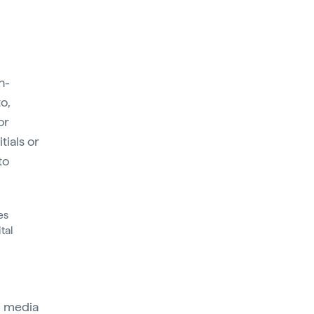
n-
o,
or
tials or
to
es
tal
al media