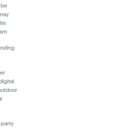
 be
 may
ite
ism
randing
ser
digital
 outdoor
l
-party