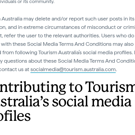
dividuals or its community.
 Australia may delete and/or report such user posts in its
ion, and in extreme circumstances of misconduct or crim
, refer the user to the relevant authorities. Users who do
with these Social Media Terms And Conditions may also
from following Tourism Australia’s social media profiles. 
y questions about these Social Media Terms And Conditi
contact us at
socialmedia@tourism.australia.com
.
ntributing to Touris
stralia’s social media
files