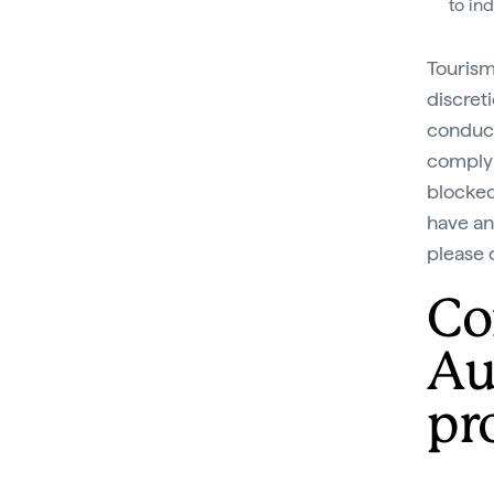
to in
Tourism
discret
conduct
comply 
blocked 
have an
please 
Co
Au
pro