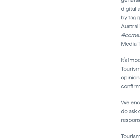
digital
by tagg
Australi
#come
Media T
It’s im
Tourism
opinion
confirm
We enco
do ask o
respons
Tourism 