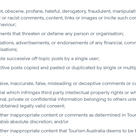
nt, obscene, profane, hateful, derogatory, fraudulent, manipulati
al or racist comments, content, links or images or incite such 
haviour;
nts that threaten or defame any person or organisation;
itations, advertisements, or endorsements of any financial, com
isations;
ple successive off-topic posts by a single user;
itive posts copied and pasted or duplicated by single or multi
;
sive, inaccurate, false, misleading or deceptive comments or c
ial which infringes third party intellectual property rights or wh
nal, private or confidential information belonging to others unl
obtained legally valid consent;
ther inappropriate content or comments as determined in Tou
alia’s absolute discretion; and/or
ther inappropriate content that Tourism Australia deems to be 