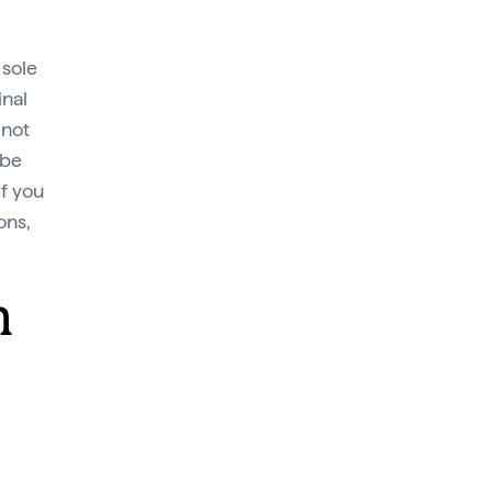
 sole
inal
 not
 be
If you
ons,
m