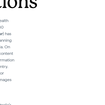
tions
ealth
80
ur
) has
lanning
ia. On
 content
ormation
ntry.
 or
images
ralia’s