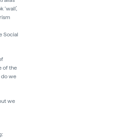
 ‘wall’,
urism
e Social
of
e of the
r do we
but we
g: