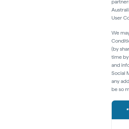
partner
Australi
User Co
We may,
Conditi
(by sha
time by
and inf
Social 
any add
be so m
*