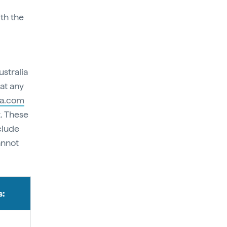
ith the
stralia
at any
ia.com
. These
clude
annot
s: