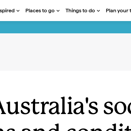
nspired
Places to go
Things to do
Plan your t
ustralia's so