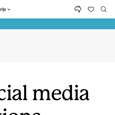
rip
cial media