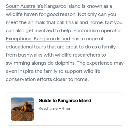
South Australia’s
Kangaroo Island is known as a
wildlife haven for good reason. Not only can you
meet the animals that call this island home, but you
can also get involved to help. Ecotourism operator
Exceptional Kangaroo Island
has a range of
educational tours that are great to do as a family,
from bushwalks with wildlife researchers to
swimming alongside dolphins. The experience may
even inspire the family to support wildlife
conservation efforts closer to home.
Guide to Kangaroo Island
Read time • 4min