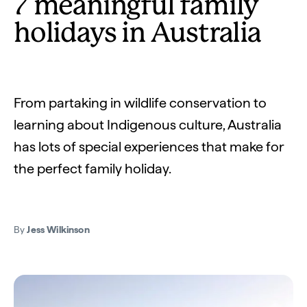
7 meaningful family
holidays in Australia
From partaking in wildlife conservation to
learning about Indigenous culture, Australia
has lots of special experiences that make for
the perfect family holiday.
By
Jess Wilkinson