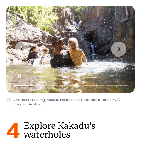
Offroad Dreaming, Kakadu National Park, Northern Territory ©
Tourism Australia
4
Explore Kakadu’s
waterholes