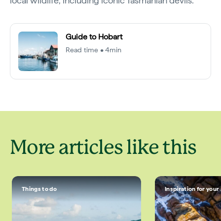
local wildlife, including iconic Tasmanian devils.
Guide to Hobart
Read time • 4min
More articles like this
Things to do
Inspiration for your