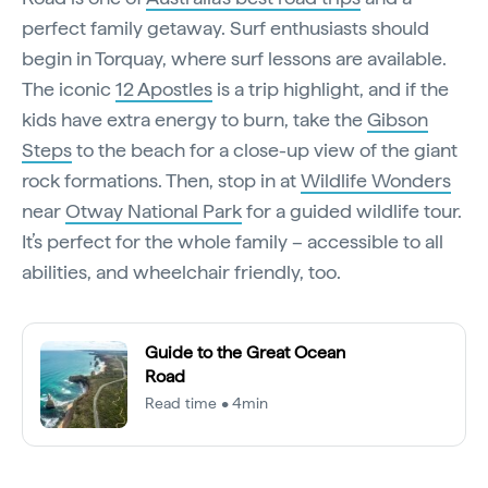
perfect family getaway. Surf enthusiasts should
begin in Torquay, where surf lessons are available.
The iconic
12 Apostles
is a trip highlight, and if the
kids have extra energy to burn, take the
Gibson
Steps
to the beach for a close-up view of the giant
rock formations. Then, stop in at
Wildlife Wonders
near
Otway National Park
for a guided wildlife tour.
It’s perfect for the whole family – accessible to all
abilities, and wheelchair friendly, too.
Guide to the Great Ocean
Road
Read time • 4min