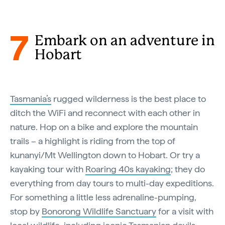
7
Embark on an adventure in
Hobart
Tasmania’s
rugged wilderness is the best place to
ditch the WiFi and reconnect with each other in
nature. Hop on a bike and explore the mountain
trails – a highlight is riding from the top of
kunanyi/Mt Wellington down to Hobart. Or try a
kayaking tour with
Roaring 40s kayaking
; they do
everything from day tours to multi-day expeditions.
For something a little less adrenaline-pumping,
stop by
Bonorong Wildlife Sanctuary
for a visit with