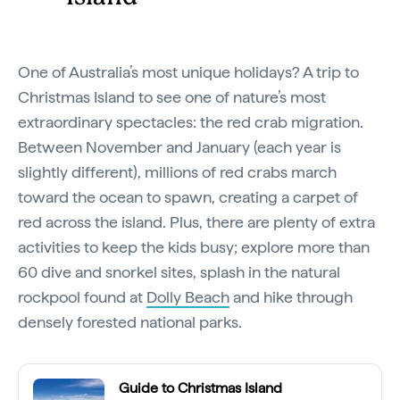
One of Australia’s most unique holidays? A trip to
Christmas Island to see one of nature’s most
extraordinary spectacles: the red crab migration.
Between November and January (each year is
slightly different), millions of red crabs march
toward the ocean to spawn, creating a carpet of
red across the island. Plus, there are plenty of extra
activities to keep the kids busy; explore more than
60 dive and snorkel sites, splash in the natural
rockpool found at
Dolly Beach
and hike through
densely forested national parks.
Guide to Christmas Island