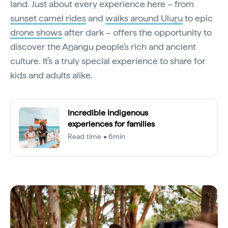
land. Just about every experience here – from
sunset camel rides
and
walks around Ulu
r
u
to epic
drone shows
after dark – offers the opportunity to
discover the A
n
angu people’s rich and ancient
culture. It’s a truly special experience to share for
kids and adults alike.
Incredible Indigenous
experiences for families
Read time • 6min