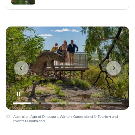
Australian Age of Dinosaurs, Winton, Queensland © Tourism and
Events Queensland