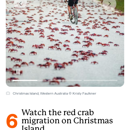
Christmas Island, Western Australia © Kristy Faulkner
6
Watch the red crab
migration on Christmas
Island