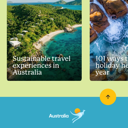
Sustainable travel
101 ways 
experiences in
holiday he
Australia
year