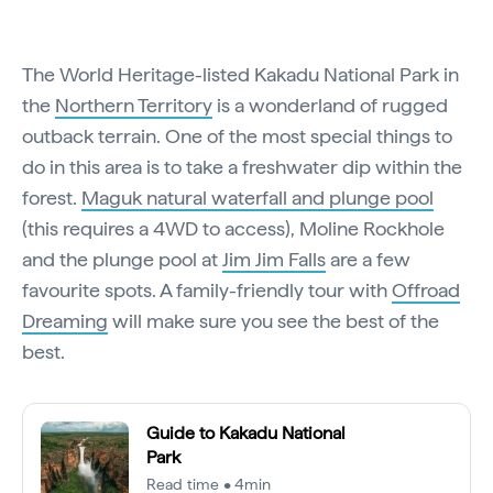
The World Heritage-listed Kakadu National Park in
the
Northern Territory
is a wonderland of rugged
outback terrain. One of the most special things to
do in this area is to take a freshwater dip within the
forest.
Maguk natural waterfall and plunge pool
(this requires a 4WD to access), Moline Rockhole
and the plunge pool at
Jim Jim Falls
are a few
favourite spots. A family-friendly tour with
Offroad
Dreaming
will make sure you see the best of the
best.
Guide to Kakadu National
Park
Read time • 4min