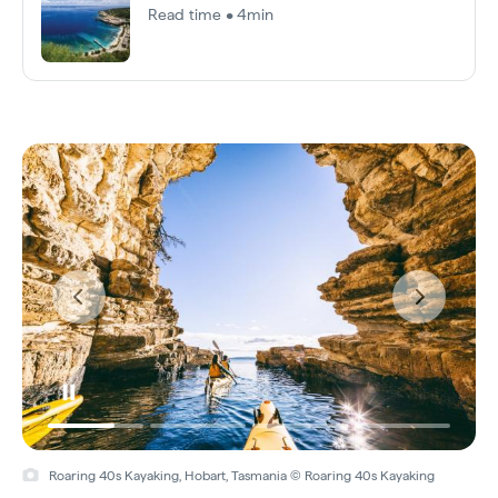
Read time • 4min
Roaring 40s Kayaking, Hobart, Tasmania © Roaring 40s Kayaking