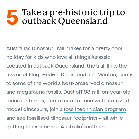
5
Take a pre-historic trip to
outback Queensland
Australia’s Dinosaur Trail
makes for a pretty cool
holiday for kids who love all things Jurassic.
Located in
outback Queensland
, the trail links the
towns of Hughenden, Richmond and Winton, home
to some of the world’s best-preserved dinosaur
and megafauna fossils. Dust off 98 million-year-old
dinosaur bones, come face-to-face with life-sized
model dinosaurs, join a
fossil technician program
and see fossilised dinosaur footprints – all while
getting to experience Australia’s outback.