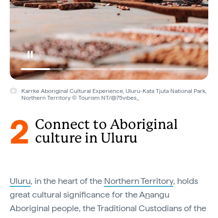
Karrke Aboriginal Cultural Experience, Uluru-Kata Tjuta National Park,
Northern Territory © Tourism NT/@75vibes_
2
Connect to Aboriginal
culture in Uluru
Uluru
, in the heart of the
Northern Territory
, holds
great cultural significance for the A
n
angu
Aboriginal people, the Traditional Custodians of the