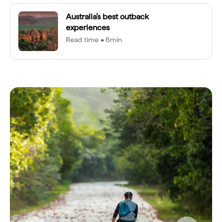
Australia’s best outback
experiences
Read time • 6min