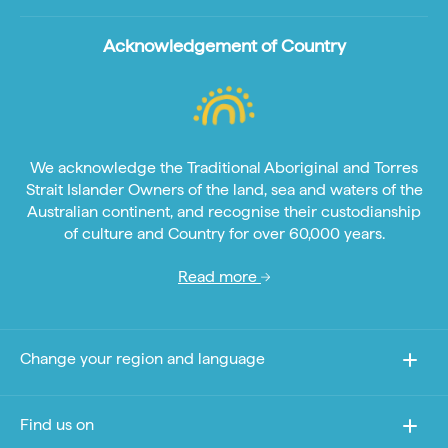
Acknowledgement of Country
We acknowledge the Traditional Aboriginal and Torres
Strait Islander Owners of the land, sea and waters of the
Australian continent, and recognise their custodianship
of culture and Country for over 60,000 years.
Read more
Change your region and language
Find us on