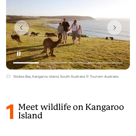
Kangaroo Island, South Australia © South Australian Tourism
Commission
1
Meet wildlife on Kangaroo
Island