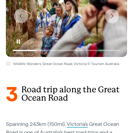
Wildlife Wonders, Great Ocean Road, Victoria © Tourism Australia
3
Road trip along the Great
Ocean Road
Spanning 243km (150mi),
Victoria’s
Great Ocean
Road is one of
Australia’s best road trips
and a