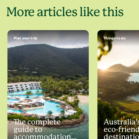
More articles like this
Plan your trip
Things to do
The complete
Australia’
guide to
eco-frien
accommodation
destinati