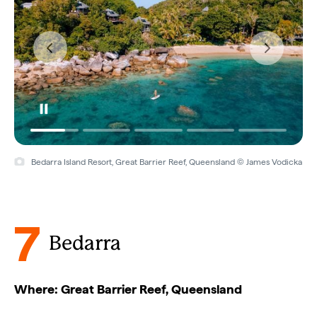
Bedarra Island Resort, Great Barrier Reef, Queensland © James Vodicka
7
Bedarra
Where: Great Barrier Reef, Queensland