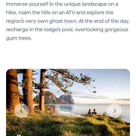
immerse yourself in the unique landscape on a
hike, roam the hills on an ATV and explore the
region’s very own ghost town. At the end of the day,
recharge in the lodge’s pool, overlooking gorgeous
gum trees.