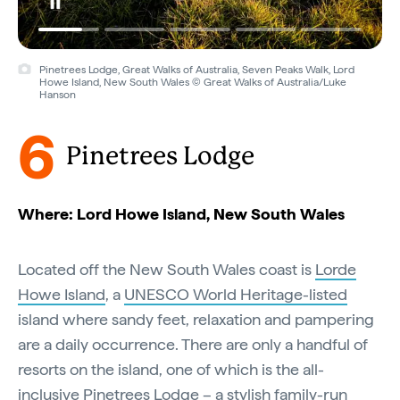
Pinetrees Lodge, Great Walks of Australia, Seven Peaks Walk, Lord
Howe Island, New South Wales © Great Walks of Australia/Luke
Hanson
6
Pinetrees Lodge
Where: Lord Howe Island, New South Wales
Located off the New South Wales coast is
Lorde
Howe Island
, a
UNESCO World Heritage-listed
island where sandy feet, relaxation and pampering
are a daily occurrence. There are only a handful of
resorts on the island, one of which is the all-
inclusive Pinetrees Lodge – a stylish family-run