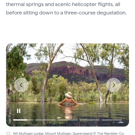
thermal springs and scenic helicopter flights, all
before sitting down to a three-course degustation.
Mt Mulligan Lodge, Mount Mulligan, Queensland © The Rambler Co