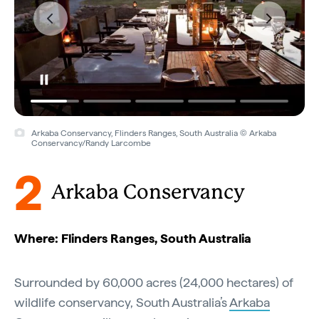
Arkaba Conservancy, Flinders Ranges, South Australia © Arkaba
Conservancy/Randy Larcombe
2
Arkaba Conservancy
Where: Flinders Ranges, South Australia
Surrounded by 60,000 acres (24,000 hectares) of
wildlife conservancy, South Australia’s
Arkaba