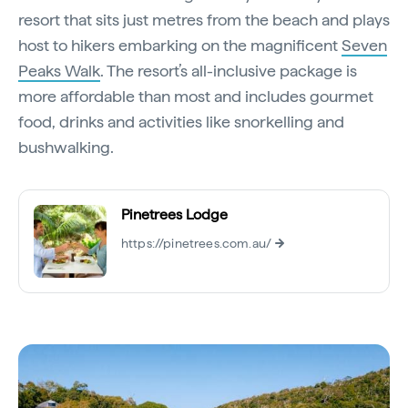
resort that sits just metres from the beach and plays
host to hikers embarking on the magnificent
Seven
Peaks Walk
. The resort’s all-inclusive package is
more affordable than most and includes gourmet
food, drinks and activities like snorkelling and
bushwalking.
Pinetrees Lodge
https://pinetrees.com.au/