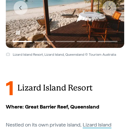
Lizard Island Resort, Lizard Island, Queensland © Tourism Australia
Lizard Island Resort, Lizard Island, Queensland © Tourism Australia
1
Lizard Island Resort
Where: Great Barrier Reef, Queensland
Nestled on its own private island,
Lizard Island