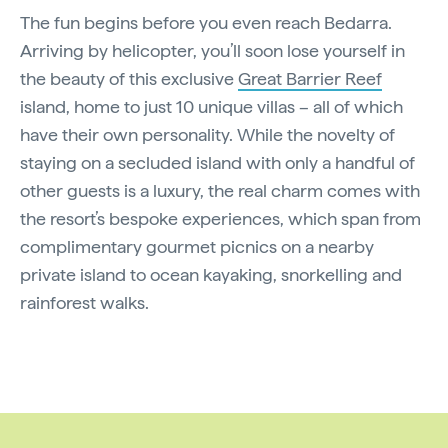
The fun begins before you even reach Bedarra.
Arriving by helicopter, you’ll soon lose yourself in
the beauty of this exclusive
Great Barrier Reef
island, home to just 10 unique villas – all of which
have their own personality. While the novelty of
staying on a secluded island with only a handful of
other guests is a luxury, the real charm comes with
the resort’s bespoke experiences, which span from
complimentary gourmet picnics on a nearby
private island to ocean kayaking, snorkelling and
rainforest walks.