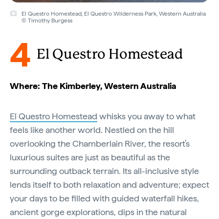
El Questro Homestead, El Questro Wilderness Park, Western Australia
© Timothy Burgess
4
El Questro Homestead
Where: The Kimberley, Western Australia
El Questro Homestead
whisks you away to what
feels like another world. Nestled on the hill
overlooking the Chamberlain River, the resort’s
luxurious suites are just as beautiful as the
surrounding outback terrain. Its all-inclusive style
lends itself to both relaxation and adventure; expect
your days to be filled with guided waterfall hikes,
ancient gorge explorations, dips in the natural