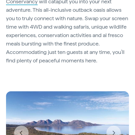
Conservancy
will catapult you into your next
adventure. This all-inclusive outback oasis allows
you to truly connect with nature. Swap your screen
time with 4WD and walking safaris, unique wildlife
experiences, conservation activities and al fresco
meals bursting with the finest produce.
Accommodating just ten guests at any time, you’ll
find plenty of peaceful moments here.