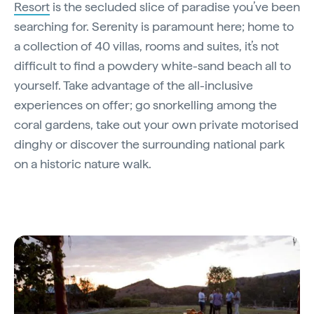
Resort
is the secluded slice of paradise you’ve been
searching for. Serenity is paramount here; home to
a collection of 40 villas, rooms and suites, it’s not
difficult to find a powdery white-sand beach all to
yourself. Take advantage of the all-inclusive
experiences on offer; go snorkelling among the
coral gardens, take out your own private motorised
dinghy or discover the surrounding national park
on a historic nature walk.