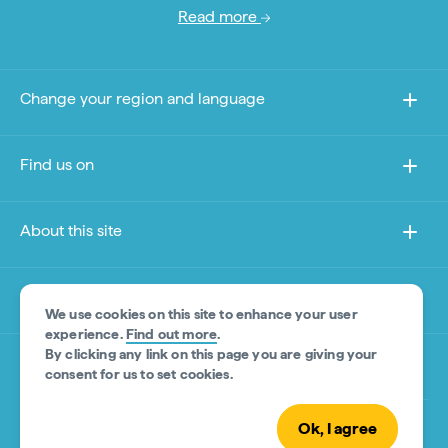
Read more
Change your region and language
Find us on
About this site
Other sites
We use cookies on this site to enhance your user
experience.
Find out more
.
By clicking any link on this page you are giving your
Product Disclaimer
consent for us to set cookies.
Ok, I agree
© Tourism Australia 2026