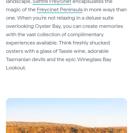
landscape,
Saffire Freycinet
encapsulates the
magic of the
Freycinet Peninsula
in more ways than
one. When you’re not relaxing in a deluxe suite
overlooking Oyster Bay, you can create memories
with the vast collection of complimentary
experiences available. Think freshly shucked
oysters with a glass of Tassie wine, adorable
Tasmanian devils and the epic Wineglass Bay
Lookout.