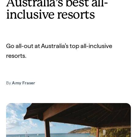
Australia’s best all-
inclusive resorts
Go all-out at Australia’s top all-inclusive
resorts.
By
Amy Fraser