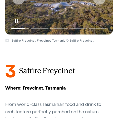
Saffire Freycinet, Freycinet, Tasmania © Saffire Freycinet
3
Saffire Freycinet
Where: Freycinet, Tasmania
From world-class Tasmanian food and drink to
architecture perfectly perched on the natural