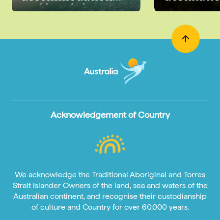
and hotels in
Australia
Acknowledgement of Country
We acknowledge the Traditional Aboriginal and Torres
Strait Islander Owners of the land, sea and waters of the
Australian continent, and recognise their custodianship
of culture and Country for over 60,000 years.