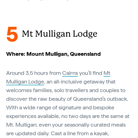
5
Mt Mulligan Lodge
Where: Mount Mulligan, Queensland
Around 3.5 hours from
Cairns
you’ll find
Mt
Mulligan Lodge
, an all-inclusive getaway that
welcomes families, solo travellers and couples to
discover the raw beauty of Queensland’s outback.
With a wide range of signature and bespoke
experiences available, no two days are the same at
Mt. Mulligan; even your seasonally curated meals
are updated daily. Cast a line from a kayak,