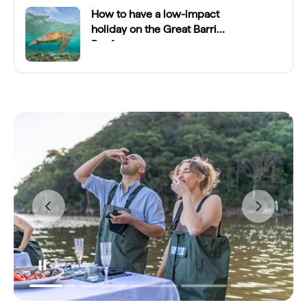
How to have a low-impact
holiday on the Great Barrier
Reef