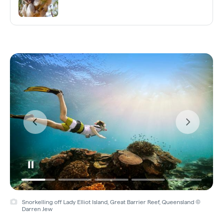
Snorkelling off Lady Elliot Island, Great Barrier Reef, Queensland ©
Darren Jew