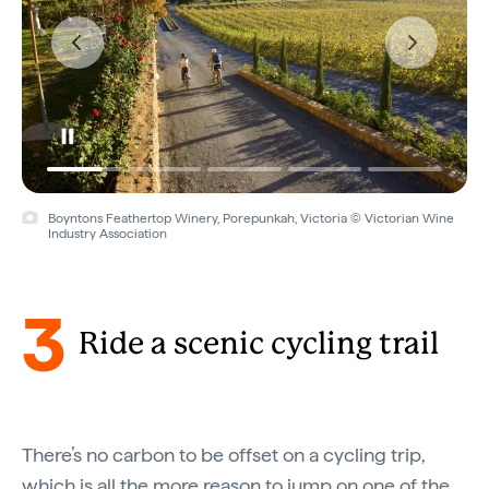
Boyntons Feathertop Winery, Porepunkah, Victoria © Victorian Wine
Industry Association
3
Ride a scenic cycling trail
There’s no carbon to be offset on a cycling trip,
which is all the more reason to jump on one of the