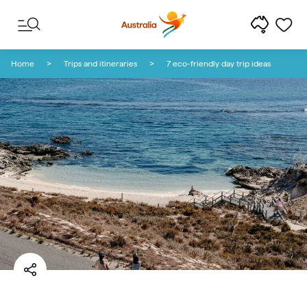
Skip to content
Skip to footer navigation
Home
Trips and itineraries
7 eco-friendly day trip ideas