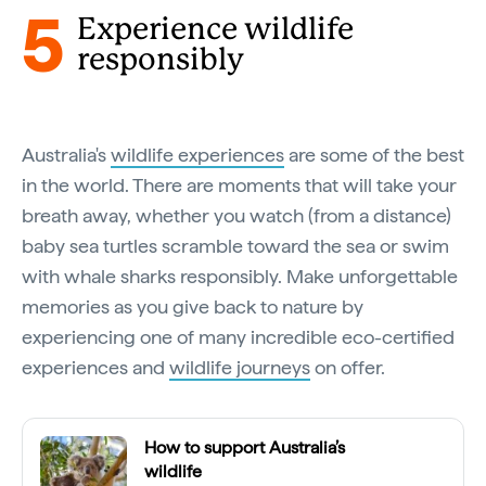
5
Experience wildlife
responsibly
Australia's
wildlife experiences
are some of the best
in the world. There are moments that will take your
breath away, whether you watch (from a distance)
baby sea turtles scramble toward the sea or swim
with whale sharks responsibly. Make unforgettable
memories as you give back to nature by
experiencing one of many incredible eco-certified
experiences and
wildlife journeys
on offer.
How to support Australia’s
wildlife