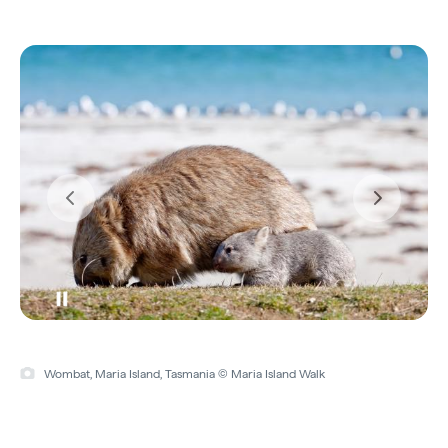
Wombat, Maria Island, Tasmania © Maria Island Walk