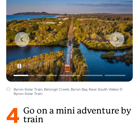
Byron Solar Train, Belongil Creek, Byron Bay, New South Wales ©
Byron Solar Train
4
Go on a mini adventure by
train