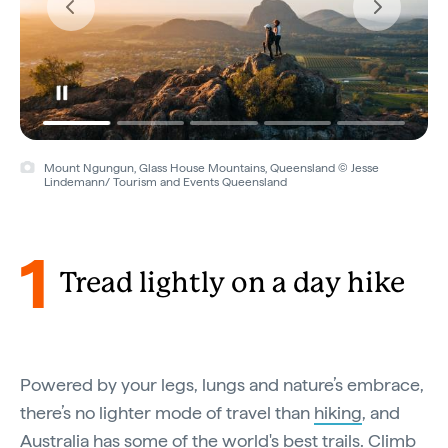
Kings Canyon Rim Walk, Kings Canyon, Northern Territory © Tourism
NT/Tourism Australia
1
Tread lightly on a day hike
Powered by your legs, lungs and nature’s embrace,
there’s no lighter mode of travel than
hiking
, and
Australia has some of the world's best trails. Climb