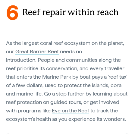
6
Reef repair within reach
As the largest coral reef ecosystem on the planet,
our
Great Barrier Reef
needs no
introduction. People and communities along the
reef prioritise its conservation, and every traveller
that enters the Marine Park by boat pays a 'reef tax'
of a few dollars, used to protect the islands, coral
and marine life. Go a step further by learning about
reef protection on guided tours, or get involved
with programs like
Eye on the Reef
to track the
ecosystem's health as you experience its wonders.