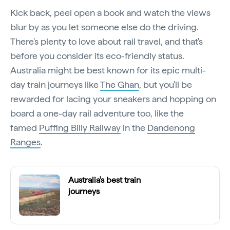
Kick back, peel open a book and watch the views
blur by as you let someone else do the driving.
There's plenty to love about rail travel, and that's
before you consider its eco-friendly status.
Australia might be best known for its epic multi-
day train journeys like
The Ghan
, but you'll be
rewarded for lacing your sneakers and hopping on
board a one-day rail adventure too, like the
famed
Puffing Billy Railway
in the
Dandenong
Ranges
.
Australia's best train
journeys