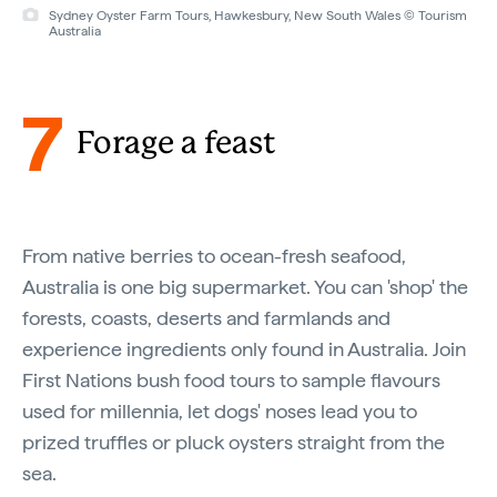
Sydney Oyster Farm Tours, Hawkesbury, New South Wales © Tourism
Australia
7
Forage a feast
From native berries to ocean-fresh seafood,
Australia is one big supermarket. You can 'shop' the
forests, coasts, deserts and farmlands and
experience ingredients only found in Australia. Join
First Nations bush food tours to sample flavours
used for millennia, let dogs' noses lead you to
prized truffles or pluck oysters straight from the
sea.