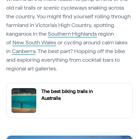
old rail trails or scenic cycleways snaking across
the country. You might find yourself rolling through
farmland in Victoria's High Country, spotting
kangaroos in the
Southern Highlands
region
of
New South Wales
or cycling around calm lakes
in
Canberra
. The best part? Hopping off the bike
and exploring everything from cocktail bars to
regional art galleries.
The best biking trails in
Australia