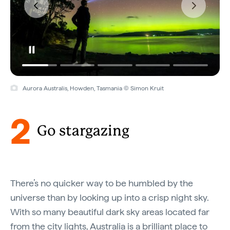
Aurora Australis, Howden, Tasmania © Simon Kruit
2
Go stargazing
There’s no quicker way to be humbled by the
universe than by looking up into a crisp night sky.
With so many beautiful dark sky areas located far
from the city lights, Australia is a brilliant place to