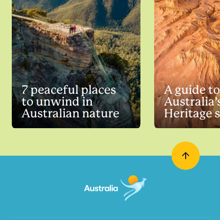
7 peaceful places
A guide to
to unwind in
Australia
Australian nature
Heritage s