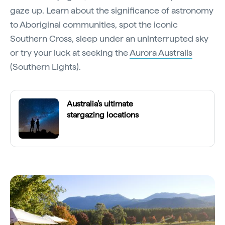
gaze up. Learn about the significance of astronomy
to Aboriginal communities, spot the iconic
Southern Cross, sleep under an uninterrupted sky
or try your luck at seeking the
Aurora Australis
(Southern Lights).
Australia’s ultimate
stargazing locations