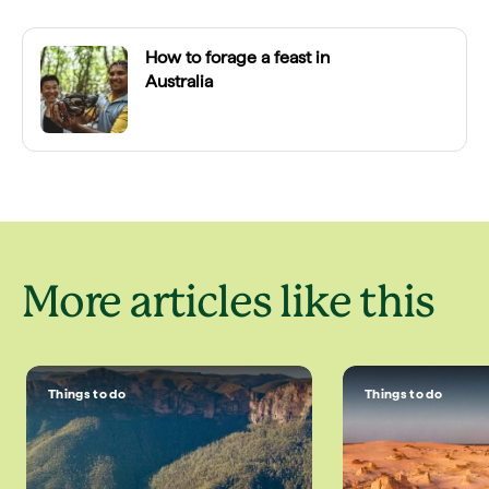
How to forage a feast in
Australia
More articles like this
Things to do
Things to do