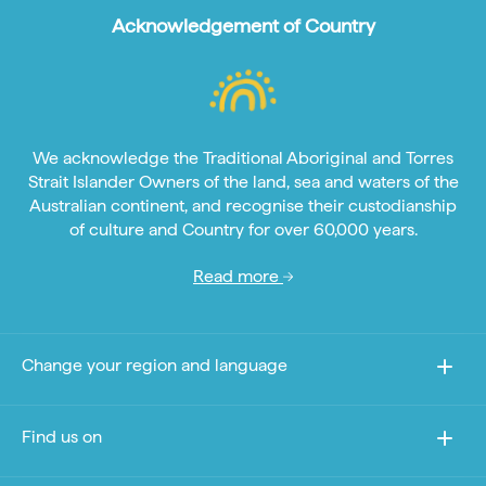
Acknowledgement of Country
We acknowledge the Traditional Aboriginal and Torres
Strait Islander Owners of the land, sea and waters of the
Australian continent, and recognise their custodianship
of culture and Country for over 60,000 years.
Read more
Change your region and language
Find us on