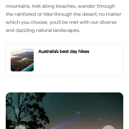
mountains, trek along beaches, wander through
the rainforest or hike through the desert; no matter
which you choose, you'll be met with our diverse
and dazzling natural landscapes.
Australia's best day hikes