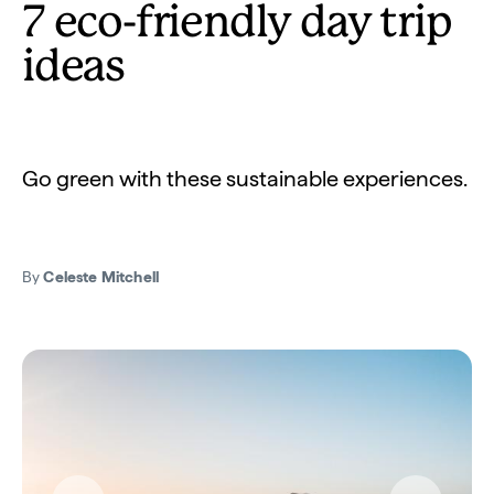
7 eco-friendly day trip
ideas
Go green with these sustainable experiences.
By
Celeste Mitchell