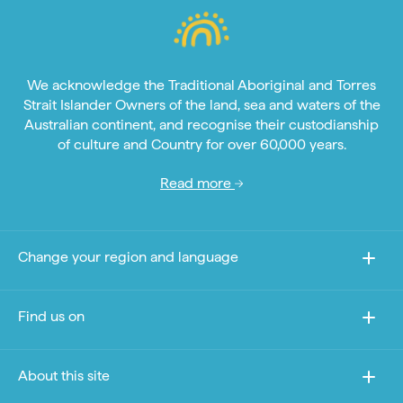
We acknowledge the Traditional Aboriginal and Torres
Strait Islander Owners of the land, sea and waters of the
Australian continent, and recognise their custodianship
of culture and Country for over 60,000 years.
Read more
Change your region and language
Find us on
About this site