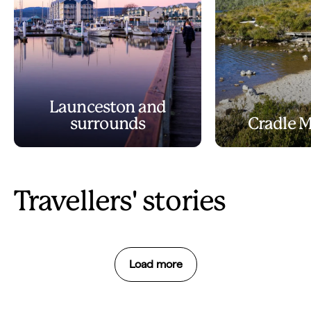
Launceston and
surrounds
Cradle 
Travellers' stories
Load more