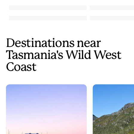
Destinations near
Tasmania's Wild West
Coast