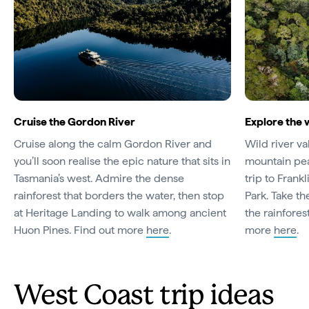
Cruise the Gordon River
Explore the 
Cruise along the calm Gordon River and
Wild river v
you’ll soon realise the epic nature that sits in
mountain pea
Tasmania’s west. Admire the dense
trip to Frank
rainforest that borders the water, then stop
Park. Take th
at Heritage Landing to walk among ancient
the rainfores
Huon Pines. Find out more
here
.
more
here
.
West Coast trip ideas