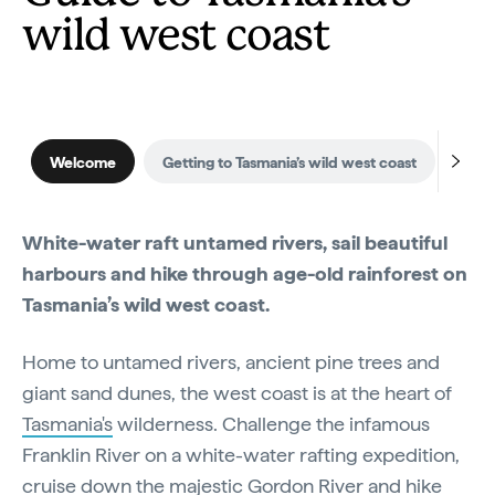
wild west coast
Welcome
Getting to Tasmania’s wild west coast
When
White-water raft untamed rivers, sail beautiful
harbours and hike through age-old rainforest on
Tasmania’s wild west coast.
Home to untamed rivers, ancient pine trees and
giant sand dunes, the west coast is at the heart of
Tasmania's
wilderness. Challenge the infamous
Franklin River on a white-water rafting expedition,
cruise down the majestic Gordon River and hike