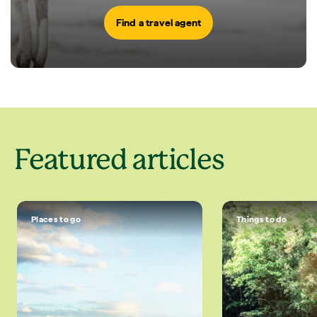
Find a travel agent
Featured articles
Places to go
Things to do