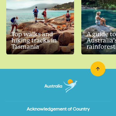
Top walks and
A guide to
hiking tracks in
Australia’
Tasmania
rainforest
Acknowledgement of Country