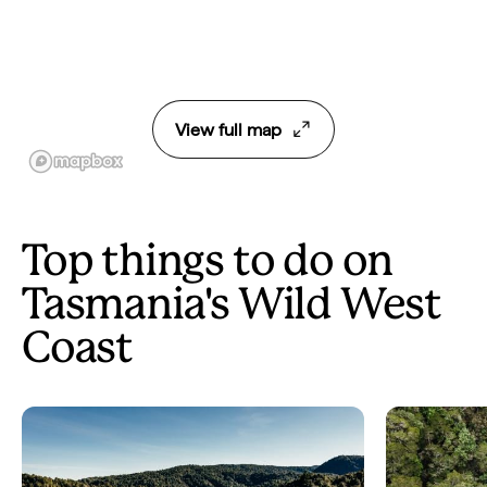
View full map
Top things to do on
Tasmania's Wild West
Coast