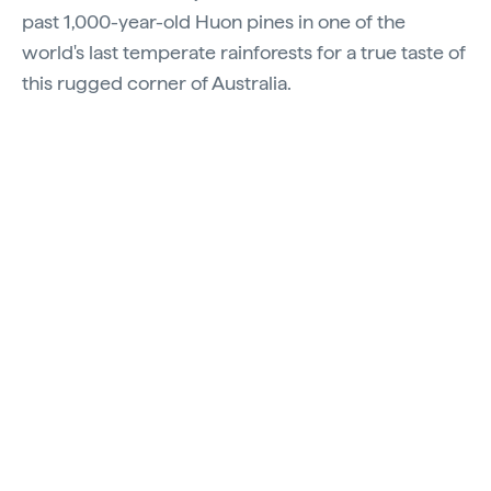
past 1,000-year-old Huon pines in one of the
world's last temperate rainforests for a true taste of
this rugged corner of Australia.