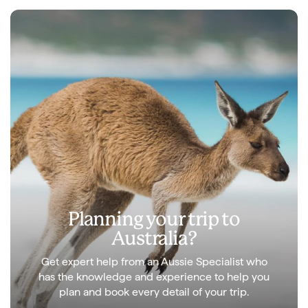
Planning your trip to
Australia?
Get expert help from an Aussie Specialist who
has the knowledge and experience to help you
plan and book every detail of your trip.