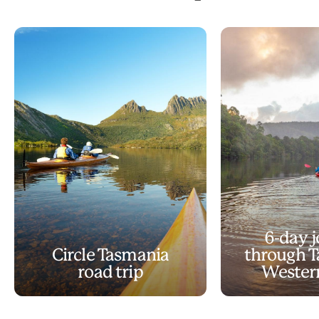
6-day 
Circle Tasmania
through T
road trip
Wester