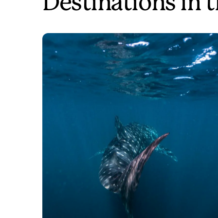
Destinations in 