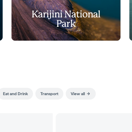
Karijini National
Park
Eat and Drink
Transport
View all