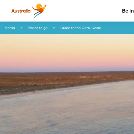
Be i
Skip to content
Skip to footer navigation
Home
Places to go
Guide to the Coral Coast