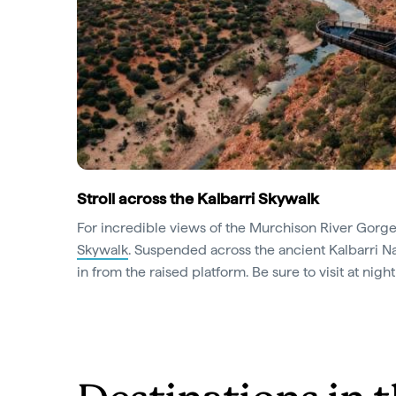
Stroll across the Kalbarri Skywalk
For incredible views of the Murchison River Gorge
Skywalk
. Suspended across the ancient Kalbarri Nat
in from the raised platform. Be sure to visit at nigh