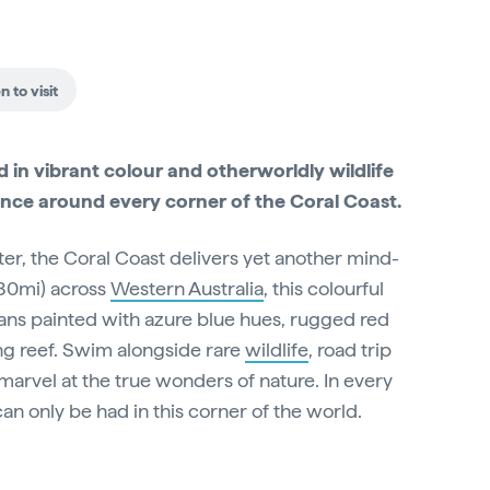
 to visit
in vibrant colour and otherworldly wildlife
ence around every corner of the Coral Coast.
ter, the Coral Coast delivers yet another mind-
80mi) across
Western Australia
, this colourful
ans painted with azure blue hues, rugged red
ng reef. Swim alongside rare
wildlife
, road trip
marvel at the true wonders of nature. In every
can only be had in this corner of the world.