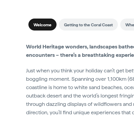
Welcome
Getting to the Coral Coast
When
World Heritage wonders, landscapes bathed 
encounters – there’s a breathtaking experi
Just when you think your holiday can’t get bet
boggling moment. Spanning over 1,100km (6
coastline is home to white sand beaches, oce
outback desert and the world’s longest fringi
through dazzling displays of wildflowers and 
direction, you’ll find unique experiences that 