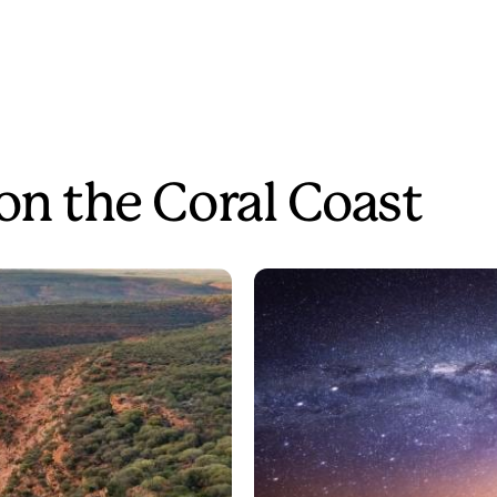
on the Coral Coast