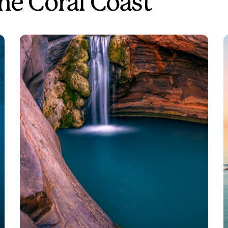
the Coral Coast