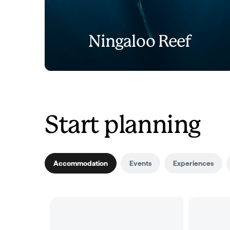
Ningaloo Reef
Start planning
Accommodation
Events
Experiences