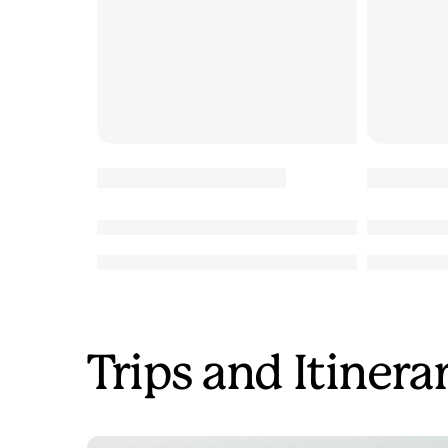
Trips and Itinera