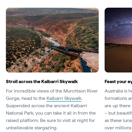
Stroll across the Kalbarri Skywalk
Feast your e
For incredible views of the Murchison River
Australia is 
Gorge, head to the
Kalbarri Skywalk
.
formations an
Suspended across the ancient Kalbarri
are up there
National Park, you can take it all in from the
– but beauti
raised platform. Be sure to visit at night for
as these lun
unbelievable stargazing.
over millions