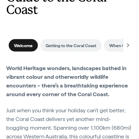
Coast
Welcome
Getting to the Coral Coast
When to visit
World Heritage wonders, landscapes bathed in
vibrant colour and otherworldly wildlife
encounters – there’s a breathtaking experience
around every corner of the Coral Coast.
Just when you think your holiday can’t get better,
the Coral Coast delivers yet another mind-
boggling moment. Spanning over 1,100km (680mi)
across
Western Australia
, this colourful coastline is