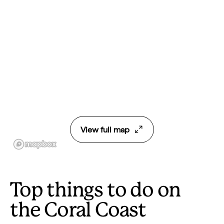
View full map
Top things to do on
the Coral Coast