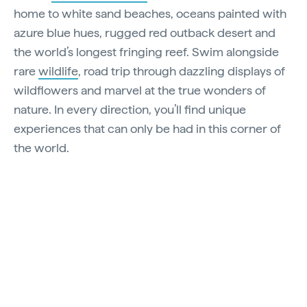
home to white sand beaches, oceans painted with
azure blue hues, rugged red outback desert and
the world’s longest fringing reef. Swim alongside
rare
wildlife
, road trip through dazzling displays of
wildflowers and marvel at the true wonders of
nature. In every direction, you’ll find unique
experiences that can only be had in this corner of
the world.