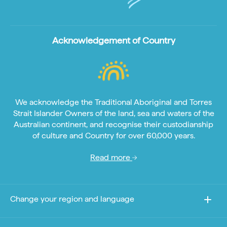
Acknowledgement of Country
We acknowledge the Traditional Aboriginal and Torres
Strait Islander Owners of the land, sea and waters of the
Australian continent, and recognise their custodianship
of culture and Country for over 60,000 years.
Read more
Change your region and language