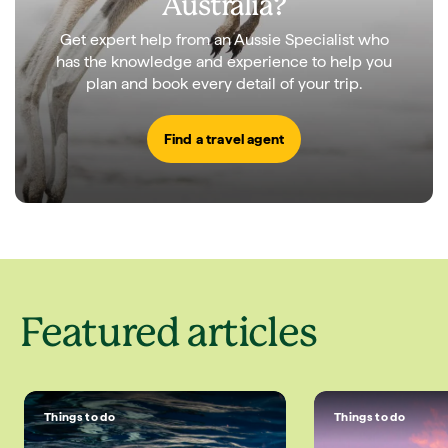
Australia?
Get expert help from an Aussie Specialist who
has the knowledge and experience to help you
plan and book every detail of your trip.
Find a travel agent
Featured articles
Things to do
Things to do