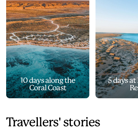
10 days along the
5 days at
Coral Coast
Re
Travellers' stories