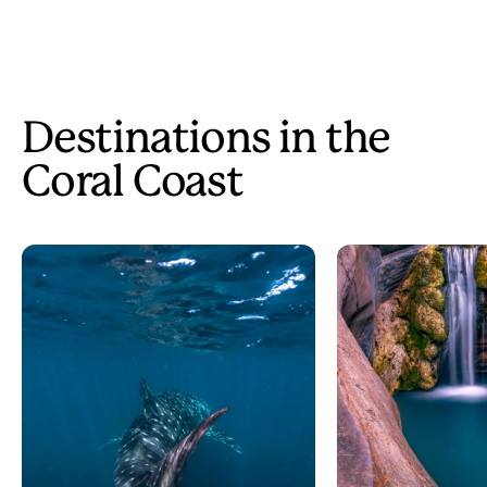
Destinations in the
Coral Coast