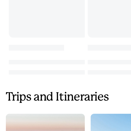
Trips and Itineraries