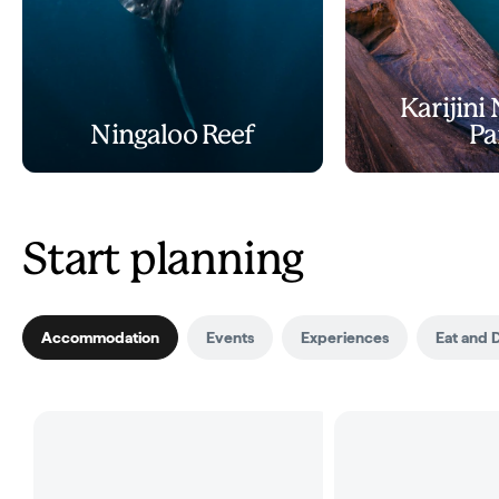
Karijini
Ningaloo Reef
Pa
Start planning
Accommodation
Events
Experiences
Eat and 