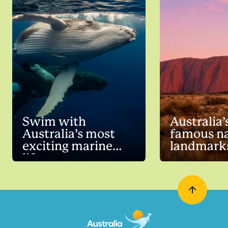
Swim with
Australia’
Australia’s most
famous na
exciting marine
landmark
life