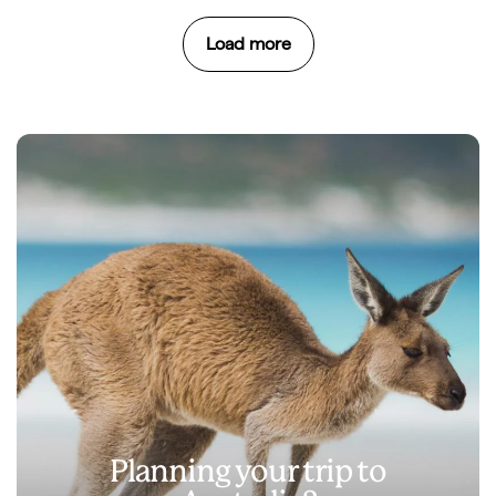
Load more
Planning your trip to