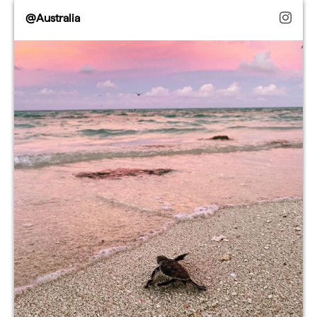
@Australia