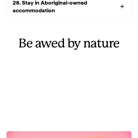
28. Stay in Aboriginal-owned
accommodation
Be awed by nature