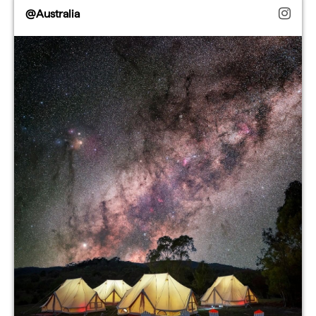
@Australia