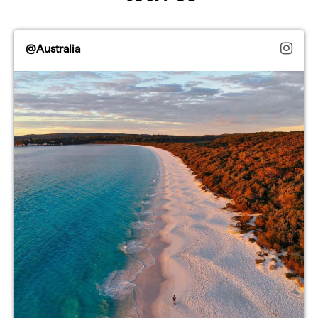
@Australia