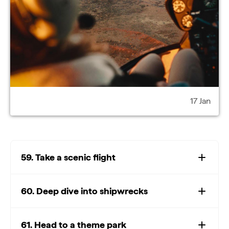
17 Jan
59. Take a scenic flight
60. Deep dive into shipwrecks
61. Head to a theme park