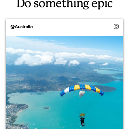
Do something epic
@Australia