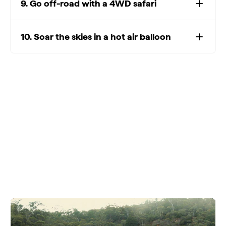
9. Go off-road with a 4WD safari
10. Soar the skies in a hot air balloon