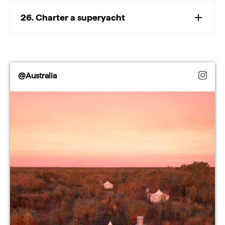
26. Charter a superyacht
@Australia