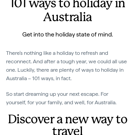
101 ways to holiday in
Australia
Get into the holiday state of mind.
There's nothing like a holiday to refresh and
reconnect. And after a tough year, we could all use
one. Luckily, there are plenty of ways to holiday in
Australia – 101 ways, in fact.
So start dreaming up your next escape. For
yourself, for your family, and well, for Australia.
Discover a new way to
travel