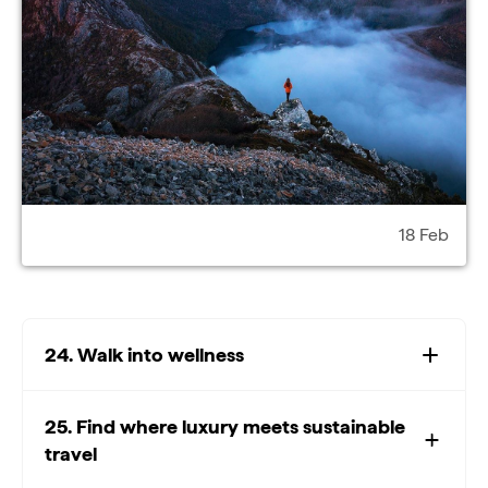
18 Feb
24. Walk into wellness
25. Find where luxury meets sustainable
travel