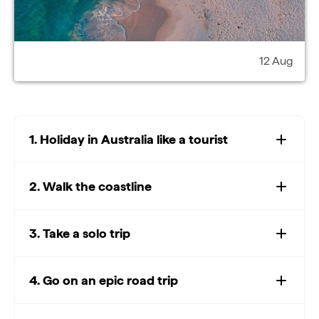
12 Aug
1. Holiday in Australia like a tourist
2. Walk the coastline
3. Take a solo trip
4. Go on an epic road trip