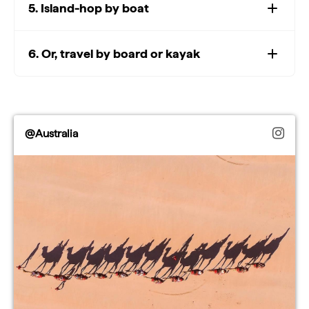
5. Island-hop by boat
6. Or, travel by board or kayak
@Australia