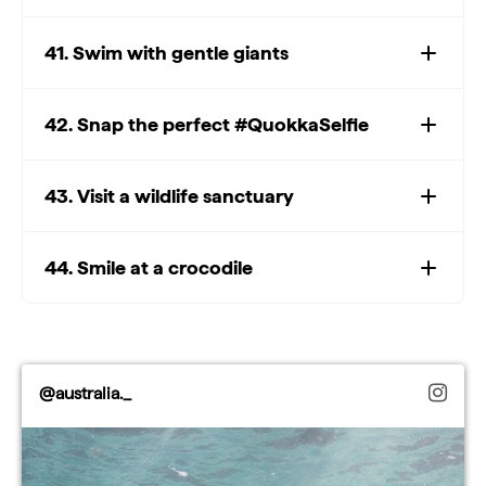
41. Swim with gentle giants
Watch: Top whale
watching experiences
Play
42. Snap the perfect #QuokkaSelfie
Watch: Top whale watching experiences
43. Visit a wildlife sanctuary
Video
44. Smile at a crocodile
@australia._