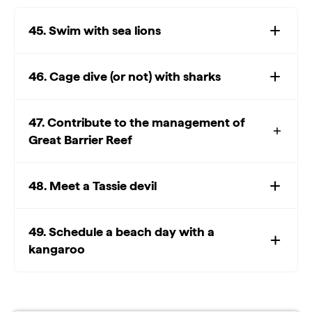
45. Swim with sea lions
46. Cage dive (or not) with sharks
47. Contribute to the management of
Great Barrier Reef
48. Meet a Tassie devil
49. Schedule a beach day with a
kangaroo