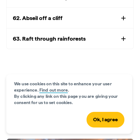
62. Abseil off a cliff
63. Raft through rainforests
We use cookies on this site to enhance your user
experience.
Find out more
.
By clicking any link on this page you are giving your
consent for us to set cookies.
Ok, I agree