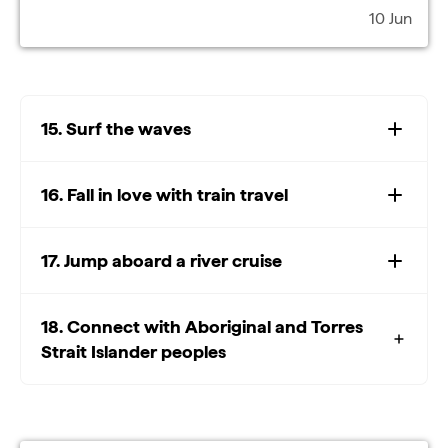
10 Jun
15. Surf the waves
16. Fall in love with train travel
17. Jump aboard a river cruise
18. Connect with Aboriginal and Torres
Strait Islander peoples