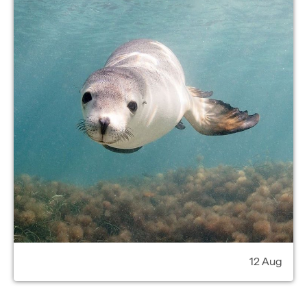
12 Aug