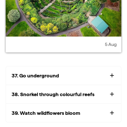
5 Aug
37. Go underground
38. Snorkel through colourful reefs
39. Watch wildflowers bloom