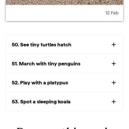
12 Feb
50. See tiny turtles hatch
51. March with tiny penguins
52. Play with a platypus
53. Spot a sleeping koala