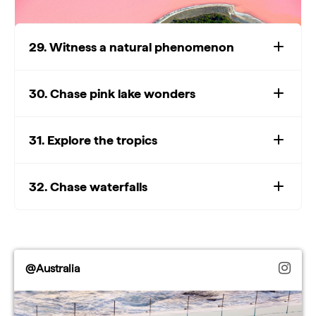
29. Witness a natural phenomenon
30. Chase pink lake wonders
Watch: Epic natural
attractions
Play
31. Explore the tropics
Watch: Epic natural attractions
32. Chase waterfalls
Video
@Australia