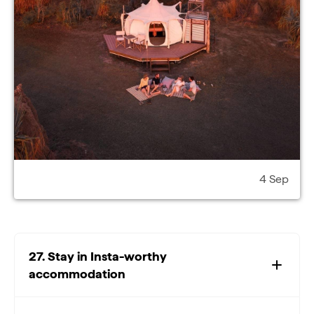
4 Sep
27. Stay in Insta-worthy
accommodation