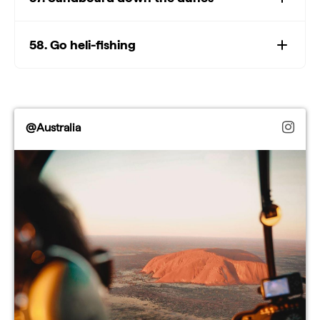
58. Go heli-fishing
@Australia