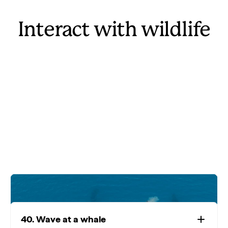
Interact with wildlife
40. Wave at a whale