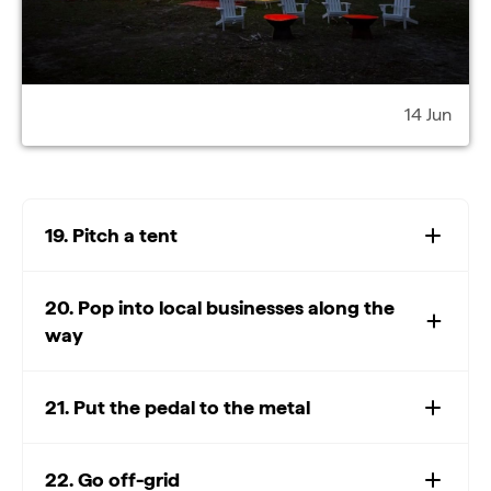
14 Jun
19. Pitch a tent
20. Pop into local businesses along the
way
21. Put the pedal to the metal
22. Go off-grid