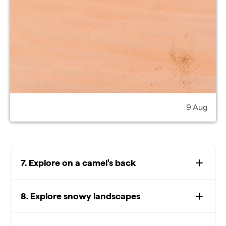
9 Aug
7. Explore on a camel's back
8. Explore snowy landscapes