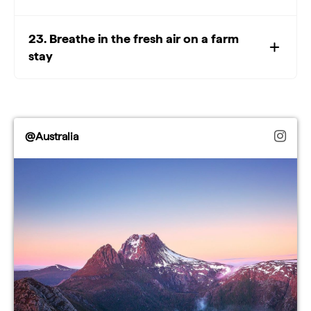
23. Breathe in the fresh air on a farm
stay
@Australia