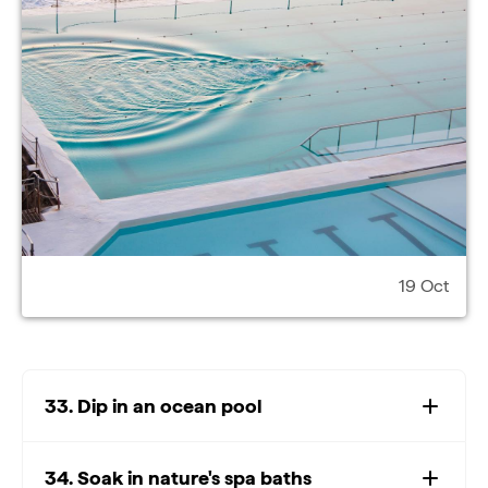
19 Oct
33. Dip in an ocean pool
34. Soak in nature's spa baths