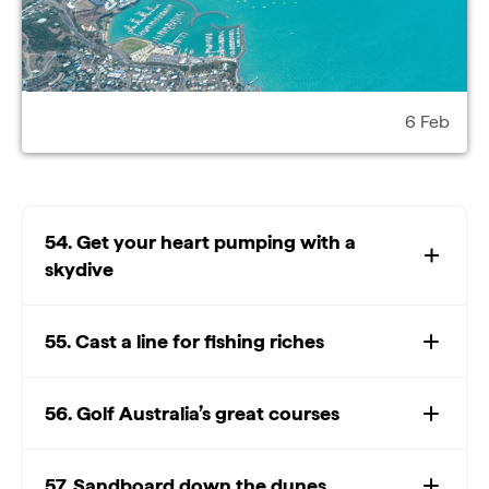
6 Feb
54. Get your heart pumping with a
skydive
55. Cast a line for fishing riches
56. Golf Australia’s great courses
57. Sandboard down the dunes