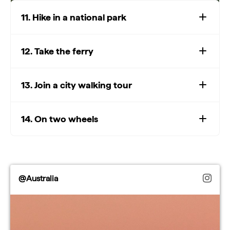
11. Hike in a national park
12. Take the ferry
Watch: Top national parks
Play
13. Join a city walking tour
Watch: Top national parks
14. On two wheels
Video
@Australia