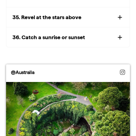
35. Revel at the stars above
36. Catch a sunrise or sunset
@Australia