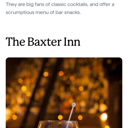
They are big fans of classic cocktails, and offer a
scrumptious menu of bar snacks.
The Baxter Inn