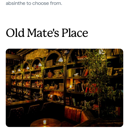
absinthe to choose from.
Old Mate's Place