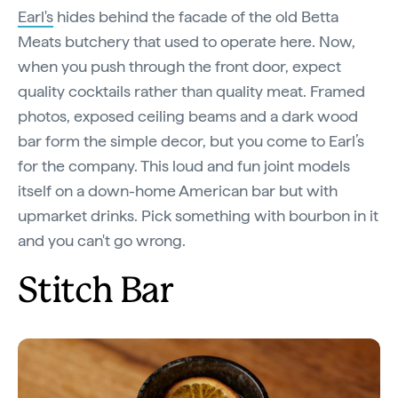
Earl's
hides behind the facade of the old Betta
Meats butchery that used to operate here. Now,
when you push through the front door, expect
quality cocktails rather than quality meat. Framed
photos, exposed ceiling beams and a dark wood
bar form the simple decor, but you come to Earl’s
for the company. This loud and fun joint models
itself on a down-home American bar but with
upmarket drinks. Pick something with bourbon in it
and you can't go wrong.
Stitch Bar