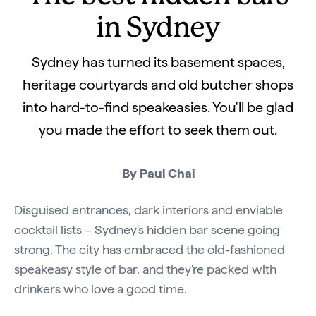
in Sydney
Sydney has turned its basement spaces,
heritage courtyards and old butcher shops
into hard-to-find speakeasies. You'll be glad
you made the effort to seek them out.
By Paul Chai
Disguised entrances, dark interiors and enviable
cocktail lists – Sydney's hidden bar scene going
strong. The city has embraced the old-fashioned
speakeasy style of bar, and they're packed with
drinkers who love a good time.