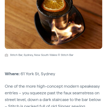
Stitch Bar, Sydney, New South Wales © Stitch Bar
Where:
61 York St, Sydney
One of the more high-concept modern speakeasy
entries – you squeeze past the faux seamstress on
street level, down a dark staircase to the bar below
–
Stitch
is packed full of old Singer sewing