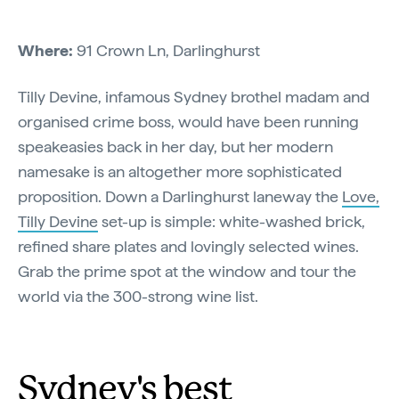
Where:
91 Crown Ln, Darlinghurst
Tilly Devine, infamous Sydney brothel madam and
organised crime boss, would have been running
speakeasies back in her day, but her modern
namesake is an altogether more sophisticated
proposition. Down a Darlinghurst laneway the
Love,
Tilly Devine
set-up is simple: white-washed brick,
refined share plates and lovingly selected wines.
Grab the prime spot at the window and tour the
world via the 300-strong wine list.
Sydney's best