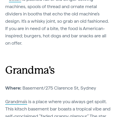
machines, spools of thread and ornate metal
dividers in booths that echo the old machine's
design. It's a whisky joint, so grab an old fashioned.
If you are in need of a bite, the food is American-
inspired; burgers, hot dogs and bar snacks are all
on offer.
Grandma's
Where:
Basement/275 Clarence St, Sydney
Grandma's
is a place where you always get spoilt.
This kitsch basement bar boasts a tropical vibe and
self-proclaimed "faded granny glamour." The star