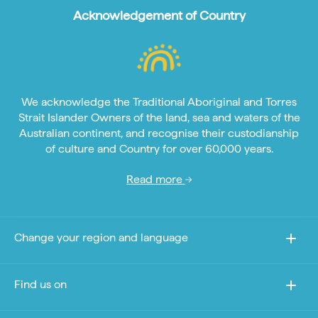
Acknowledgement of Country
We acknowledge the Traditional Aboriginal and Torres
Strait Islander Owners of the land, sea and waters of the
Australian continent, and recognise their custodianship
of culture and Country for over 60,000 years.
Read more
Change your region and language
Find us on