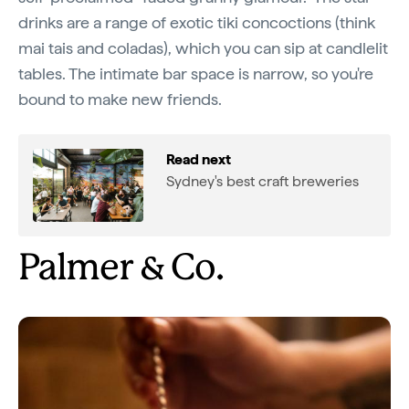
drinks are a range of exotic tiki concoctions (think
mai tais and coladas), which you can sip at candlelit
tables. The intimate bar space is narrow, so you're
bound to make new friends.
Read next
Sydney's best craft breweries
Palmer & Co.