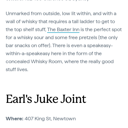
Unmarked from outside, low lit within, and with a
wall of whisky that requires a tall ladder to get to
the top shelf stuff,
The Baxter Inn
is the perfect spot
for a whisky sour and some free pretzels (the only
bar snacks on offer). There is even a speakeasy-
within-a-speakeasy here in the form of the
concealed Whisky Room, where the really good
stuff lives.
Earl's Juke Joint
Where:
407 King St, Newtown