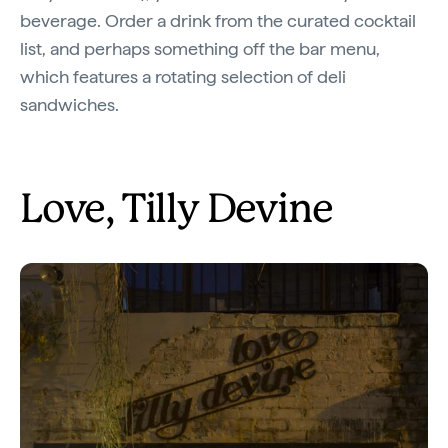
beverage. Order a drink from the curated cocktail
list, and perhaps something off the bar menu,
which features a rotating selection of deli
sandwiches.
Love, Tilly Devine