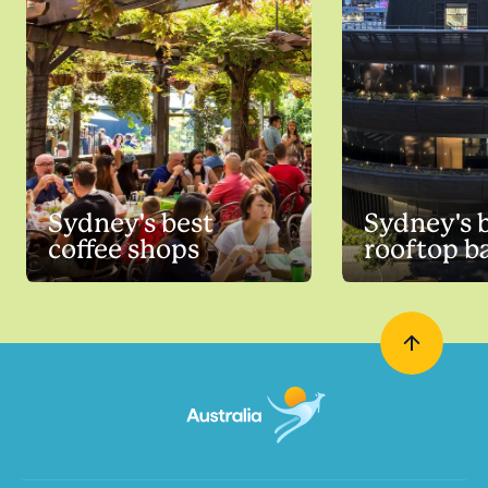
Sydney's best
Sydney's 
coffee shops
rooftop b