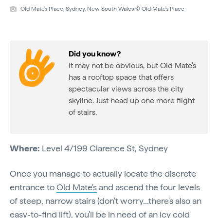
Old Mate's Place, Sydney, New South Wales © Old Mate's Place
Did you know?
It may not be obvious, but Old Mate's
has a rooftop space that offers
spectacular views across the city
skyline. Just head up one more flight
of stairs.
Where:
Level 4/199 Clarence St, Sydney
Once you manage to actually locate the discrete
entrance to
Old Mate's
and ascend the four levels
of steep, narrow stairs (don't worry...there's also an
easy-to-find lift), you'll be in need of an icy cold