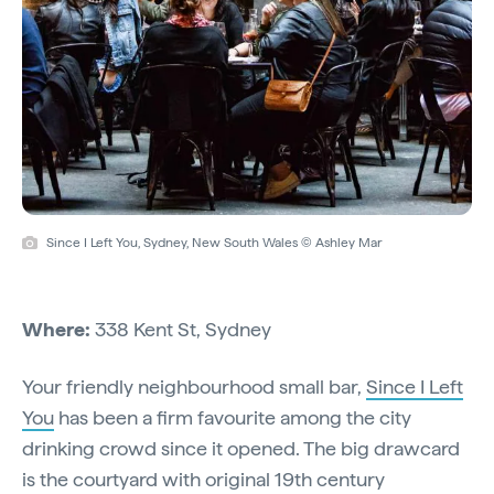
Since I Left You, Sydney, New South Wales © Ashley Mar
Where:
338 Kent St, Sydney
Your friendly neighbourhood small bar,
Since I Left
You
has been a firm favourite among the city
drinking crowd since it opened. The big drawcard
is the courtyard with original 19th century