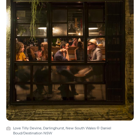
Love Tilly Devine, Darlinghurst, New South Wales © Daniel
Boud/Destination NSW