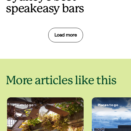
speakeasy bars
Load more
More articles like this
Places to go
Places to go