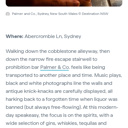
Palmer and Co., Sydney, New South Wales © Destination NSW
Where:
Abercrombie Ln, Sydney
Walking down the cobblestone alleyway, then
down the narrow fire escape stairwell to
prohibition bar
Palmer & Co
. feels like being
transported to another place and time. Music plays,
black and white photographs line the walls and
antique knick-knacks are carefully displayed, all
harking back to a forgotten time when liquor was
banned (but always free-flowing). At this modern-
day speakeasy, the focus is on the spirits, with a
wide selection of gins, whiskies, tequilas and