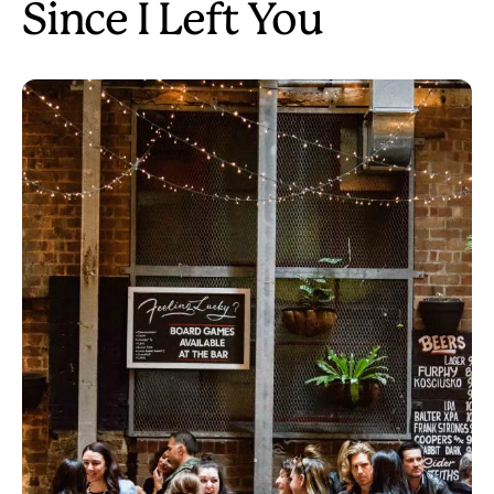
Since I Left You