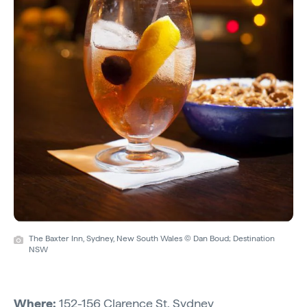
The Baxter Inn, Sydney, New South Wales © Dan Boud; Destination
NSW
Where:
152-156 Clarence St, Sydney