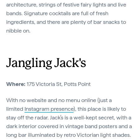
architecture, strings of festive fairy lights and live
bands. Signature cocktails are full of fresh
ingredients, and there are plenty of bar snacks to
nibble on.
Jangling Jack's
Where:
175 Victoria St, Potts Point
With no website and no menu online (just a
limited
Instagram presence
), this place is likely to
stay off the radar. Jack’s is a well-kept secret, with a
dark interior covered in vintage band posters and a
long bar illuminated by retro Victorian light shades.