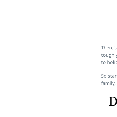
There's
tough y
to holi
So star
family,
D