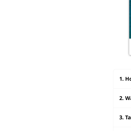
1. H
2. W
3. T