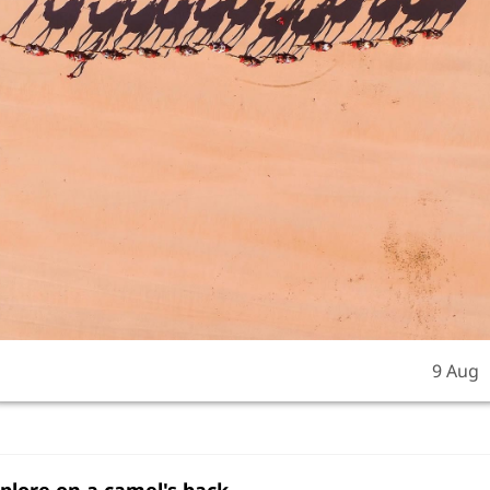
9 Aug
xplore on a camel's back