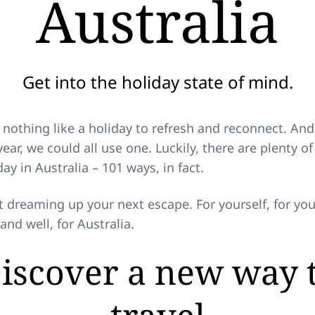
Australia
Get into the holiday state of mind.
 nothing like a holiday to refresh and reconnect. And
ear, we could all use one. Luckily, there are plenty o
day in Australia – 101 ways, in fact.
t dreaming up your next escape. For yourself, for you
 and well, for Australia.
iscover a new way 