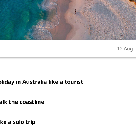
12 Aug
oliday in Australia like a tourist
alk the coastline
ake a solo trip