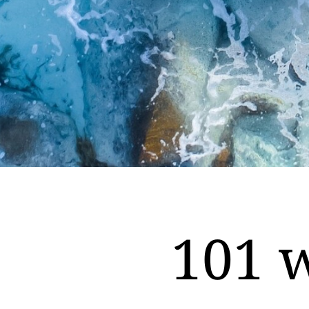
101 w