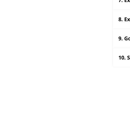
8. E
9. G
10. 