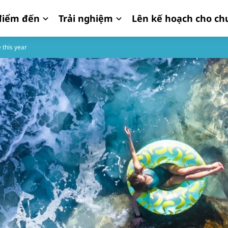
iểm đến
Trải nghiệm
Lên kế hoạch cho ch
 this year