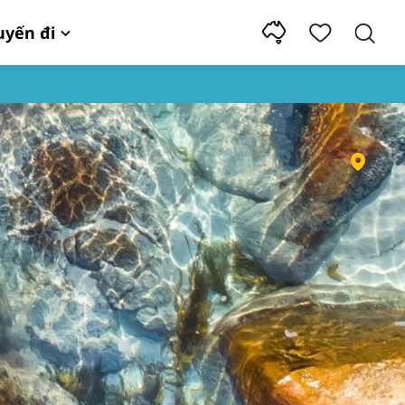
uyến đi