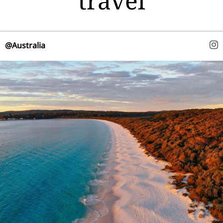
travel
@Australia