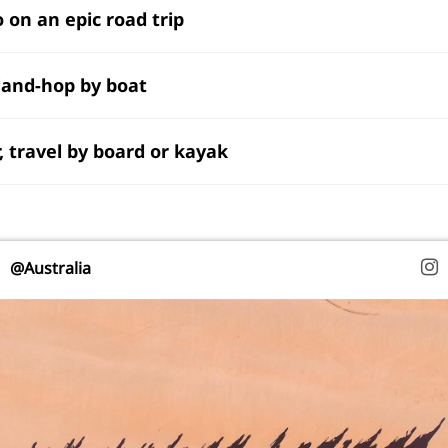
o on an epic road trip
sland-hop by boat
r, travel by board or kayak
@Australia