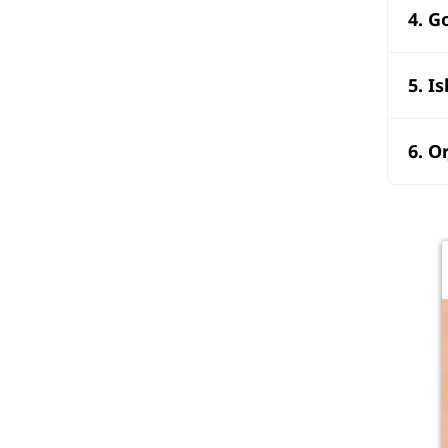
4. G
5. I
6. O