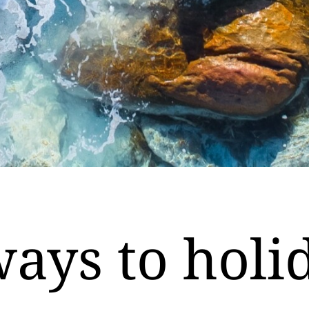
ays to holi