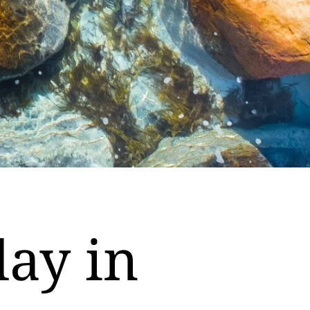
day in