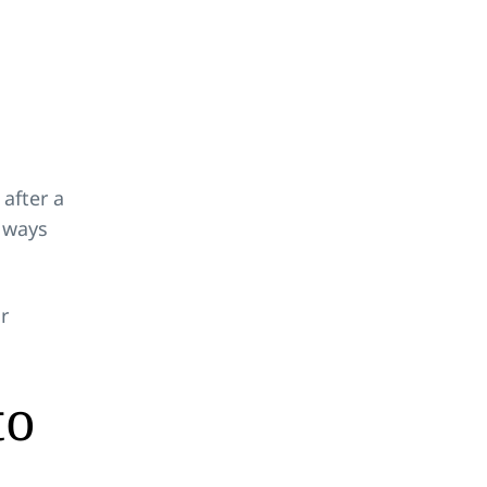
 after a
f ways
r
to