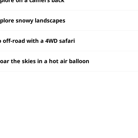
xplore snowy landscapes
o off-road with a 4WD safari
Soar the skies in a hot air balloon