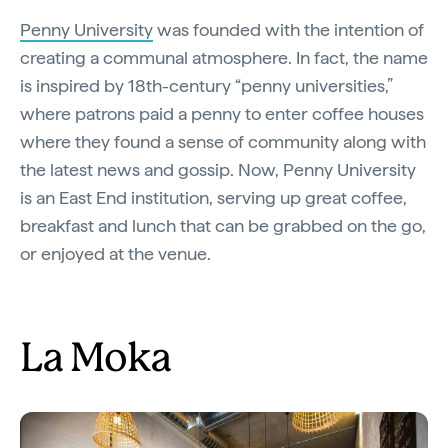
Penny University
was founded with the intention of
creating a communal atmosphere. In fact, the name
is inspired by 18th-century “penny universities,”
where patrons paid a penny to enter coffee houses
where they found a sense of community along with
the latest news and gossip. Now, Penny University
is an East End institution, serving up great coffee,
breakfast and lunch that can be grabbed on the go,
or enjoyed at the venue.
La Moka