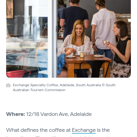
Exchange Specialty Coffee, Adelaide, South Australia © South
Australian Tourism Commission
Where:
12/18 Vardon Ave, Adelaide
What defines the coffee at
Exchange
is the