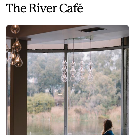
The River Café