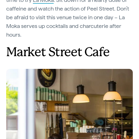
caffeine and watch the action of Peel Street. Don’t
be afraid to visit this venue twice in one day – La
Moka serves up cocktails and charcuterie after
hours.
Market Street Cafe