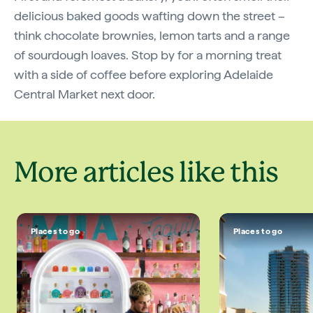
delicious baked goods wafting down the street –
think chocolate brownies, lemon tarts and a range
of sourdough loaves. Stop by for a morning treat
with a side of coffee before exploring Adelaide
Central Market next door.
More articles like this
Places to go
Places to go