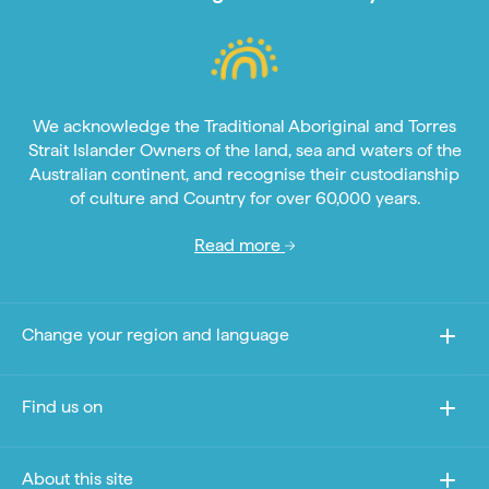
We acknowledge the Traditional Aboriginal and Torres
Strait Islander Owners of the land, sea and waters of the
Australian continent, and recognise their custodianship
of culture and Country for over 60,000 years.
Read more
Change your region and language
Find us on
About this site