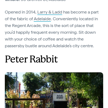
Opened in 2014,
Larry & Ladd
has become a part
of the fabric of
Adelaide
. Conveniently located in
the Regent Arcade, this is the sort of place that
you’d happily frequent every morning. Sit down
with your choice of coffee and watch the
passersby bustle around Adelaide’s city centre.
Peter Rabbit