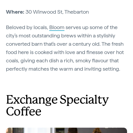
Where:
30 Winwood St, Thebarton
Beloved by locals,
Bloom
serves up some of the
city's most outstanding brews within a stylishly
converted barn that's over a century old. The fresh
food here is cooked with love and finesse over hot
coals, giving each dish a rich, smoky flavour that
perfectly matches the warm and inviting setting.
Exchange Specialty
Coffee