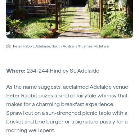
Peter Rabbit, Adelaide, South Australia © James McIntyre
Where:
234-244 Hindley St, Adelaide
As the name suggests, acclaimed Adelaide venue
Peter Rabbit
oozes a kind of fairytale whimsy that
makes for a charming breakfast experience.
Sprawl out on a sun-drenched picnic table with a
brisket and brie burger or a signature pastry for a
morning well spent.