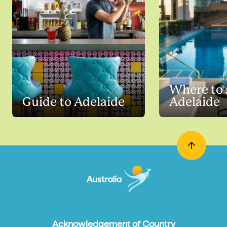
Where to 
Guide to Adelaide
Adelaide
Acknowledgement of Country