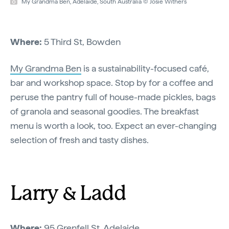
My Grandma Ben, Adelaide, South Australia © Josie Withers
Where:
5 Third St, Bowden
My Grandma Ben
is a sustainability-focused café,
bar and workshop space. Stop by for a coffee and
peruse the pantry full of house-made pickles, bags
of granola and seasonal goodies. The breakfast
menu is worth a look, too. Expect an ever-changing
selection of fresh and tasty dishes.
Larry & Ladd
Where:
95 Grenfell St, Adelaide