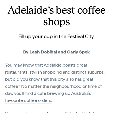
Adelaide’s best coffee
shops
Fill up your cup in the Festival City.
By Leah Dobihal and Carly Spek
You may know that Adelaide boasts great
restaurants
, stylish
shopping
and distinct suburbs,
but did you know that this city also has great
coffee? No matter the neighbourhood or time of
day, you’ll find a café brewing up
Australia’s
favourite coffee orders
.