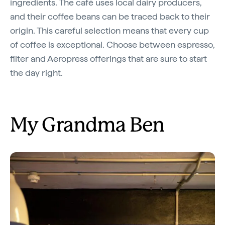
ingredients. The café uses local dairy producers,
and their coffee beans can be traced back to their
origin. This careful selection means that every cup
of coffee is exceptional. Choose between espresso,
filter and Aeropress offerings that are sure to start
the day right.
My Grandma Ben