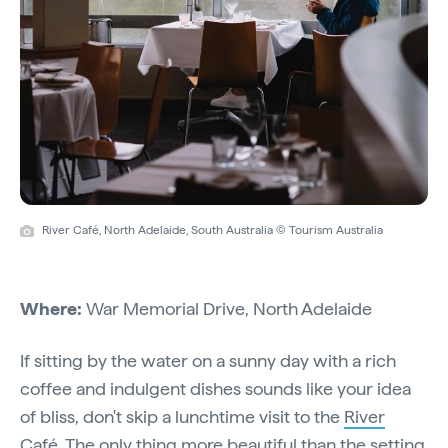
River Café, North Adelaide, South Australia © Tourism Australia
Where:
War Memorial Drive, North Adelaide
If sitting by the water on a sunny day with a rich
coffee and indulgent dishes sounds like your idea
of bliss, don't skip a lunchtime visit to the
River
Café
. The only thing more beautiful than the setting