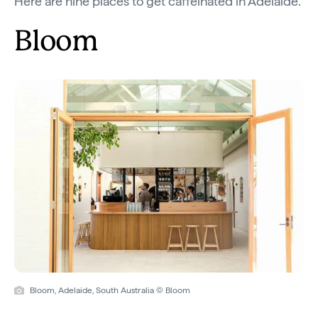
Here are nine places to get caffeinated in Adelaide.
Bloom
Bloom, Adelaide, South Australia © Bloom