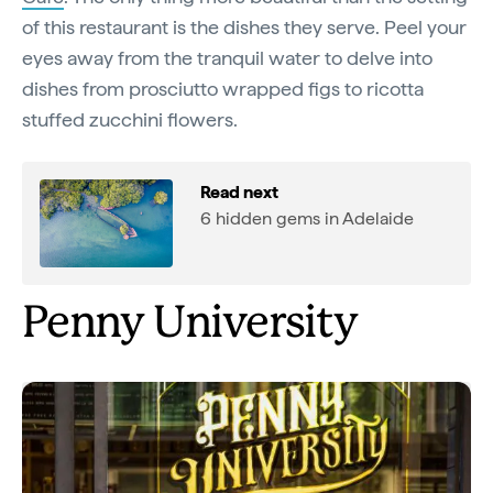
of this restaurant is the dishes they serve. Peel your
eyes away from the tranquil water to delve into
dishes from prosciutto wrapped figs to ricotta
stuffed zucchini flowers.
Read next
6 hidden gems in Adelaide
Penny University