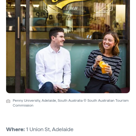
Penny University, Adelaide, South Australia © South Australian Tourism
Commission
Where:
1 Union St, Adelaide