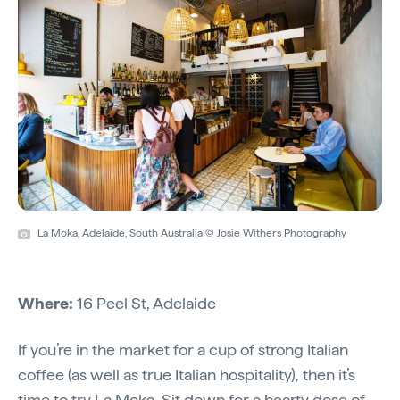
La Moka, Adelaide, South Australia © Josie Withers Photography
Where:
16 Peel St, Adelaide
If you’re in the market for a cup of strong Italian
coffee (as well as true Italian hospitality), then it’s
time to try
La Moka
. Sit down for a hearty dose of