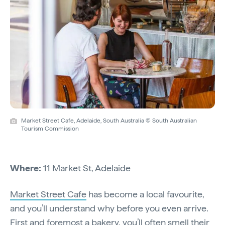
Market Street Cafe, Adelaide, South Australia © South Australian
Tourism Commission
Where:
11 Market St, Adelaide
Market Street Cafe
has become a local favourite,
and you’ll understand why before you even arrive.
First and foremost a bakery, you’ll often smell their