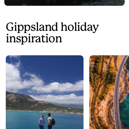
Gippsland holiday
inspiration