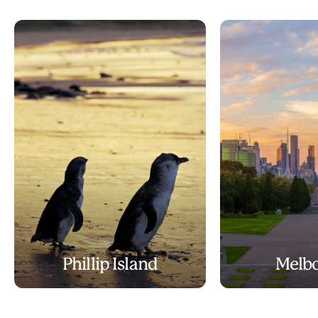
Phillip Island
Melb