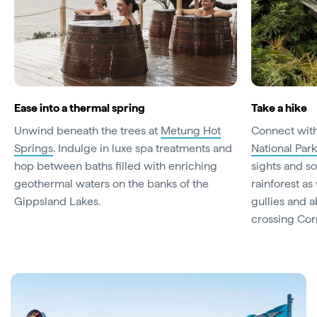
Ease into a thermal spring
Take a hike
Unwind beneath the trees at
Metung Hot
Connect with
Springs
. Indulge in luxe spa treatments and
National Park
hop between baths filled with enriching
sights and s
geothermal waters on the banks of the
rainforest as
Gippsland Lakes.
gullies and 
crossing Cor