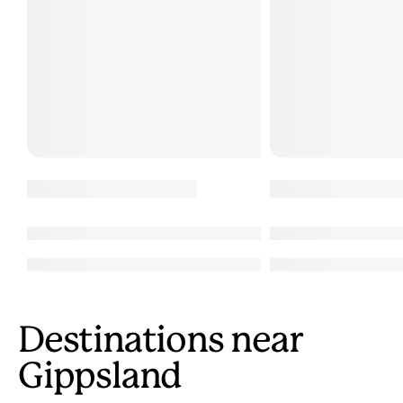
Destinations near
Gippsland