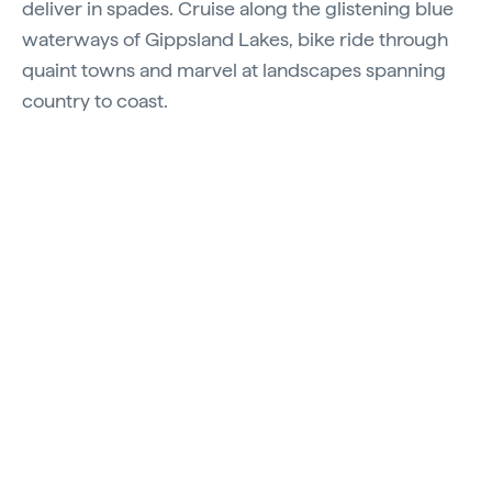
deliver in spades. Cruise along the glistening blue
waterways of Gippsland Lakes, bike ride through
quaint towns and marvel at landscapes spanning
country to coast.