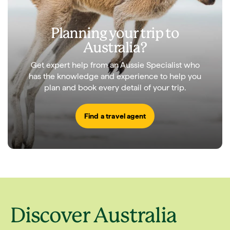
Planning your trip to
Australia?
Get expert help from an Aussie Specialist who
has the knowledge and experience to help you
plan and book every detail of your trip.
Find a travel agent
Discover Australia