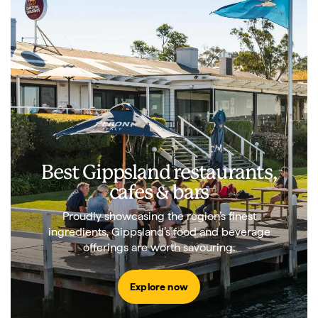
Best Gippsland restaurants,
cafes & bars
Proudly showcasing the region’s finest
ingredients, Gippsland’s food and beverage
offerings are worth savouring.
Explore now