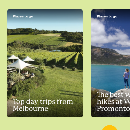
Places to go
Places to go
The best 
Top day trips from
hikes at 
Melbourne
Promonto