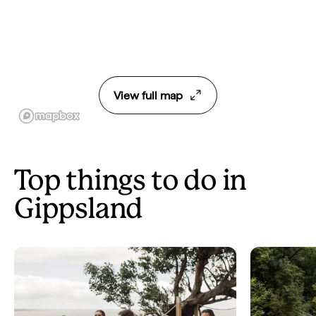
View full map
Top things to do in
Gippsland