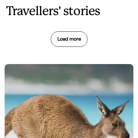
Travellers' stories
Load more