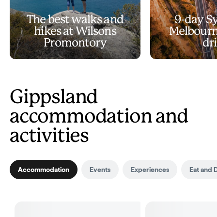
The best walks and
9-day S
hikes at Wilsons
Melbourn
Promontory
dr
Gippsland
accommodation and
activities
Accommodation
Events
Experiences
Eat and 