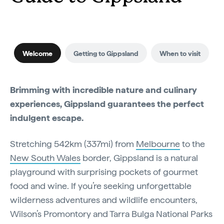
Welcome
Getting to Gippsland
When to visit
Brimming with incredible nature and culinary
experiences, Gippsland guarantees the perfect
indulgent escape.
Stretching 542km (337mi) from
Melbourne
to the
New South Wales
border, Gippsland is a natural
playground with surprising pockets of gourmet
food and wine. If you’re seeking unforgettable
wilderness adventures and wildlife encounters,
Wilson’s Promontory and Tarra Bulga National Parks