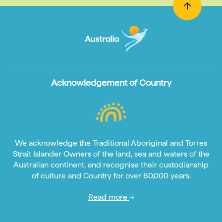
Acknowledgement of Country
We acknowledge the Traditional Aboriginal and Torres
Strait Islander Owners of the land, sea and waters of the
Australian continent, and recognise their custodianship
of culture and Country for over 60,000 years.
Read more