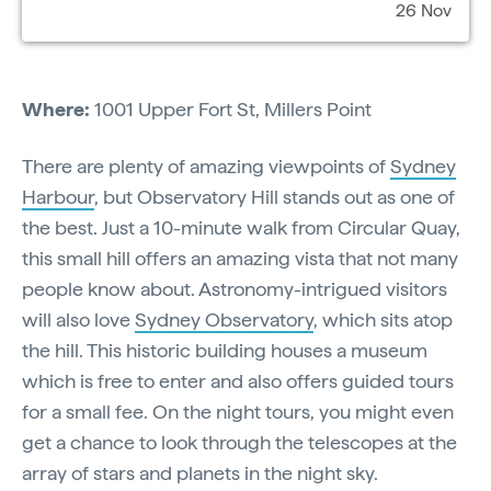
26 Nov
Where:
1001 Upper Fort St, Millers Point
There are plenty of amazing viewpoints of
Sydney
Harbour
, but Observatory Hill stands out as one of
the best. Just a 10-minute walk from Circular Quay,
this small hill offers an amazing vista that not many
people know about. Astronomy-intrigued visitors
will also love
Sydney Observatory
, which sits atop
the hill. This historic building houses a museum
which is free to enter and also offers guided tours
for a small fee. On the night tours, you might even
get a chance to look through the telescopes at the
array of stars and planets in the night sky.