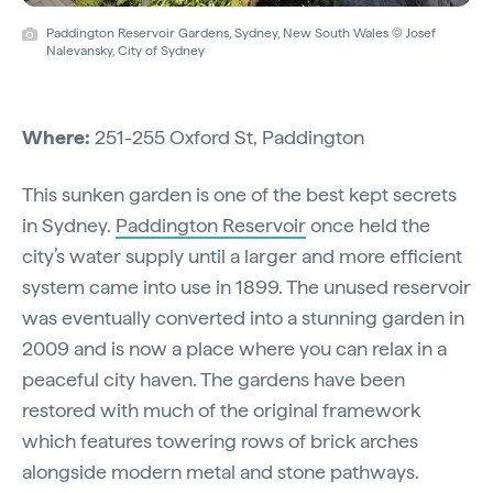
Paddington Reservoir Gardens, Sydney, New South Wales © Josef
Nalevansky, City of Sydney
Where:
251-255 Oxford St, Paddington
This sunken garden is one of the best kept secrets
in Sydney.
Paddington Reservoir
once held the
city’s water supply until a larger and more efficient
system came into use in 1899. The unused reservoir
was eventually converted into a stunning garden in
2009 and is now a place where you can relax in a
peaceful city haven. The gardens have been
restored with much of the original framework
which features towering rows of brick arches
alongside modern metal and stone pathways.