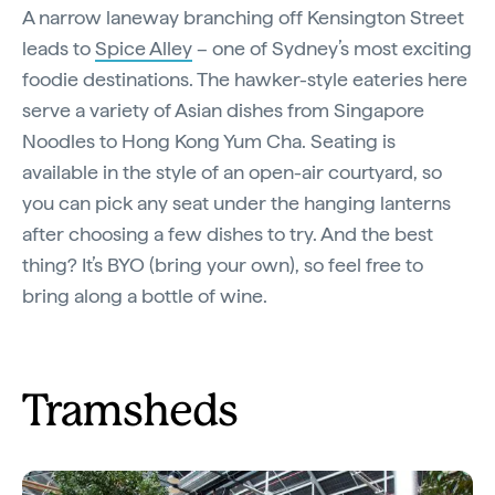
A narrow laneway branching off Kensington Street
leads to
Spice Alley
– one of Sydney’s most exciting
foodie destinations. The hawker-style eateries here
serve a variety of Asian dishes from Singapore
Noodles to Hong Kong Yum Cha. Seating is
available in the style of an open-air courtyard, so
you can pick any seat under the hanging lanterns
after choosing a few dishes to try. And the best
thing? It’s BYO (bring your own), so feel free to
bring along a bottle of wine.
Tramsheds