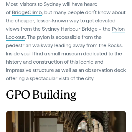
Most visitors to Sydney will have heard
of
BridgeClimb
, but many people don’t know about
the cheaper, lesser-known way to get elevated
views from the Sydney Harbour Bridge – the
Pylon
Lookout
. The pylon is accessible from the
pedestrian walkway leading away from the Rocks.
Inside you’ll find a small museum dedicated to the
history and construction of this iconic and
impressive structure as well as an observation deck
offering a spectacular vista of the city.
GPO Building