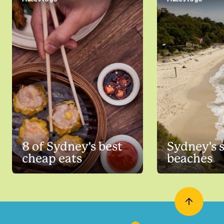
8 of Sydney's best
Sydney's 
cheap eats
beaches