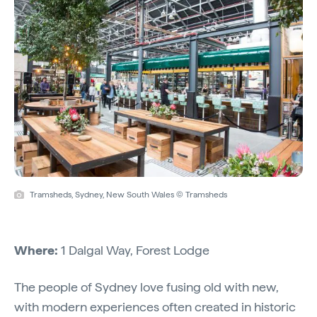
Tramsheds, Sydney, New South Wales © Tramsheds
Where:
1 Dalgal Way, Forest Lodge
The people of Sydney love fusing old with new,
with modern experiences often created in historic