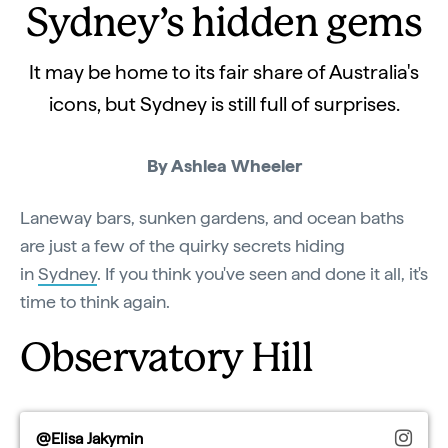
Sydney’s hidden gems
It may be home to its fair share of Australia's
icons, but Sydney is still full of surprises.
By Ashlea Wheeler
Laneway bars, sunken gardens, and ocean baths
are just a few of the quirky secrets hiding
in
Sydney
. If you think you've seen and done it all, it's
time to think again.
Observatory Hill
@Elisa Jakymin