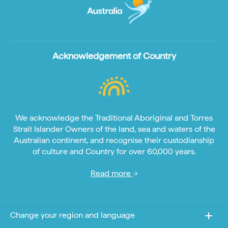
Acknowledgement of Country
We acknowledge the Traditional Aboriginal and Torres
Strait Islander Owners of the land, sea and waters of the
Australian continent, and recognise their custodianship
of culture and Country for over 60,000 years.
Read more
Change your region and language