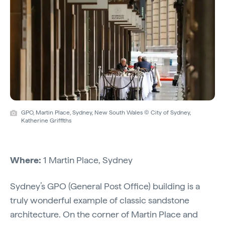
GPO, Martin Place, Sydney, New South Wales © City of Sydney,
Katherine Griffiths
Where:
1 Martin Place, Sydney
Sydney’s GPO (General Post Office) building is a
truly wonderful example of classic sandstone
architecture. On the corner of Martin Place and