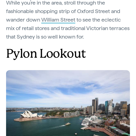
While you’re in the area, stroll through the
fashionable shopping strip of Oxford Street and
wander down
William Street
to see the eclectic
mix of retail stores and traditional Victorian terraces
that Sydney is so well known for.
Pylon Lookout