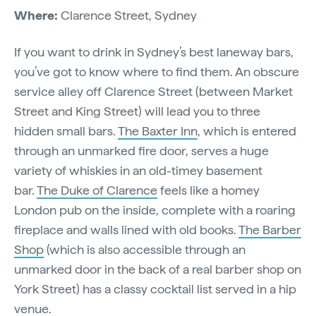
Where:
Clarence Street, Sydney
If you want to drink in Sydney’s best laneway bars,
you’ve got to know where to find them. An obscure
service alley off Clarence Street (between Market
Street and King Street) will lead you to three
hidden small bars.
The Baxter Inn
, which is entered
through an unmarked fire door, serves a huge
variety of whiskies in an old-timey basement
bar.
The Duke of Clarence
feels like a homey
London pub on the inside, complete with a roaring
fireplace and walls lined with old books.
The Barber
Shop
(which is also accessible through an
unmarked door in the back of a real barber shop on
York Street) has a classy cocktail list served in a hip
venue.