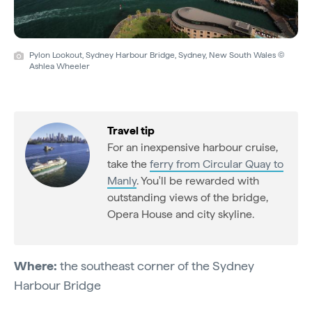
Pylon Lookout, Sydney Harbour Bridge, Sydney, New South Wales ©
Ashlea Wheeler
Travel tip
For an inexpensive harbour cruise,
take the
ferry from Circular Quay to
Manly
. You'll be rewarded with
outstanding views of the bridge,
Opera House and city skyline.
Where:
the southeast corner of the Sydney
Harbour Bridge