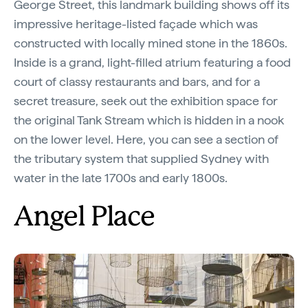
George Street, this landmark building shows off its
impressive heritage-listed façade which was
constructed with locally mined stone in the 1860s.
Inside is a grand, light-filled atrium featuring a food
court of classy restaurants and bars, and for a
secret treasure, seek out the exhibition space for
the original Tank Stream which is hidden in a nook
on the lower level. Here, you can see a section of
the tributary system that supplied Sydney with
water in the late 1700s and early 1800s.
Angel Place