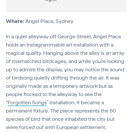
Where:
Angel Place, Sydney
In a quiet alleyway off George Street, Angel Place
holds an Instagrammable art installation with a
magical quality. Hanging above the alley is an array
of mismatched birdcages, and while you’re looking
up to admire the display, you may notice the sound
of birdsong quietly drifting through the air. It was
originally made as a temporary artwork but as
people flocked to the alleyway to see the
“
Forgotten Songs
” installation, it became a
permanent fixture. The piece represents the 50
species of bird that once inhabited the city but
were forced out with European settlement.