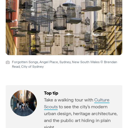
Forgotten Songs, Angel Place, Sydney, New South Wales © Brendan
Read, City of Sydney
Top tip
Take a walking tour with
Culture
Scouts
to see the city's modern
urban design, heritage architecture,
and the public art hiding in plain
sight.