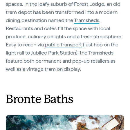
spaces. In the leafy suburb of Forest Lodge, an old
tram depot has been transformed into a modern
dining destination named the
Tramsheds
.
Restaurants and cafés fill the space with local
produce, culinary delights and a fresh atmosphere.
Easy to reach via
public transport
(just hop on the
light rail to Jubilee Park Station), the Tramsheds
feature both permanent and pop-up retailers as
well as a vintage tram on display.
Bronte Baths