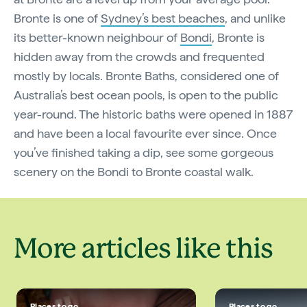
Bronte is one of
Sydney’s best beaches
, and unlike
its better-known neighbour of
Bondi
, Bronte is
hidden away from the crowds and frequented
mostly by locals. Bronte Baths, considered one of
Australia’s best ocean pools, is open to the public
year-round. The historic baths were opened in 1887
and have been a local favourite ever since. Once
you’ve finished taking a dip, see some gorgeous
scenery on the Bondi to Bronte coastal walk.
More articles like this
Places to go
Places to go