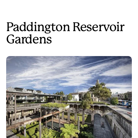
Paddington Reservoir
Gardens