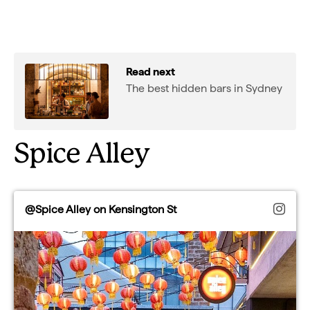
Read next
The best hidden bars in Sydney
Spice Alley
@Spice Alley on Kensington St