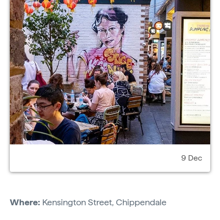
9 Dec
Where:
Kensington Street, Chippendale