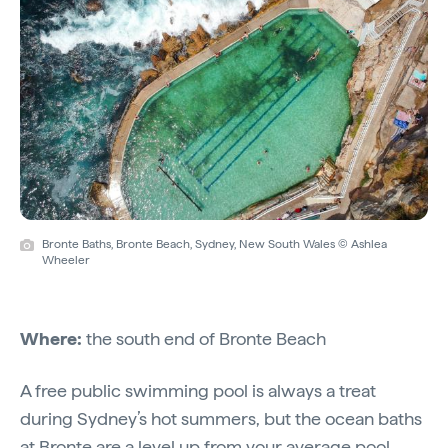
Bronte Baths, Bronte Beach, Sydney, New South Wales © Ashlea
Wheeler
Where:
the south end of Bronte Beach
A free public swimming pool is always a treat
during Sydney’s hot summers, but the ocean baths
at Bronte are a level up from your average pool.