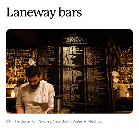
Laneway bars
The Baxter Inn, Sydney, New South Wales © Mitch Lui