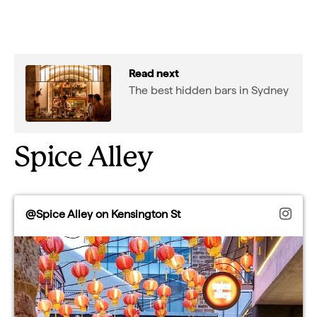
Read next
The best hidden bars in Sydney
Spice Alley
@Spice Alley on Kensington St