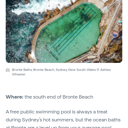
Bronte Baths, Bronte Beach, Sydney, New South Wales © Ashlea
Wheeler
Where:
the south end of Bronte Beach
A free public swimming pool is always a treat
during Sydney’s hot summers, but the ocean baths
at Bronte are a level up from your average pool.