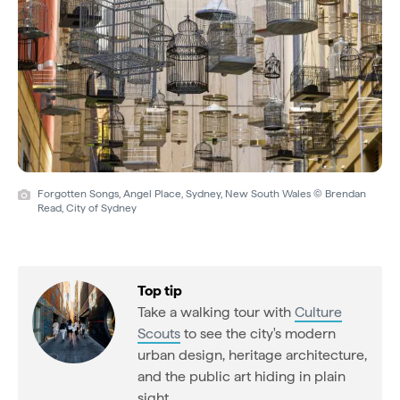
Forgotten Songs, Angel Place, Sydney, New South Wales © Brendan
Read, City of Sydney
Top tip
Take a walking tour with
Culture
Scouts
to see the city's modern
urban design, heritage architecture,
and the public art hiding in plain
sight.