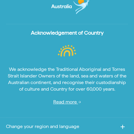
Acknowledgement of Country
We acknowledge the Traditional Aboriginal and Torres
Strait Islander Owners of the land, sea and waters of the
Australian continent, and recognise their custodianship
of culture and Country for over 60,000 years.
Read more
Change your region and language