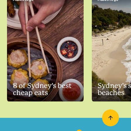
8 of Sydney's best
Sydney's 
cheap eats
beaches