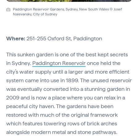
Paddington Reservoir Gardens, Sydney, New South Wales © Josef
Nalevansky, City of Sydney
Where:
251-255 Oxford St, Paddington
This sunken garden is one of the best kept secrets
in Sydney.
Paddington Reservoir
once held the
city’s water supply until a larger and more efficient
system came into use in 1899. The unused reservoir
was eventually converted into a stunning garden in
2009 and is now a place where you can relax in a
peaceful city haven. The gardens have been
restored with much of the original framework
which features towering rows of brick arches
alongside modern metal and stone pathways.