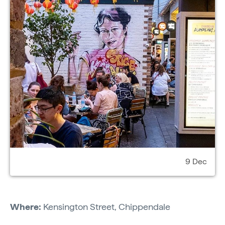
9 Dec
Where:
Kensington Street, Chippendale