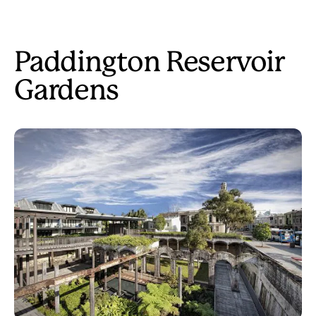
Paddington Reservoir
Gardens