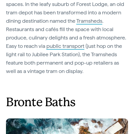
spaces. In the leafy suburb of Forest Lodge, an old
tram depot has been transformed into a modern
dining destination named the
Tramsheds
.
Restaurants and cafés fill the space with local
produce, culinary delights and a fresh atmosphere.
Easy to reach via
public transport
(just hop on the
light rail to Jubilee Park Station), the Tramsheds
feature both permanent and pop-up retailers as
well as a vintage tram on display.
Bronte Baths