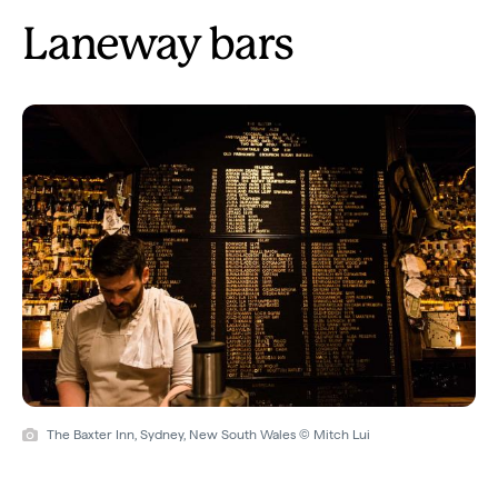
Laneway bars
The Baxter Inn, Sydney, New South Wales © Mitch Lui