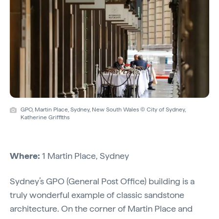
GPO, Martin Place, Sydney, New South Wales © City of Sydney,
Katherine Griffiths
Where:
1 Martin Place, Sydney
Sydney’s GPO (General Post Office) building is a
truly wonderful example of classic sandstone
architecture. On the corner of Martin Place and