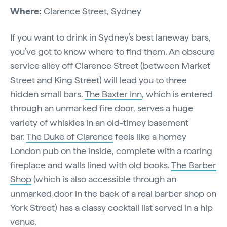
Where:
Clarence Street, Sydney
If you want to drink in Sydney’s best laneway bars,
you’ve got to know where to find them. An obscure
service alley off Clarence Street (between Market
Street and King Street) will lead you to three
hidden small bars.
The Baxter Inn
, which is entered
through an unmarked fire door, serves a huge
variety of whiskies in an old-timey basement
bar.
The Duke of Clarence
feels like a homey
London pub on the inside, complete with a roaring
fireplace and walls lined with old books.
The Barber
Shop
(which is also accessible through an
unmarked door in the back of a real barber shop on
York Street) has a classy cocktail list served in a hip
venue.