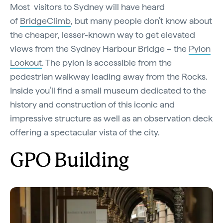
Most visitors to Sydney will have heard
of
BridgeClimb
, but many people don’t know about
the cheaper, lesser-known way to get elevated
views from the Sydney Harbour Bridge – the
Pylon
Lookout
. The pylon is accessible from the
pedestrian walkway leading away from the Rocks.
Inside you’ll find a small museum dedicated to the
history and construction of this iconic and
impressive structure as well as an observation deck
offering a spectacular vista of the city.
GPO Building