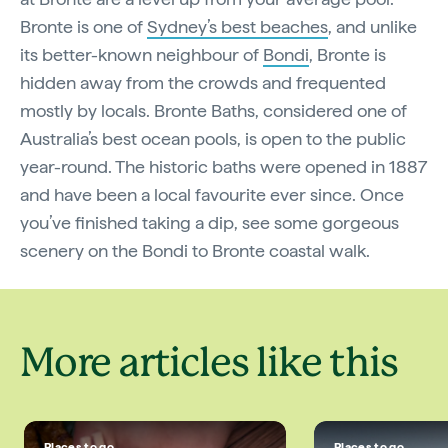
Bronte is one of
Sydney’s best beaches
, and unlike
its better-known neighbour of
Bondi
, Bronte is
hidden away from the crowds and frequented
mostly by locals. Bronte Baths, considered one of
Australia’s best ocean pools, is open to the public
year-round. The historic baths were opened in 1887
and have been a local favourite ever since. Once
you’ve finished taking a dip, see some gorgeous
scenery on the Bondi to Bronte coastal walk.
More articles like this
Places to go
Places to go