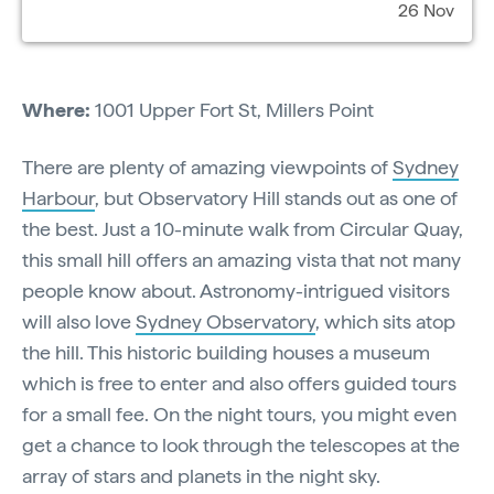
26 Nov
Where:
1001 Upper Fort St, Millers Point
There are plenty of amazing viewpoints of
Sydney
Harbour
, but Observatory Hill stands out as one of
the best. Just a 10-minute walk from Circular Quay,
this small hill offers an amazing vista that not many
people know about. Astronomy-intrigued visitors
will also love
Sydney Observatory
, which sits atop
the hill. This historic building houses a museum
which is free to enter and also offers guided tours
for a small fee. On the night tours, you might even
get a chance to look through the telescopes at the
array of stars and planets in the night sky.