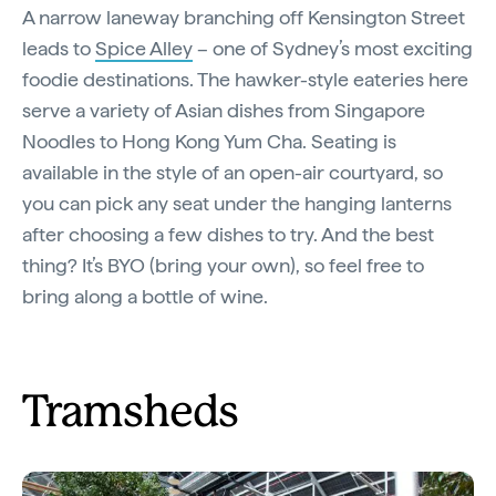
A narrow laneway branching off Kensington Street
leads to
Spice Alley
– one of Sydney’s most exciting
foodie destinations. The hawker-style eateries here
serve a variety of Asian dishes from Singapore
Noodles to Hong Kong Yum Cha. Seating is
available in the style of an open-air courtyard, so
you can pick any seat under the hanging lanterns
after choosing a few dishes to try. And the best
thing? It’s BYO (bring your own), so feel free to
bring along a bottle of wine.
Tramsheds