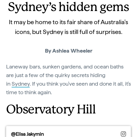
Sydney’s hidden gems
It may be home to its fair share of Australia's
icons, but Sydney is still full of surprises.
By Ashlea Wheeler
Laneway bars, sunken gardens, and ocean baths
are just a few of the quirky secrets hiding
in
Sydney
. If you think you've seen and done it all, it's
time to think again.
Observatory Hill
@Elisa Jakymin