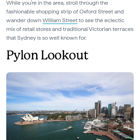
While you’re in the area, stroll through the
fashionable shopping strip of Oxford Street and
wander down
William Street
to see the eclectic
mix of retail stores and traditional Victorian terraces
that Sydney is so well known for.
Pylon Lookout