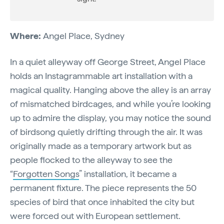
Where:
Angel Place, Sydney
In a quiet alleyway off George Street, Angel Place
holds an Instagrammable art installation with a
magical quality. Hanging above the alley is an array
of mismatched birdcages, and while you’re looking
up to admire the display, you may notice the sound
of birdsong quietly drifting through the air. It was
originally made as a temporary artwork but as
people flocked to the alleyway to see the
“
Forgotten Songs
” installation, it became a
permanent fixture. The piece represents the 50
species of bird that once inhabited the city but
were forced out with European settlement.