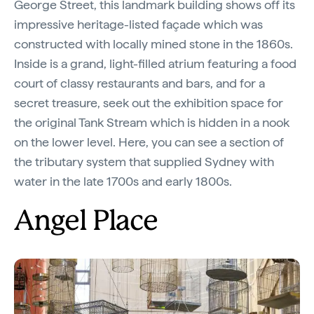
George Street, this landmark building shows off its
impressive heritage-listed façade which was
constructed with locally mined stone in the 1860s.
Inside is a grand, light-filled atrium featuring a food
court of classy restaurants and bars, and for a
secret treasure, seek out the exhibition space for
the original Tank Stream which is hidden in a nook
on the lower level. Here, you can see a section of
the tributary system that supplied Sydney with
water in the late 1700s and early 1800s.
Angel Place