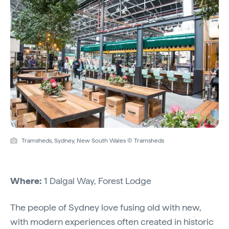
Tramsheds, Sydney, New South Wales © Tramsheds
Where:
1 Dalgal Way, Forest Lodge
The people of Sydney love fusing old with new,
with modern experiences often created in historic