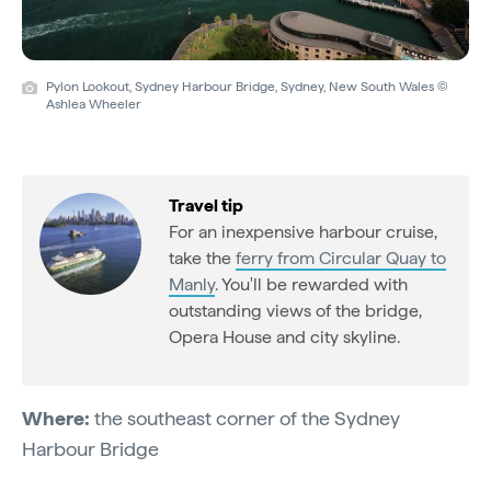
Pylon Lookout, Sydney Harbour Bridge, Sydney, New South Wales ©
Ashlea Wheeler
Travel tip
For an inexpensive harbour cruise,
take the
ferry from Circular Quay to
Manly
. You'll be rewarded with
outstanding views of the bridge,
Opera House and city skyline.
Where:
the southeast corner of the Sydney
Harbour Bridge