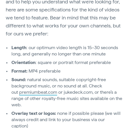
and to help you understand what we’re looking for,
here are some specifications for the kind of videos
we tend to feature. Bear in mind that this may be
different to what works for your own channels, but
for ours we prefer:
Length
: our optimum video length is 15–30 seconds
long, and generally no longer than one minute
Orientation
: square or portrait format preferable
Format:
MP4 preferable
Sound:
natural sounds, suitable copyright-free
background music, or no sound at all. Check
out
premiumbeat.com
or jukedeck.com, or there’s a
range of other royalty-free music sites available on the
web.
Overlay text or logos:
none if possible please (we will
always credit and link to your business via our
caption)