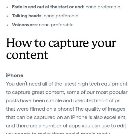
Fade in and out at the start or end:
none preferable
Talking heads
: none preferable
Voiceovers:
none preferable
How to capture your
content
iPhone
You don’t need all of the latest high tech equipment
to capture great content, some of our most popular
posts have been simple and unedited short clips
that were filmed on a phone! The quality of images
that can be captured on an iPhone is also excellent,
and there are a number of apps you can use to edit
your shots to make them social media ready.