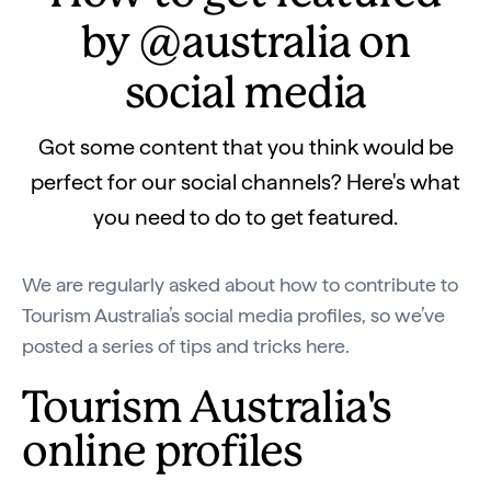
by @australia on
social media
Got some content that you think would be
perfect for our social channels? Here's what
you need to do to get featured.
We are regularly asked about how to contribute to
Tourism Australia’s social media profiles, so we’ve
posted a series of tips and tricks here.
Tourism Australia's
online profiles