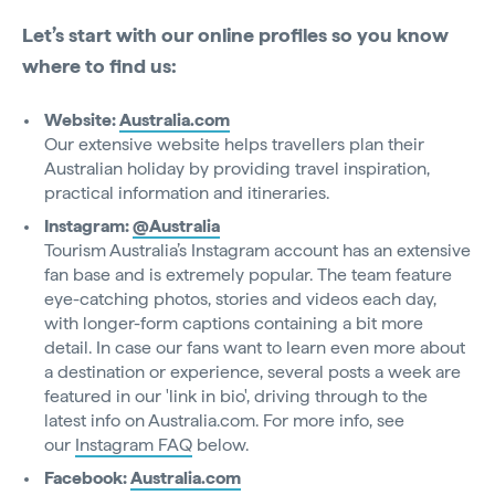
Let’s start with our online profiles so you know
where to find us:
Website:
Australia.com
Our extensive website helps travellers plan their
Australian holiday by providing travel inspiration,
practical information and itineraries.
Instagram:
@Australia
Tourism Australia’s Instagram account has an extensive
fan base and is extremely popular. The team feature
eye-catching photos, stories and videos each day,
with longer-form captions containing a bit more
detail. In case our fans want to learn even more about
a destination or experience, several posts a week are
featured in our 'link in bio', driving through to the
latest info on Australia.com. For more info, see
our
Instagram FAQ
below.
Facebook:
Australia.com