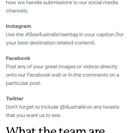
how we handle submissions to our social media
channels.
Instagram
Use the
#SeeAustralia
hashtag in your caption (for
your best destination related content).
Facebook
Post any of your great images or videos directly
onto our Facebook wall or in the comments on a
particular post.
Twitter
Don’t forget to include
@Australia
on any tweets
that you want us to see.
What the team are