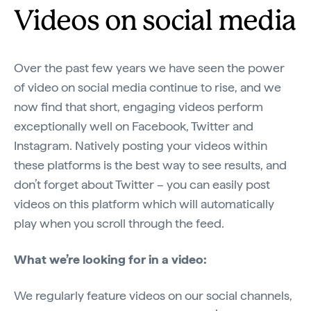
Videos on social media
Over the past few years we have seen the power
of video on social media continue to rise, and we
now find that short, engaging videos perform
exceptionally well on Facebook, Twitter and
Instagram. Natively posting your videos within
these platforms is the best way to see results, and
don’t forget about Twitter – you can easily post
videos on this platform which will automatically
play when you scroll through the feed.
What we’re looking for in a video:
We regularly feature videos on our social channels,