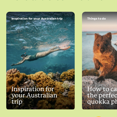
Inspiration for your Australian trip
Things to do
Inspiration for
How to ca
your Australian
the perfec
trip
quokka p