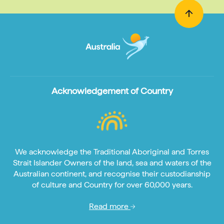
Acknowledgement of Country
We acknowledge the Traditional Aboriginal and Torres
Strait Islander Owners of the land, sea and waters of the
Australian continent, and recognise their custodianship
of culture and Country for over 60,000 years.
Read more