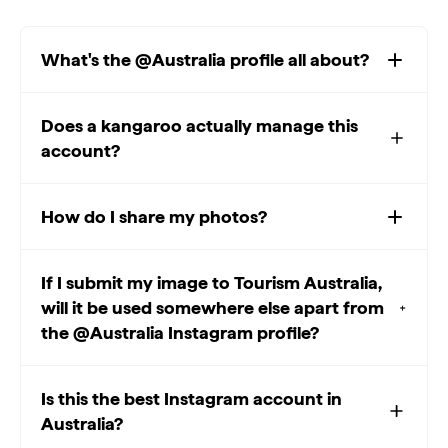
What's the @Australia profile all about?
Does a kangaroo actually manage this
account?
How do I share my photos?
If I submit my image to Tourism Australia,
will it be used somewhere else apart from
the @Australia Instagram profile?
Is this the best Instagram account in
Australia?