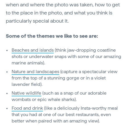
when and where the photo was taken, how to get
to the place in the photo, and what you think is
particularly special about it.
Some of the themes we like to see are:
Beaches and islands
(think jaw-dropping coastline
shots or underwater snaps with some of our amazing
marine animals).
Nature and landscapes
(capture a spectacular view
from the top of a stunning gorge or in a violet
lavender field).
Native wildlife
(such as a snap of our adorable
wombats or epic whale sharks).
Food and drink
(like a deliciously Insta-worthy meal
that you had at one of our best restaurants, even
better when paired with an amazing view).