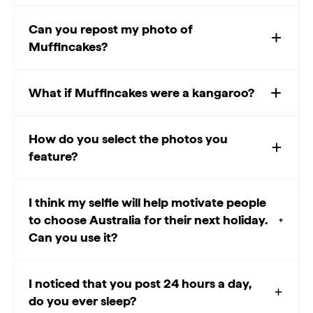
Can you repost my photo of
Muffincakes?
What if Muffincakes were a kangaroo?
How do you select the photos you
feature?
I think my selfie will help motivate people
to choose Australia for their next holiday.
Can you use it?
I noticed that you post 24 hours a day,
do you ever sleep?