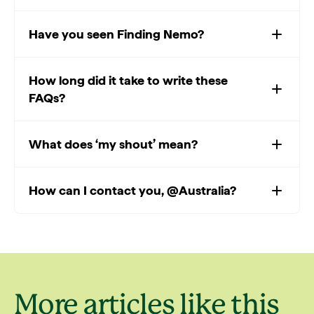
Have you seen Finding Nemo?
How long did it take to write these
FAQs?
What does ‘my shout’ mean?
How can I contact you, @Australia?
More articles like this