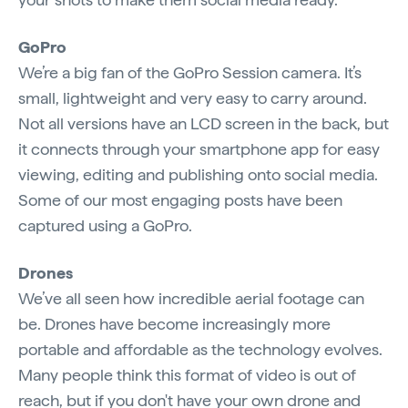
GoPro
We’re a big fan of the GoPro Session camera. It’s
small, lightweight and very easy to carry around.
Not all versions have an LCD screen in the back, but
it connects through your smartphone app for easy
viewing, editing and publishing onto social media.
Some of our most engaging posts have been
captured using a GoPro.
Drones
We’ve all seen how incredible aerial footage can
be. Drones have become increasingly more
portable and affordable as the technology evolves.
Many people think this format of video is out of
reach, but if you don't have your own drone and