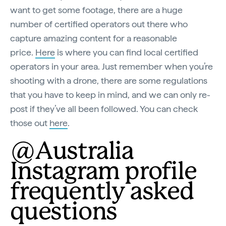
want to get some footage, there are a huge
number of certified operators out there who
capture amazing content for a reasonable
price.
Here
is where you can find local certified
operators in your area. Just remember when you’re
shooting with a drone, there are some regulations
that you have to keep in mind, and we can only re-
post if they’ve all been followed. You can check
those out
here
.
@Australia
Instagram profile
frequently asked
questions