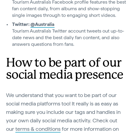
Tourism Australia’s Facebook profile features the best
fan content daily, from albums and show-stopping
single images through to engaging short videos.
Twitter:
@Australia
Tourism Australia’s Twitter account tweets out up-to-
date news and the best daily fan content, and also
answers questions from fans.
How to be part of our
social media presence
We understand that you want to be part of our
social media platforms too! It really is as easy as
making sure you include our tags and handles in
your own daily social media activity. Check out
our
terms & conditions
for more information on