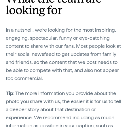
looking for
In a nutshell, we’re looking for the most inspiring,
engaging, spectacular, funny or eye-catching
content to share with our fans. Most people look at
their social newsfeed to get updates from family
and friends, so the content that we post needs to
be able to compete with that, and also not appear
too commercial.
Tip
: The more information you provide about the
photo you share with us, the easier it is for us to tell
a deeper story about that destination or
experience. We recommend including as much
information as possible in your caption, such as