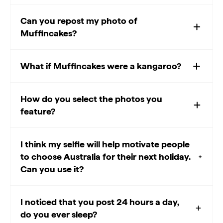
Can you repost my photo of
Muffincakes?
What if Muffincakes were a kangaroo?
How do you select the photos you
feature?
I think my selfie will help motivate people
to choose Australia for their next holiday.
Can you use it?
I noticed that you post 24 hours a day,
do you ever sleep?