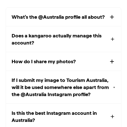
What's the @Australia profile all about?
Does a kangaroo actually manage this
account?
How do I share my photos?
If I submit my image to Tourism Australia,
will it be used somewhere else apart from
the @Australia Instagram profile?
Is this the best Instagram account in
Australia?