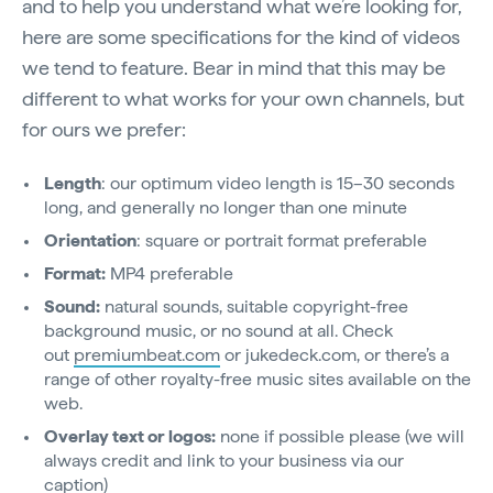
and to help you understand what we’re looking for,
here are some specifications for the kind of videos
we tend to feature. Bear in mind that this may be
different to what works for your own channels, but
for ours we prefer:
Length
: our optimum video length is 15–30 seconds
long, and generally no longer than one minute
Orientation
: square or portrait format preferable
Format:
MP4 preferable
Sound:
natural sounds, suitable copyright-free
background music, or no sound at all. Check
out
premiumbeat.com
or jukedeck.com, or there’s a
range of other royalty-free music sites available on the
web.
Overlay text or logos:
none if possible please (we will
always credit and link to your business via our
caption)