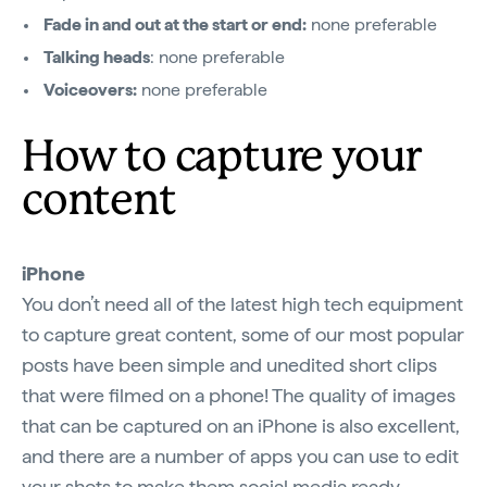
Fade in and out at the start or end:
none preferable
Talking heads
: none preferable
Voiceovers:
none preferable
How to capture your
content
iPhone
You don’t need all of the latest high tech equipment
to capture great content, some of our most popular
posts have been simple and unedited short clips
that were filmed on a phone! The quality of images
that can be captured on an iPhone is also excellent,
and there are a number of apps you can use to edit
your shots to make them social media ready.