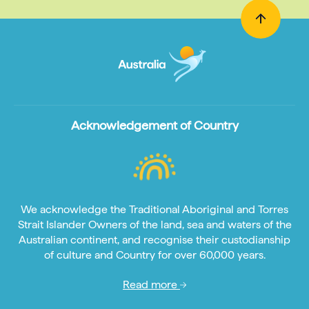
Acknowledgement of Country
We acknowledge the Traditional Aboriginal and Torres
Strait Islander Owners of the land, sea and waters of the
Australian continent, and recognise their custodianship
of culture and Country for over 60,000 years.
Read more