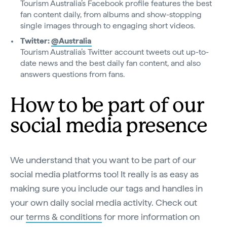
Tourism Australia’s Facebook profile features the best
fan content daily, from albums and show-stopping
single images through to engaging short videos.
Twitter:
@Australia
Tourism Australia’s Twitter account tweets out up-to-
date news and the best daily fan content, and also
answers questions from fans.
How to be part of our
social media presence
We understand that you want to be part of our
social media platforms too! It really is as easy as
making sure you include our tags and handles in
your own daily social media activity. Check out
our
terms & conditions
for more information on