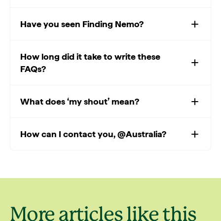
Have you seen Finding Nemo?
How long did it take to write these
FAQs?
What does ‘my shout’ mean?
How can I contact you, @Australia?
More articles like this