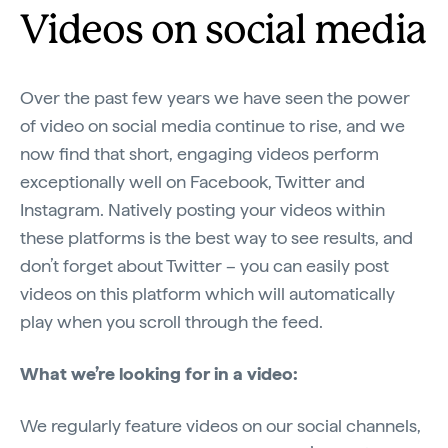
Videos on social media
Over the past few years we have seen the power
of video on social media continue to rise, and we
now find that short, engaging videos perform
exceptionally well on Facebook, Twitter and
Instagram. Natively posting your videos within
these platforms is the best way to see results, and
don’t forget about Twitter – you can easily post
videos on this platform which will automatically
play when you scroll through the feed.
What we’re looking for in a video:
We regularly feature videos on our social channels,