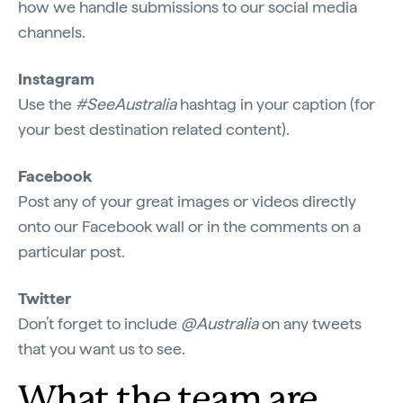
how we handle submissions to our social media
channels.
Instagram
Use the
#SeeAustralia
hashtag in your caption (for
your best destination related content).
Facebook
Post any of your great images or videos directly
onto our Facebook wall or in the comments on a
particular post.
Twitter
Don’t forget to include
@Australia
on any tweets
that you want us to see.
What the team are