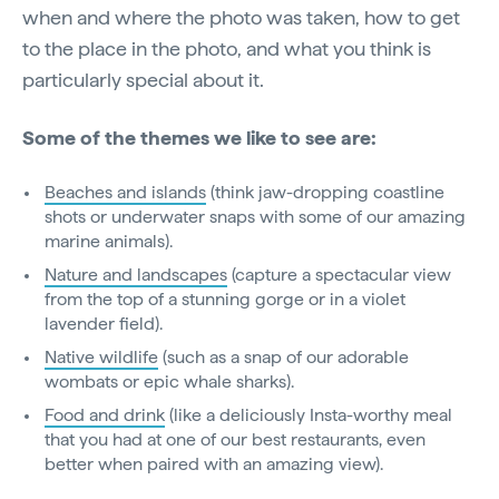
when and where the photo was taken, how to get
to the place in the photo, and what you think is
particularly special about it.
Some of the themes we like to see are:
Beaches and islands
(think jaw-dropping coastline
shots or underwater snaps with some of our amazing
marine animals).
Nature and landscapes
(capture a spectacular view
from the top of a stunning gorge or in a violet
lavender field).
Native wildlife
(such as a snap of our adorable
wombats or epic whale sharks).
Food and drink
(like a deliciously Insta-worthy meal
that you had at one of our best restaurants, even
better when paired with an amazing view).