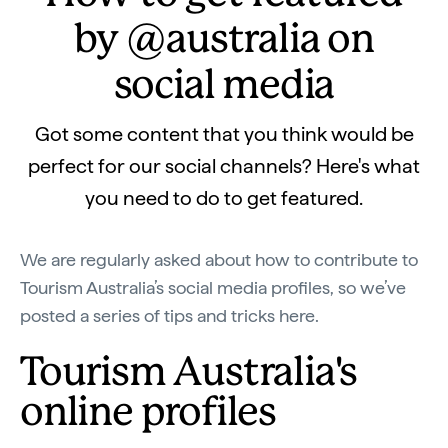
by @australia on
social media
Got some content that you think would be
perfect for our social channels? Here's what
you need to do to get featured.
We are regularly asked about how to contribute to
Tourism Australia’s social media profiles, so we’ve
posted a series of tips and tricks here.
Tourism Australia's
online profiles