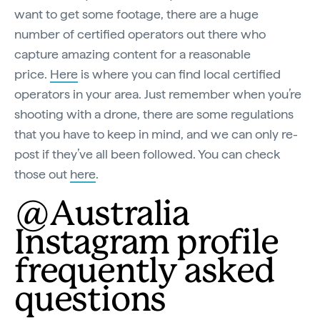
want to get some footage, there are a huge
number of certified operators out there who
capture amazing content for a reasonable
price.
Here
is where you can find local certified
operators in your area. Just remember when you’re
shooting with a drone, there are some regulations
that you have to keep in mind, and we can only re-
post if they’ve all been followed. You can check
those out
here
.
@Australia
Instagram profile
frequently asked
questions