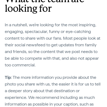
looking for
In a nutshell, we’re looking for the most inspiring,
engaging, spectacular, funny or eye-catching
content to share with our fans. Most people look at
their social newsfeed to get updates from family
and friends, so the content that we post needs to
be able to compete with that, and also not appear
too commercial.
Tip
: The more information you provide about the
photo you share with us, the easier it is for us to tell
a deeper story about that destination or
experience. We recommend including as much
information as possible in your caption, such as