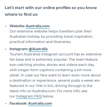
Let’s start with our online profiles so you know
where to find us:
Website:
Australia.com
Our extensive website helps travellers plan their
Australian holiday by providing travel inspiration,
practical information and itineraries.
Instagram:
@Australia
Tourism Australia’s Instagram account has an extensive
fan base and is extremely popular. The team feature
eye-catching photos, stories and videos each day,
with longer-form captions containing a bit more
detail. In case our fans want to learn even more about
a destination or experience, several posts a week are
featured in our 'link in bio', driving through to the
latest info on Australia.com. For more info, see
our
Instagram FAQ
below.
Facebook:
Australia.com