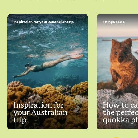
Inspiration for your Australian trip
Things to do
Inspiration for
How to ca
your Australian
the perfec
trip
quokka p