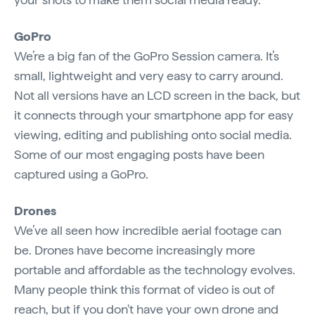
GoPro
We’re a big fan of the GoPro Session camera. It’s
small, lightweight and very easy to carry around.
Not all versions have an LCD screen in the back, but
it connects through your smartphone app for easy
viewing, editing and publishing onto social media.
Some of our most engaging posts have been
captured using a GoPro.
Drones
We’ve all seen how incredible aerial footage can
be. Drones have become increasingly more
portable and affordable as the technology evolves.
Many people think this format of video is out of
reach, but if you don't have your own drone and