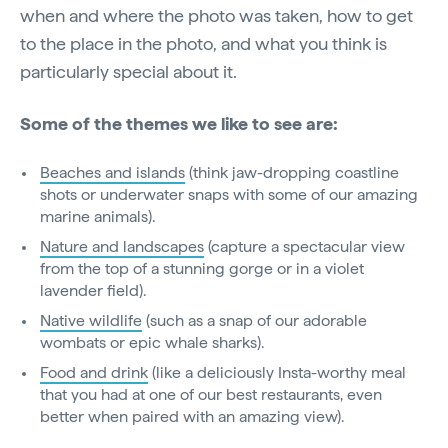
when and where the photo was taken, how to get
to the place in the photo, and what you think is
particularly special about it.
Some of the themes we like to see are:
Beaches and islands
(think jaw-dropping coastline
shots or underwater snaps with some of our amazing
marine animals).
Nature and landscapes
(capture a spectacular view
from the top of a stunning gorge or in a violet
lavender field).
Native wildlife
(such as a snap of our adorable
wombats or epic whale sharks).
Food and drink
(like a deliciously Insta-worthy meal
that you had at one of our best restaurants, even
better when paired with an amazing view).