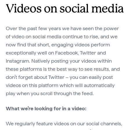
Videos on social media
Over the past few years we have seen the power
of video on social media continue to rise, and we
now find that short, engaging videos perform
exceptionally well on Facebook, Twitter and
Instagram. Natively posting your videos within
these platforms is the best way to see results, and
don’t forget about Twitter – you can easily post
videos on this platform which will automatically
play when you scroll through the feed.
What we’re looking for in a video:
We regularly feature videos on our social channels,