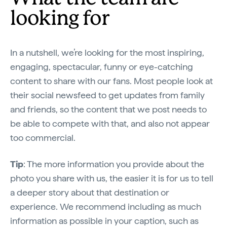
looking for
In a nutshell, we’re looking for the most inspiring,
engaging, spectacular, funny or eye-catching
content to share with our fans. Most people look at
their social newsfeed to get updates from family
and friends, so the content that we post needs to
be able to compete with that, and also not appear
too commercial.
Tip
: The more information you provide about the
photo you share with us, the easier it is for us to tell
a deeper story about that destination or
experience. We recommend including as much
information as possible in your caption, such as