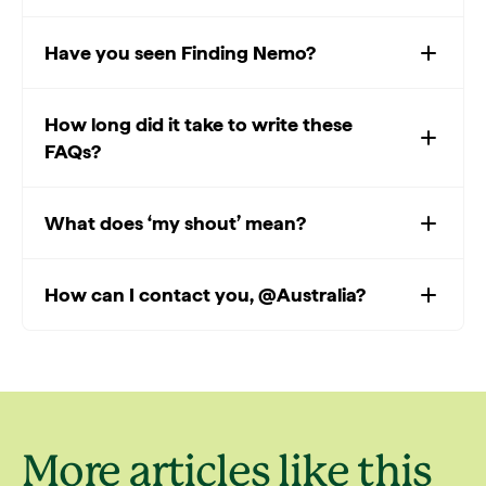
Have you seen Finding Nemo?
How long did it take to write these
FAQs?
What does ‘my shout’ mean?
How can I contact you, @Australia?
More articles like this