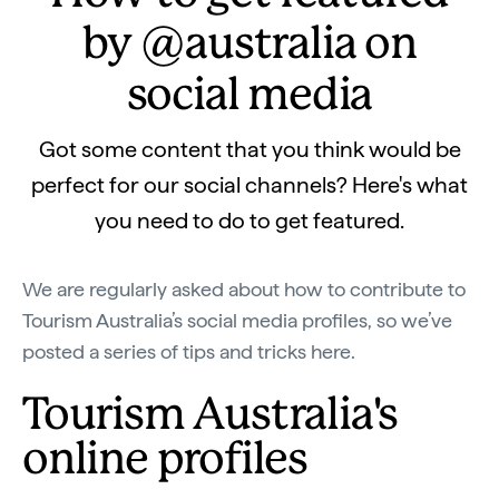
by @australia on
social media
Got some content that you think would be
perfect for our social channels? Here's what
you need to do to get featured.
We are regularly asked about how to contribute to
Tourism Australia’s social media profiles, so we’ve
posted a series of tips and tricks here.
Tourism Australia's
online profiles