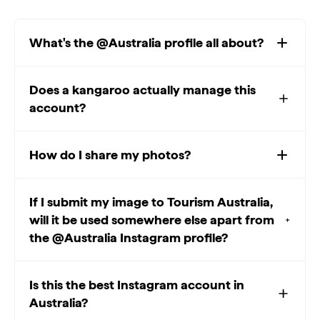
What's the @Australia profile all about?
Does a kangaroo actually manage this
account?
How do I share my photos?
If I submit my image to Tourism Australia,
will it be used somewhere else apart from
the @Australia Instagram profile?
Is this the best Instagram account in
Australia?