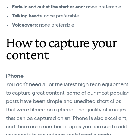
Fade in and out at the start or end:
none preferable
Talking heads
: none preferable
Voiceovers:
none preferable
How to capture your
content
iPhone
You don’t need all of the latest high tech equipment
to capture great content, some of our most popular
posts have been simple and unedited short clips
that were filmed on a phone! The quality of images
that can be captured on an iPhone is also excellent,
and there are a number of apps you can use to edit
your shots to make them social media ready.