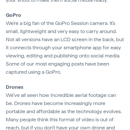
GoPro
We’re a big fan of the GoPro Session camera. It’s
small, lightweight and very easy to carry around.
Not all versions have an LCD screen in the back, but
it connects through your smartphone app for easy
viewing, editing and publishing onto social media.
Some of our most engaging posts have been
captured using a GoPro.
Drones
We’ve all seen how incredible aerial footage can
be. Drones have become increasingly more
portable and affordable as the technology evolves.
Many people think this format of video is out of
reach, but if you don't have your own drone and