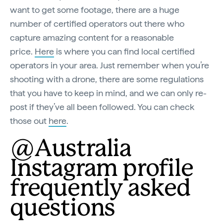
want to get some footage, there are a huge
number of certified operators out there who
capture amazing content for a reasonable
price.
Here
is where you can find local certified
operators in your area. Just remember when you’re
shooting with a drone, there are some regulations
that you have to keep in mind, and we can only re-
post if they’ve all been followed. You can check
those out
here
.
@Australia
Instagram profile
frequently asked
questions