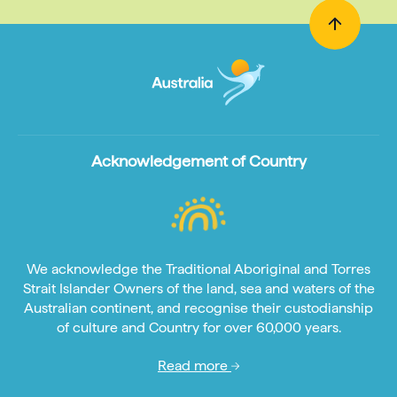
Acknowledgement of Country
We acknowledge the Traditional Aboriginal and Torres
Strait Islander Owners of the land, sea and waters of the
Australian continent, and recognise their custodianship
of culture and Country for over 60,000 years.
Read more