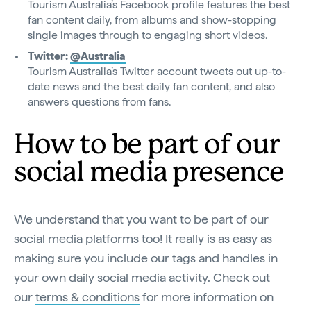
Tourism Australia’s Facebook profile features the best
fan content daily, from albums and show-stopping
single images through to engaging short videos.
Twitter:
@Australia
Tourism Australia’s Twitter account tweets out up-to-
date news and the best daily fan content, and also
answers questions from fans.
How to be part of our
social media presence
We understand that you want to be part of our
social media platforms too! It really is as easy as
making sure you include our tags and handles in
your own daily social media activity. Check out
our
terms & conditions
for more information on