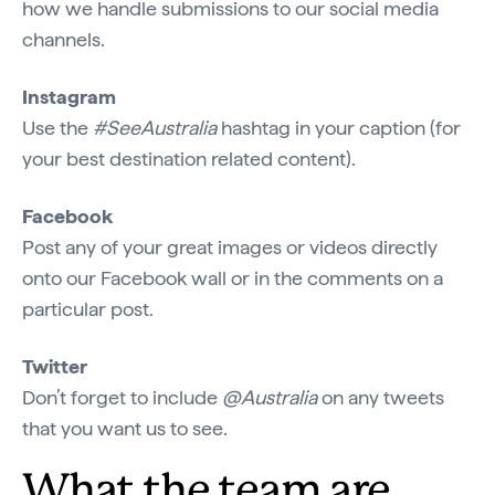
how we handle submissions to our social media
channels.
Instagram
Use the
#SeeAustralia
hashtag in your caption (for
your best destination related content).
Facebook
Post any of your great images or videos directly
onto our Facebook wall or in the comments on a
particular post.
Twitter
Don’t forget to include
@Australia
on any tweets
that you want us to see.
What the team are