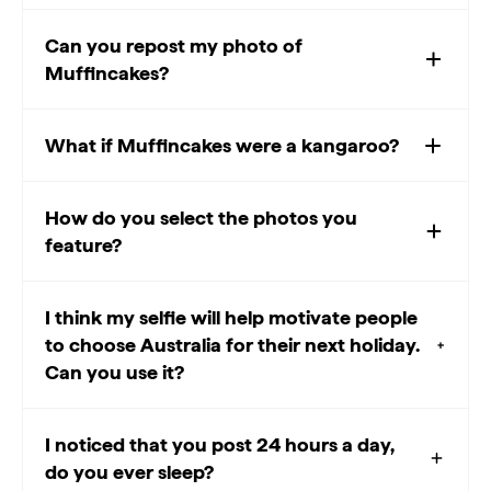
Can you repost my photo of
Muffincakes?
What if Muffincakes were a kangaroo?
How do you select the photos you
feature?
I think my selfie will help motivate people
to choose Australia for their next holiday.
Can you use it?
I noticed that you post 24 hours a day,
do you ever sleep?