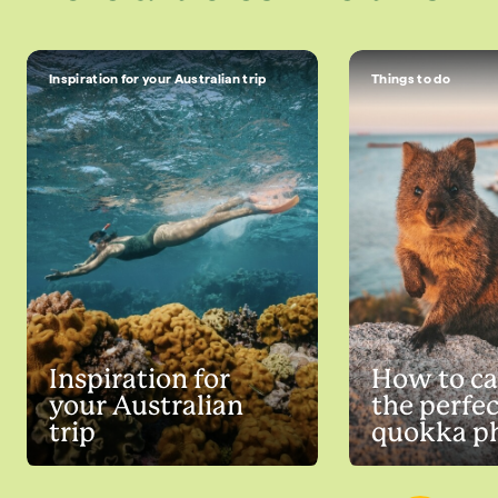
Inspiration for your Australian trip
Things to do
Inspiration for
How to ca
your Australian
the perfec
trip
quokka p