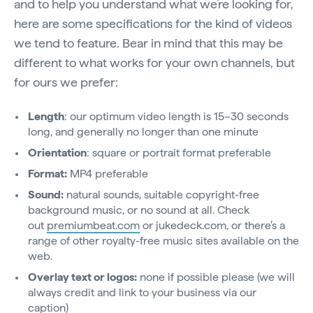
and to help you understand what we’re looking for,
here are some specifications for the kind of videos
we tend to feature. Bear in mind that this may be
different to what works for your own channels, but
for ours we prefer:
Length
: our optimum video length is 15–30 seconds
long, and generally no longer than one minute
Orientation
: square or portrait format preferable
Format:
MP4 preferable
Sound:
natural sounds, suitable copyright-free
background music, or no sound at all. Check
out
premiumbeat.com
or jukedeck.com, or there’s a
range of other royalty-free music sites available on the
web.
Overlay text or logos:
none if possible please (we will
always credit and link to your business via our
caption)