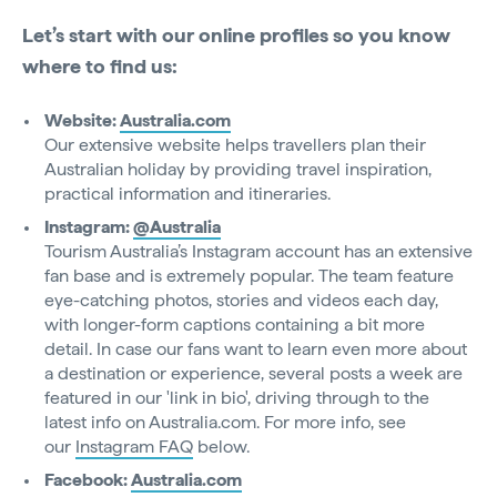
Let’s start with our online profiles so you know
where to find us:
Website:
Australia.com
Our extensive website helps travellers plan their
Australian holiday by providing travel inspiration,
practical information and itineraries.
Instagram:
@Australia
Tourism Australia’s Instagram account has an extensive
fan base and is extremely popular. The team feature
eye-catching photos, stories and videos each day,
with longer-form captions containing a bit more
detail. In case our fans want to learn even more about
a destination or experience, several posts a week are
featured in our 'link in bio', driving through to the
latest info on Australia.com. For more info, see
our
Instagram FAQ
below.
Facebook:
Australia.com