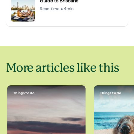
Guide to Brisbane
Read time • 4min
More articles like this
Things to do
Things to do