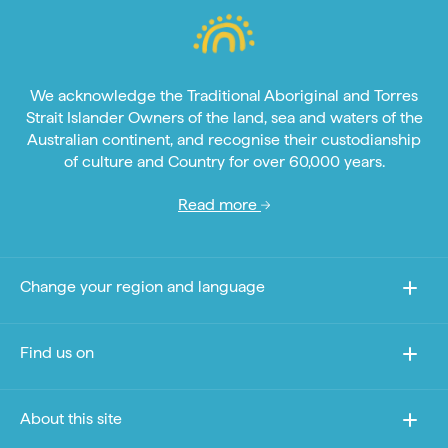
We acknowledge the Traditional Aboriginal and Torres
Strait Islander Owners of the land, sea and waters of the
Australian continent, and recognise their custodianship
of culture and Country for over 60,000 years.
Read more
Change your region and language
Find us on
About this site