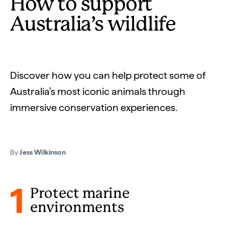
How to support
Australia’s wildlife
Discover how you can help protect some of
Australia’s most iconic animals through
immersive conservation experiences.
By
Jess Wilkinson
1
Protect marine
environments