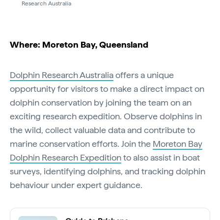
Research Australia
Where: Moreton Bay, Queensland
Dolphin Research Australia
offers a unique
opportunity for visitors to make a direct impact on
dolphin conservation by joining the team on an
exciting research expedition. Observe dolphins in
the wild, collect valuable data and contribute to
marine conservation efforts. Join the
Moreton Bay
Dolphin Research Expedition
to also assist in boat
surveys, identifying dolphins, and tracking dolphin
behaviour under expert guidance.