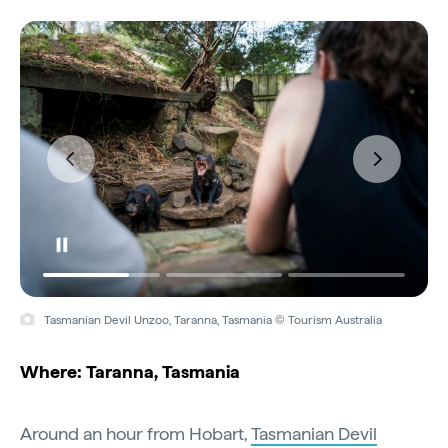
Tasmanian Devil Unzoo, Taranna, Tasmania © Tourism Australia
Where: Taranna, Tasmania
Around an hour from Hobart,
Tasmanian Devil