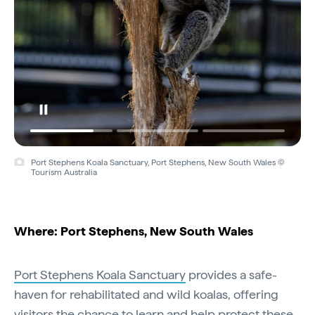
Port Stephens Koala Sanctuary, Port Stephens, New South Wales ©
Tourism Australia
Where: Port Stephens, New South Wales
Port Stephens Koala Sanctuary
provides a safe-
haven for rehabilitated and wild koalas, offering
visitors the chance to learn and help protect these