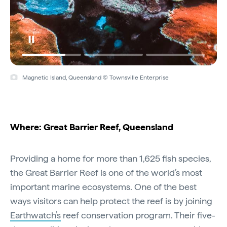
Magnetic Island, Queensland © Townsville Enterprise
Where: Great Barrier Reef, Queensland
Providing a home for more than 1,625 fish species,
the Great Barrier Reef is one of the world’s most
important marine ecosystems. One of the best
ways visitors can help protect the reef is by joining
Earthwatch’s
reef conservation program. Their five-