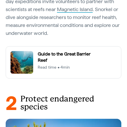
day expeditions invite volunteers to partner with
scientists at reefs near
Magnetic Island
. Snorkel or
dive alongside researchers to monitor reef health,
measure environmental conditions and explore our
underwater world.
Guide to the Great Barrier
Reef
Read time • 4min
2
Protect endangered
species