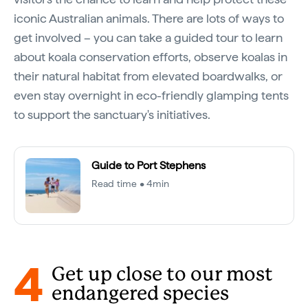
iconic Australian animals. There are lots of ways to
get involved – you can take a guided tour to learn
about koala conservation efforts, observe koalas in
their natural habitat from elevated boardwalks, or
even stay overnight in eco-friendly glamping tents
to support the sanctuary's initiatives.
Guide to Port Stephens
Read time • 4min
4
Get up close to our most
endangered species