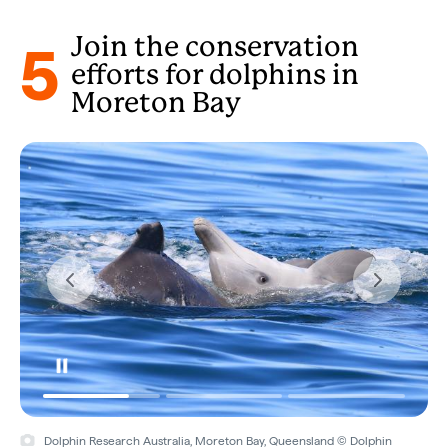
5
Join the conservation
efforts for dolphins in
Moreton Bay
Dolphin Research Australia, Moreton Bay, Queensland © Dolphin