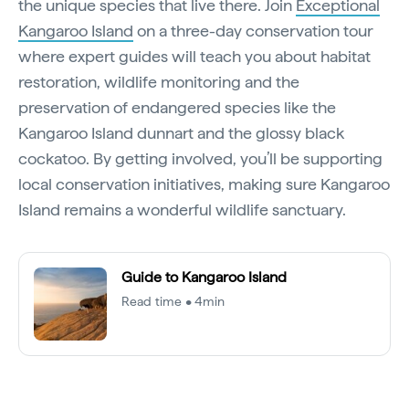
the unique species that live there. Join
Exceptional
Kangaroo Island
on a three-day conservation tour
where expert guides will teach you about habitat
restoration, wildlife monitoring and the
preservation of endangered species like the
Kangaroo Island dunnart and the glossy black
cockatoo. By getting involved, you’ll be supporting
local conservation initiatives, making sure Kangaroo
Island remains a wonderful wildlife sanctuary.
Guide to Kangaroo Island
Read time • 4min