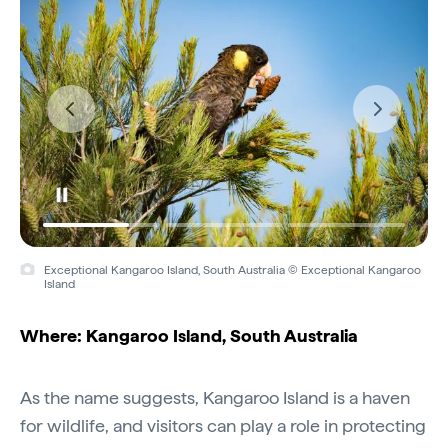
Exceptional Kangaroo Island, South Australia © Exceptional Kangaroo
Island
Where: Kangaroo Island, South Australia
As the name suggests, Kangaroo Island is a haven
for wildlife, and visitors can play a role in protecting