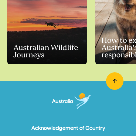
How to ex
Australian Wildlife
Australia’
Journeys
responsib
Acknowledgement of Country