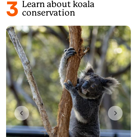
3
Learn about koala
conservation