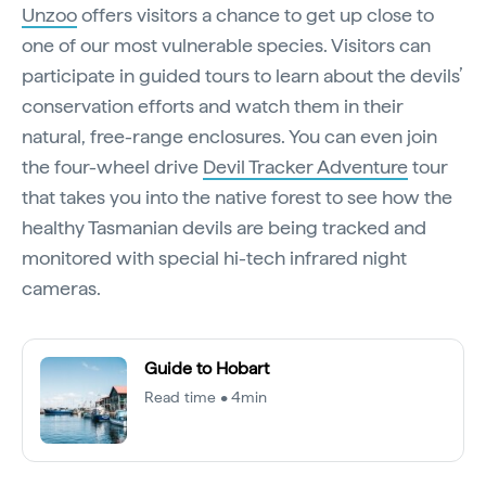
Unzoo
offers visitors a chance to get up close to
one of our most vulnerable species. Visitors can
participate in guided tours to learn about the devils’
conservation efforts and watch them in their
natural, free-range enclosures. You can even join
the four-wheel drive
Devil Tracker Adventure
tour
that takes you into the native forest to see how the
healthy Tasmanian devils are being tracked and
monitored with special hi-tech infrared night
cameras.
Guide to Hobart
Read time • 4min