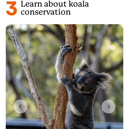
3
Learn about koala
conservation