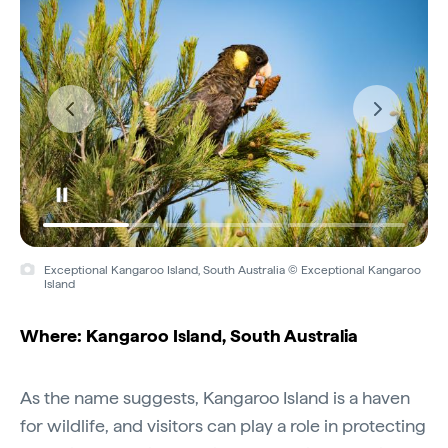
Exceptional Kangaroo Island, South Australia © Exceptional Kangaroo
Island
Where: Kangaroo Island, South Australia
As the name suggests, Kangaroo Island is a haven
for wildlife, and visitors can play a role in protecting