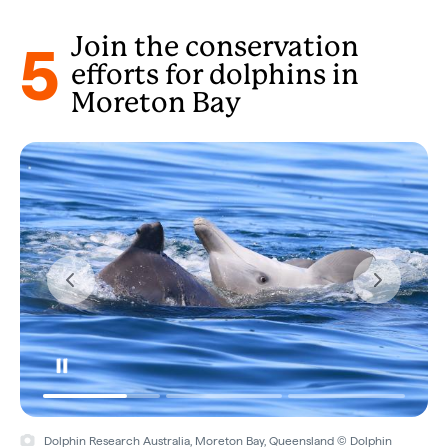
5
Join the conservation
efforts for dolphins in
Moreton Bay
Dolphin Research Australia, Moreton Bay, Queensland © Dolphin