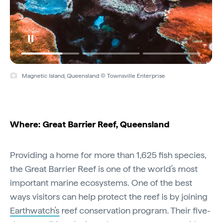
Magnetic Island, Queensland © Townsville Enterprise
Where: Great Barrier Reef, Queensland
Providing a home for more than 1,625 fish species,
the Great Barrier Reef is one of the world’s most
important marine ecosystems. One of the best
ways visitors can help protect the reef is by joining
Earthwatch’s
reef conservation program. Their five-