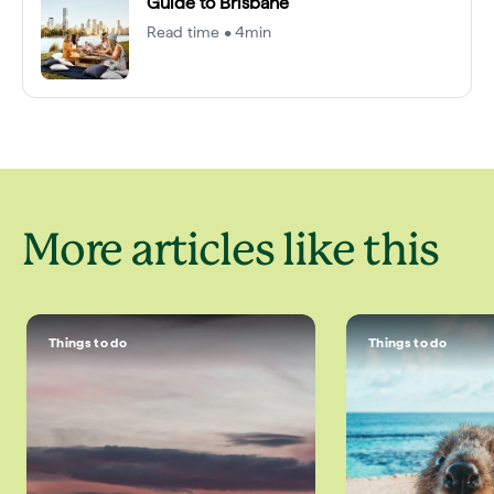
Guide to Brisbane
Read time • 4min
More articles like this
Things to do
Things to do