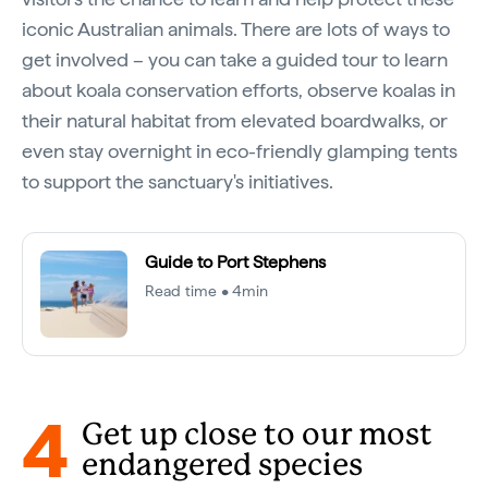
iconic Australian animals. There are lots of ways to
get involved – you can take a guided tour to learn
about koala conservation efforts, observe koalas in
their natural habitat from elevated boardwalks, or
even stay overnight in eco-friendly glamping tents
to support the sanctuary's initiatives.
Guide to Port Stephens
Read time • 4min
4
Get up close to our most
endangered species