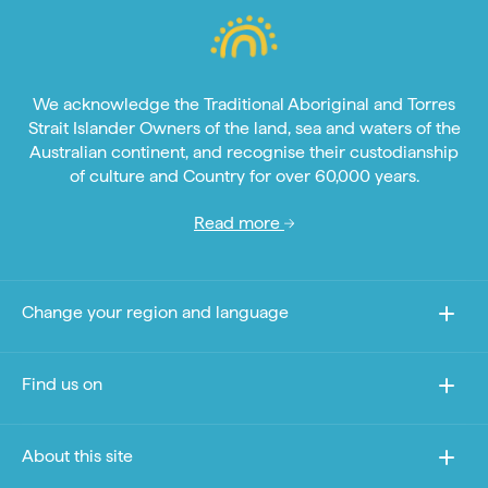
We acknowledge the Traditional Aboriginal and Torres
Strait Islander Owners of the land, sea and waters of the
Australian continent, and recognise their custodianship
of culture and Country for over 60,000 years.
Read more
Change your region and language
Find us on
About this site