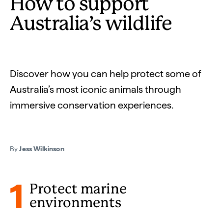
How to support
Australia’s wildlife
Discover how you can help protect some of
Australia’s most iconic animals through
immersive conservation experiences.
By
Jess Wilkinson
1
Protect marine
environments