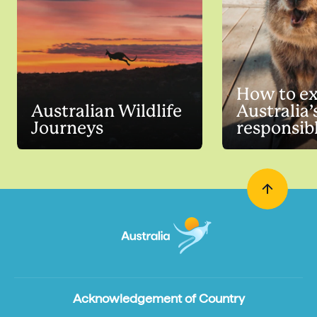
How to ex
Australian Wildlife
Australia’
Journeys
responsib
Acknowledgement of Country