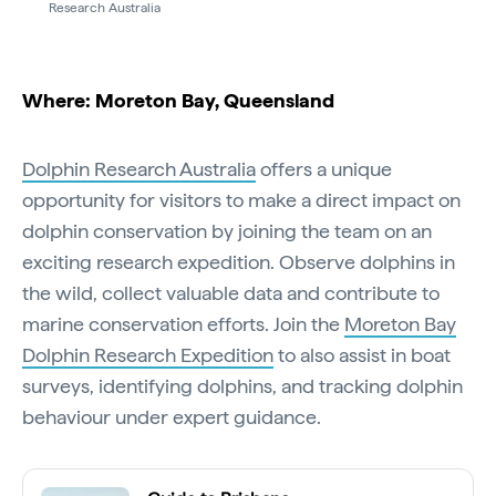
Research Australia
Where: Moreton Bay, Queensland
Dolphin Research Australia
offers a unique
opportunity for visitors to make a direct impact on
dolphin conservation by joining the team on an
exciting research expedition. Observe dolphins in
the wild, collect valuable data and contribute to
marine conservation efforts. Join the
Moreton Bay
Dolphin Research Expedition
to also assist in boat
surveys, identifying dolphins, and tracking dolphin
behaviour under expert guidance.