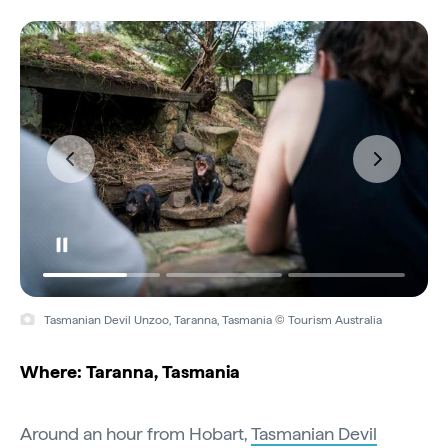
Tasmanian Devil Unzoo, Taranna, Tasmania © Tourism Australia
Where: Taranna, Tasmania
Around an hour from Hobart,
Tasmanian Devil