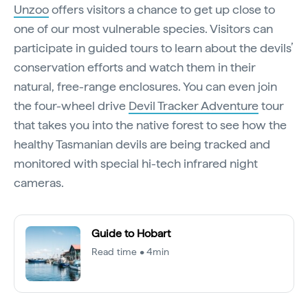
Unzoo
offers visitors a chance to get up close to
one of our most vulnerable species. Visitors can
participate in guided tours to learn about the devils’
conservation efforts and watch them in their
natural, free-range enclosures. You can even join
the four-wheel drive
Devil Tracker Adventure
tour
that takes you into the native forest to see how the
healthy Tasmanian devils are being tracked and
monitored with special hi-tech infrared night
cameras.
Guide to Hobart
Read time • 4min