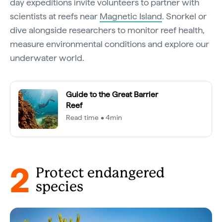
day expeditions invite volunteers to partner with
scientists at reefs near
Magnetic Island
. Snorkel or
dive alongside researchers to monitor reef health,
measure environmental conditions and explore our
underwater world.
Guide to the Great Barrier
Reef
Read time • 4min
2
Protect endangered
species