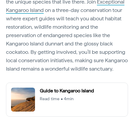
the unique species that live there. Join
Exceptional
Kangaroo Island
on a three-day conservation tour
where expert guides will teach you about habitat
restoration, wildlife monitoring and the
preservation of endangered species like the
Kangaroo Island dunnart and the glossy black
cockatoo. By getting involved, you’ll be supporting
local conservation initiatives, making sure Kangaroo
Island remains a wonderful wildlife sanctuary.
Guide to Kangaroo Island
Read time • 4min