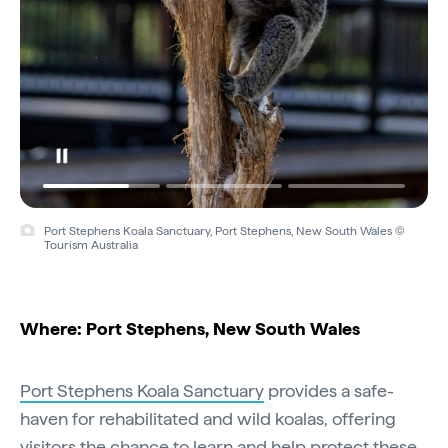
Port Stephens Koala Sanctuary, Port Stephens, New South Wales ©
Tourism Australia
Where: Port Stephens, New South Wales
Port Stephens Koala Sanctuary
provides a safe-
haven for rehabilitated and wild koalas, offering
visitors the chance to learn and help protect these