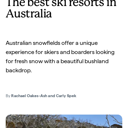
The best ski resorts in
Australia
Australian snowfields offer a unique
experience for skiers and boarders looking
for fresh snow with a beautiful bushland
backdrop.
By
Rachael Oakes-Ash and Carly Spek