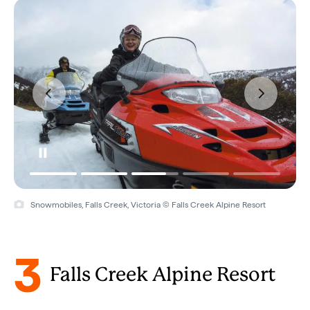
Snowmobiles, Falls Creek, Victoria © Falls Creek Alpine Resort
3
Falls Creek Alpine Resort