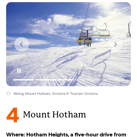
Skiing, Mount Hotham, Victoria © Tourism Victoria
4
Mount Hotham
Where: Hotham Heights, a five-hour drive from