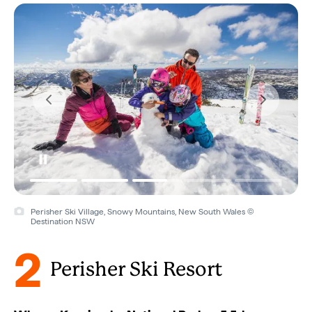
Perisher Ski Village, Snowy Mountains, New South Wales ©
Destination NSW
2
Perisher Ski Resort