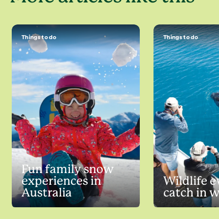
Things to do
Things to do
Fun family snow
experiences in
Wildlife e
Australia
catch in 