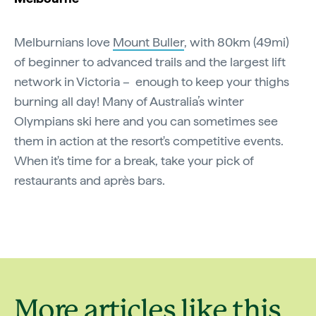
Melburnians love
Mount Buller
, with 80km (49mi)
of beginner to advanced trails and the largest lift
network in Victoria – enough to keep your thighs
burning all day! Many of Australia’s winter
Olympians ski here and you can sometimes see
them in action at the resort's competitive events.
When it's time for a break, take your pick of
restaurants and après bars.
More articles like this