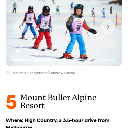
Mount Buller, Victoria © Andrew Railton
5
Mount Buller Alpine
Resort
Where: High Country, a 3.5-hour drive from
Melbourne