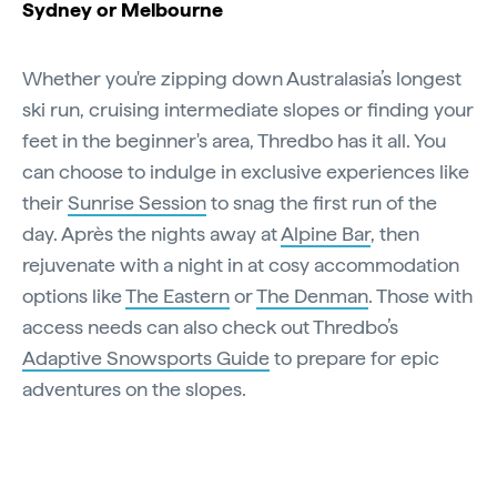
Sydney or Melbourne
Whether you're zipping down Australasia’s longest
ski run, cruising intermediate slopes or finding your
feet in the beginner's area, Thredbo has it all. You
can choose to indulge in exclusive experiences like
their
Sunrise Session
to snag the first run of the
day. Après the nights away at
Alpine Bar
, then
rejuvenate with a night in at cosy accommodation
options like
The Eastern
or
The Denman
. Those with
access needs can also check out Thredbo’s
Adaptive Snowsports Guide
to prepare for epic
adventures on the slopes.