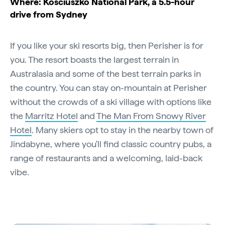
Where: Kosciuszko National Park, a 5.5-hour
drive from Sydney
If you like your ski resorts big, then Perisher is for
you. The resort boasts the largest terrain in
Australasia and some of the best terrain parks in
the country. You can stay on-mountain at Perisher
without the crowds of a ski village with options like
the
Marritz Hotel
and
The Man From Snowy River
Hotel
. Many skiers opt to stay in the nearby town of
Jindabyne, where you'll find classic country pubs, a
range of restaurants and a welcoming, laid-back
vibe.