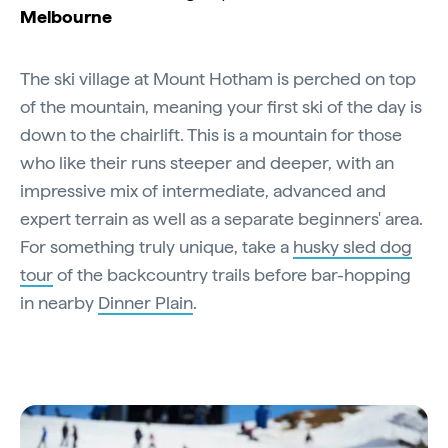
Melbourne
The ski village at Mount Hotham is perched on top
of the mountain, meaning your first ski of the day is
down to the chairlift. This is a mountain for those
who like their runs steeper and deeper, with an
impressive mix of intermediate, advanced and
expert terrain as well as a separate beginners' area.
For something truly unique, take a
husky sled dog
tour
of the backcountry trails before bar-hopping
in nearby
Dinner Plain
.