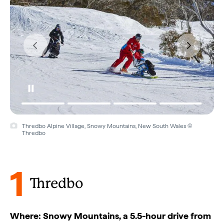
Thredbo Alpine Village, Snowy Mountains, New South Wales ©
Thredbo
1
Thredbo
Where: Snowy Mountains, a 5.5-hour drive from