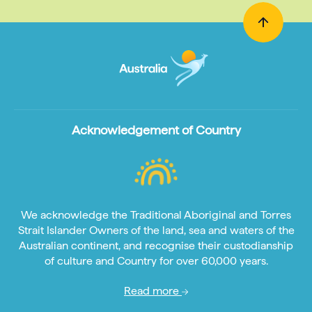
Acknowledgement of Country
We acknowledge the Traditional Aboriginal and Torres
Strait Islander Owners of the land, sea and waters of the
Australian continent, and recognise their custodianship
of culture and Country for over 60,000 years.
Read more