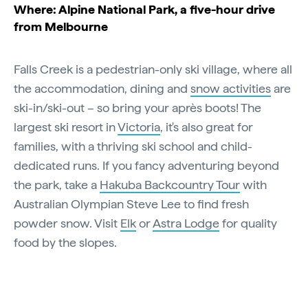
Where: Alpine National Park, a five-hour drive
from Melbourne
Falls Creek is a pedestrian-only ski village, where all
the accommodation, dining and
snow activities
are
ski-in/ski-out – so bring your après boots! The
largest ski resort in
Victoria
, it's also great for
families, with a thriving ski school and child-
dedicated runs. If you fancy adventuring beyond
the park, take a
Hakuba Backcountry Tour
with
Australian Olympian Steve Lee to find fresh
powder snow. Visit
Elk
or
Astra Lodge
for quality
food by the slopes.