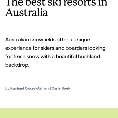
The best ski resorts in
Australia
Australian snowfields offer a unique
experience for skiers and boarders looking
for fresh snow with a beautiful bushland
backdrop.
By
Rachael Oakes-Ash and Carly Spek