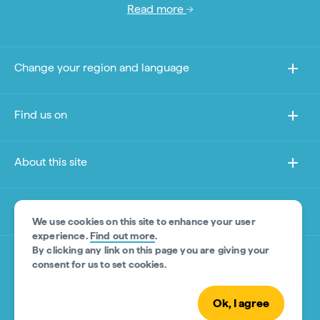
Read more
Change your region and language
Find us on
About this site
Other sites
We use cookies on this site to enhance your user
experience.
Find out more
.
By clicking any link on this page you are giving your
Product Disclaimer
consent for us to set cookies.
Ok, I agree
© Tourism Australia 2026