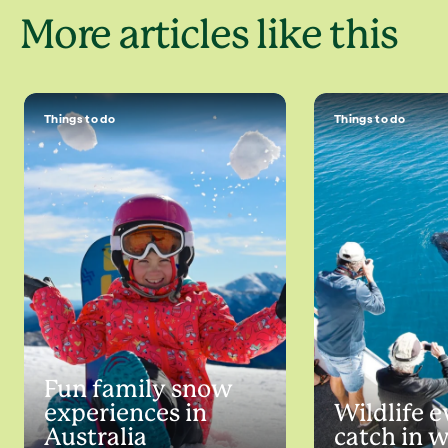
More articles like this
Things to do
Things to do
Fun family snow
experiences in
Wildlife e
Australia
catch in 