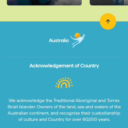
Acknowledgement of Country
We acknowledge the Traditional Aboriginal and Torres
Strait Islander Owners of the land, sea and waters of the
Australian continent, and recognise their custodianship
of culture and Country for over 60,000 years.