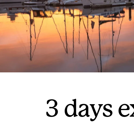
3 days 