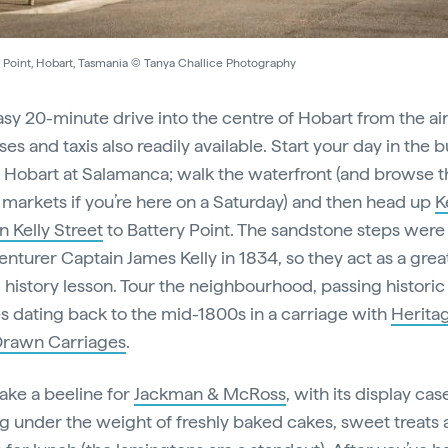
y Point, Hobart, Tasmania © Tanya Challice Photography
easy 20-minute drive into the centre of Hobart from the ai
es and taxis also readily available. Start your day in the b
f Hobart at Salamanca; walk the waterfront (and browse t
markets if you’re here on a Saturday) and then head up
K
n Kelly Street
to Battery Point. The sandstone steps were 
enturer Captain James Kelly in 1834, so they act as a grea
 history lesson. Tour the neighbourhood, passing historic
s dating back to the mid-1800s in a carriage with
Herita
Drawn Carriages
.
ke a beeline for
Jackman & McRoss
, with its display cas
g under the weight of freshly baked cakes, sweet treats