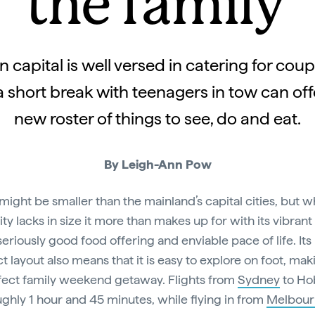
the family
 capital is well versed in catering for cou
 a short break with teenagers in tow can of
new roster of things to see, do and eat.
By Leigh-Ann Pow
might be smaller than the mainland’s capital cities, but w
ity lacks in size it more than makes up for with its vibrant
seriously good food offering and enviable pace of life. Its
 layout also means that it is easy to explore on foot, maki
fect family weekend getaway. Flights from
Sydney
to Ho
ughly 1 hour and 45 minutes, while flying in from
Melbour