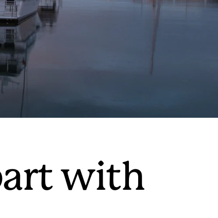
art with