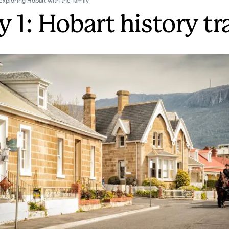
exploring Hobart with the family
 1: Hobart history tra