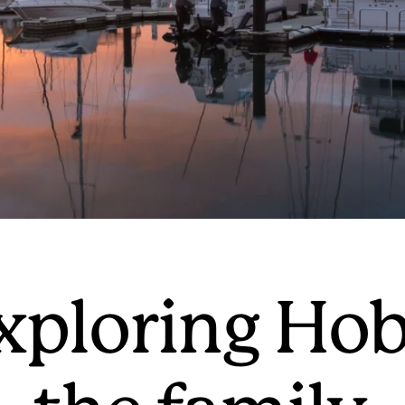
exploring Hob