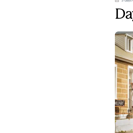
3 days 
Day