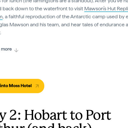
s for lunch (the lamingtons are a standout). After you’ve 
ad back down to the waterfront to visit
Mawson’s Hut Repl
m
, a faithful reproduction of the Antarctic camp used by 
glas Mawson and his team, and hear tales of endurance 
.
 more
into Moss Hotel
y 2: Hobart to Port