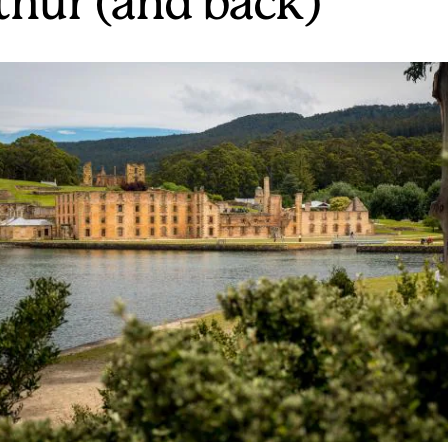
thur (and back)