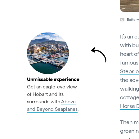
Batter
It’s an 
with bus
heart o
famous 
Steps o
Unmissable experience
the adv
Get an eagle-eye view
walking
of Hobart and its
cottage
surrounds with
Above
Horse 
and Beyond Seaplanes
.
Then ma
groanin