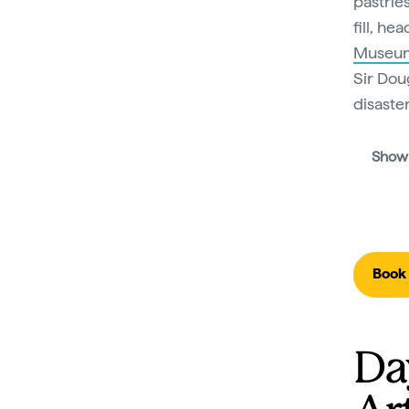
pastrie
fill, he
Museu
Sir Dou
disaster
Show
Book 
Da