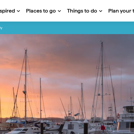
nspired
Places to go
Things to do
Plan your t
ly