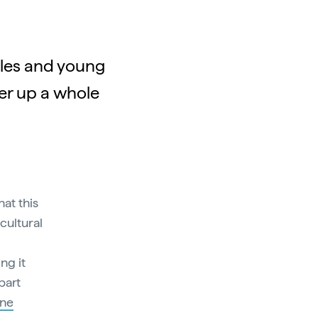
ples and young
fer up a whole
hat this
 cultural
ng it
bart
ne