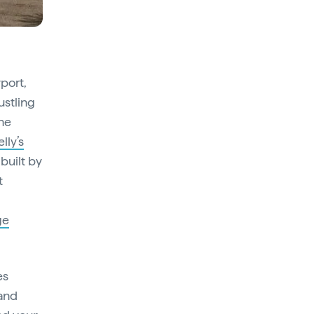
rport,
ustling
he
elly’s
built by
t
ge
es
 and