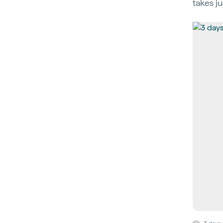
takes ju