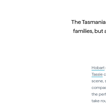
The Tasmanian
families, but
Hobart
Tassie
c
scene, 
compact
the per
take ro